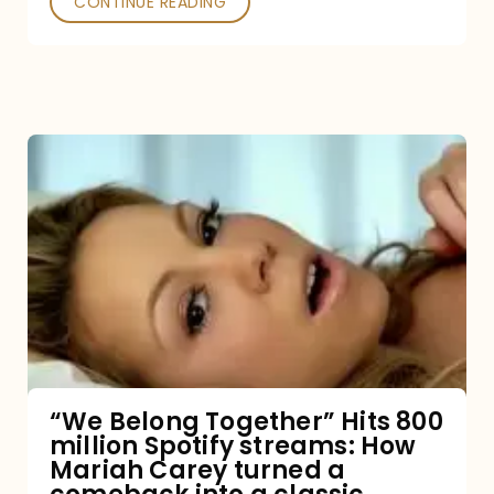
CONTINUE READING
“We
Belong
Together”
Hits
800
million
Spotify
streams:
“We Belong Together” Hits 800
million Spotify streams: How
How
Mariah Carey turned a
Mariah