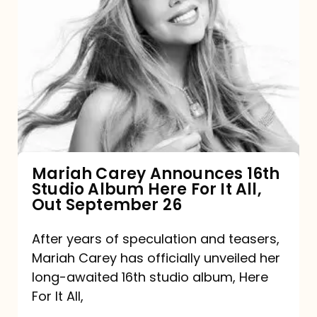
Mariah
Carey
Announces
16th
Studio
Album
Here
For
Mariah Carey Announces 16th
Studio Album Here For It All,
It
Out September 26
All,
Out
After years of speculation and teasers,
Mariah Carey has officially unveiled her
September
long-awaited 16th studio album, Here
26
For It All,