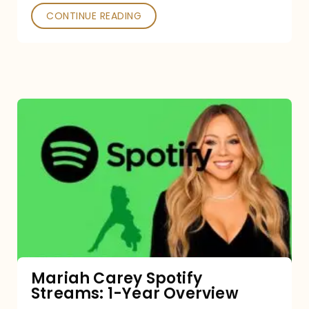
CONTINUE READING
Mariah
Carey
Spotify
Streams:
1-
Year
Overview
Mariah Carey Spotify
Streams: 1-Year Overview