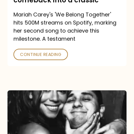
comeback into a classic
Carey
Mariah Carey's 'We Belong Together'
turned
hits 500M streams on Spotify, marking
a
her second song to achieve this
comeback
milestone. A testament
into
CONTINUE READING
a
classic
The
DJ
and
the