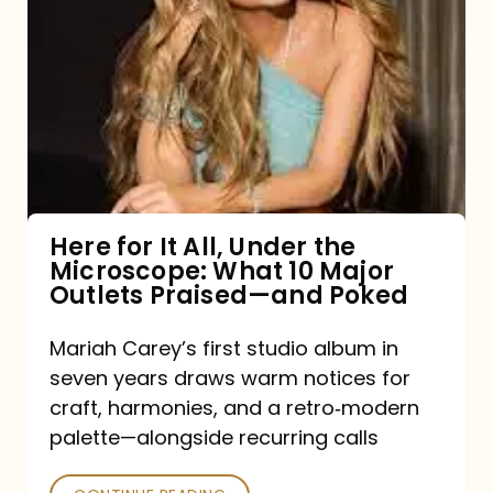
for
It
All,
Under
the
Microscope:
What
Here for It All, Under the
Microscope: What 10 Major
10
Outlets Praised—and Poked
Major
Outlets
Mariah Carey’s first studio album in
seven years draws warm notices for
Praised
craft, harmonies, and a retro‑modern
—
palette—alongside recurring calls
and
Poked