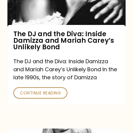
Diva:
Inside
Damizza
and
The DJ and the Diva: Inside
Damizza and Mariah Carey’s
Mariah
Unlikely Bond
Carey’s
Unlikely
The DJ and the Diva: Inside Damizza
and Mariah Carey’s Unlikely Bond In the
Bond
late 1990s, the story of Damizza
CONTINUE READING