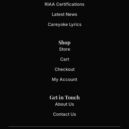
RIAA Certifications
Latest News
Careyoke Lyrics
Shop
Store
Cart
Checkout
My Account
Get in Touch
About Us
Contact Us