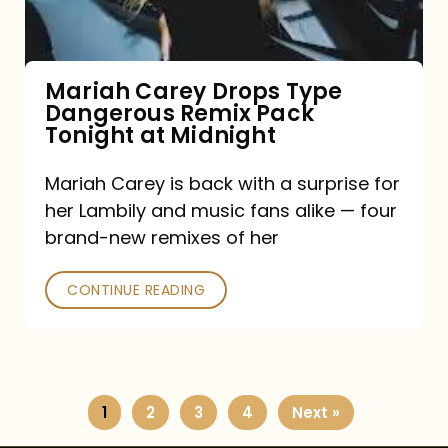
Remix
Pack
Tonight
Mariah Carey Drops Type
Dangerous Remix Pack
at
Tonight at Midnight
Midnight
Mariah Carey is back with a surprise for
her Lambily and music fans alike — four
brand-new remixes of her
CONTINUE READING
1
2
3
4
Next »