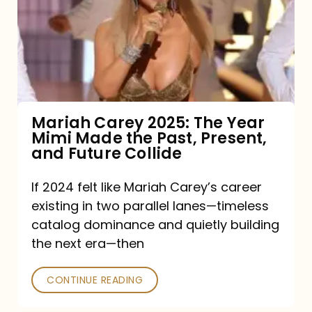
The
Year
Mimi
Made
the
Mariah Carey 2025: The Year
Mimi Made the Past, Present,
Past,
and Future Collide
Present,
and
If 2024 felt like Mariah Carey’s career
existing in two parallel lanes—timeless
Future
catalog dominance and quietly building
Collide
the next era—then
CONTINUE READING