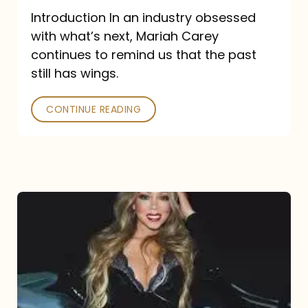
Introduction In an industry obsessed
with what’s next, Mariah Carey
continues to remind us that the past
still has wings.
CONTINUE READING
Mariah
Carey
Drops
Type
Dangerous