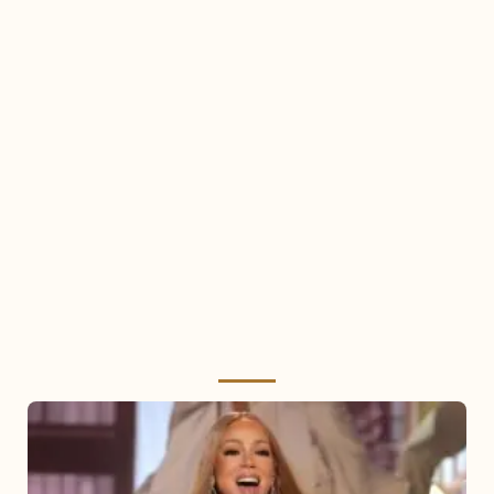
Mariah
Carey
2025: