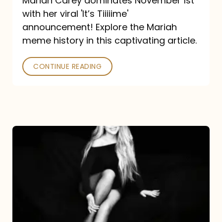
Mariah Carey dominates November 1st
announcement:
with her viral 'It’s Tiiiiime'
A
announcement! Explore the Mariah
Mariah
meme history in this captivating article.
Meme
CONTINUE READING
History
Mariah
Carey’s
Here
For
It
All: