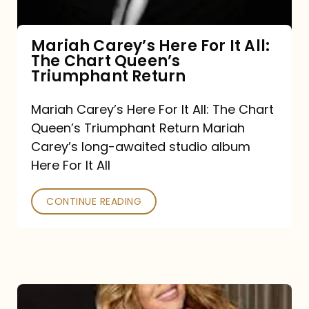
The
Chart
Mariah Carey’s Here For It All:
The Chart Queen’s
Queen’s
Triumphant Return
Triumphant
Return
Mariah Carey’s Here For It All: The Chart
Queen’s Triumphant Return Mariah
Carey’s long-awaited studio album
Here For It All
CONTINUE READING
Here