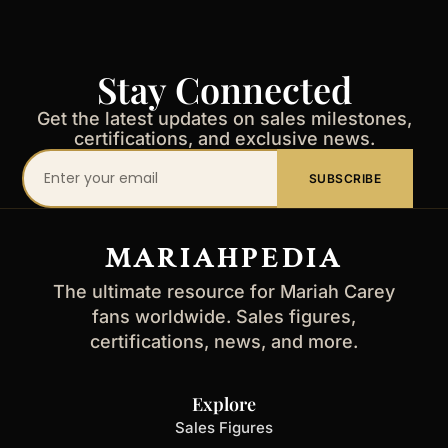
Stay Connected
Get the latest updates on sales milestones,
certifications, and exclusive news.
Your
SUBSCRIBE
email
address
MARIAHPEDIA
The ultimate resource for Mariah Carey
fans worldwide. Sales figures,
certifications, news, and more.
Explore
Sales Figures