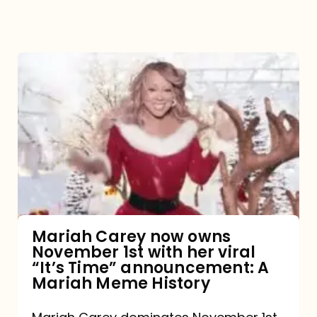
Mariah
Carey
now
owns
November
1st
with
her
Mariah Carey now owns
November 1st with her viral
viral
“It’s Time” announcement: A
“It’s
Mariah Meme History
Time”