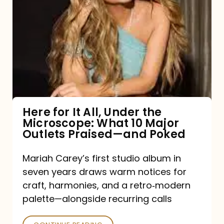
for
It
All,
Under
the
Microscope:
What
Here for It All, Under the
Microscope: What 10 Major
10
Outlets Praised—and Poked
Major
Outlets
Mariah Carey’s first studio album in
seven years draws warm notices for
Praised
craft, harmonies, and a retro‑modern
—
palette—alongside recurring calls
and
Poked