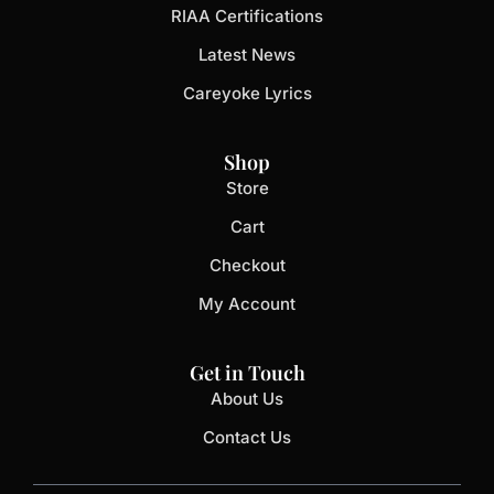
RIAA Certifications
Latest News
Careyoke Lyrics
Shop
Store
Cart
Checkout
My Account
Get in Touch
About Us
Contact Us