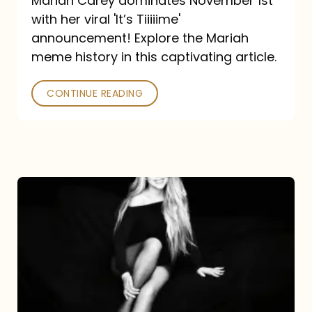
Mariah Carey dominates November 1st
announcement:
with her viral 'It’s Tiiiiime'
A
announcement! Explore the Mariah
Mariah
meme history in this captivating article.
Meme
CONTINUE READING
History
Mariah
Carey’s
Here
For
It
All: