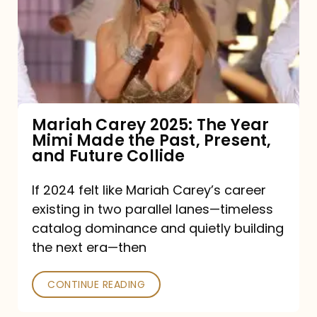
The
Year
Mimi
Made
the
Mariah Carey 2025: The Year
Mimi Made the Past, Present,
Past,
and Future Collide
Present,
and
If 2024 felt like Mariah Carey’s career
existing in two parallel lanes—timeless
Future
catalog dominance and quietly building
Collide
the next era—then
CONTINUE READING