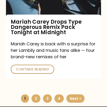
Remix
Pack
Tonight
Mariah Carey Drops Type
Dangerous Remix Pack
at
Tonight at Midnight
Midnight
Mariah Carey is back with a surprise for
her Lambily and music fans alike — four
brand-new remixes of her
CONTINUE READING
1
2
3
4
Next »