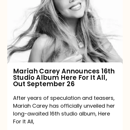
Mariah
Carey
Announces
16th
Studio
Album
Here
For
Mariah Carey Announces 16th
Studio Album Here For It All,
It
Out September 26
All,
Out
After years of speculation and teasers,
Mariah Carey has officially unveiled her
September
long-awaited 16th studio album, Here
26
For It All,