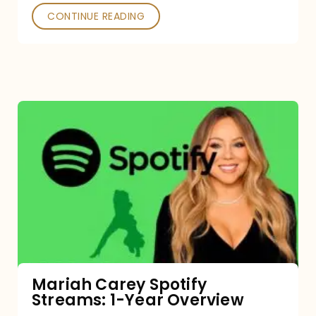
CONTINUE READING
Mariah
Carey
Spotify
Streams:
1-
Year
Overview
Mariah Carey Spotify
Streams: 1-Year Overview