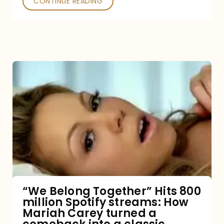
CONTINUE READING
“We
Belong
Together”
Hits
800
million
Spotify
streams:
“We Belong Together” Hits 800
million Spotify streams: How
How
Mariah Carey turned a
Mariah