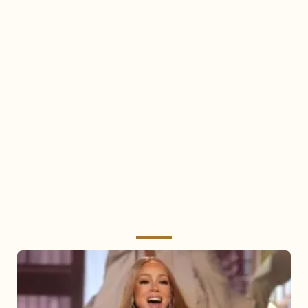
Mariah
Carey
2025: