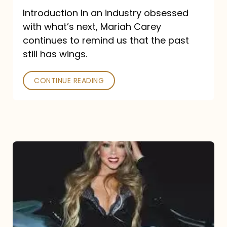
Introduction In an industry obsessed
with what’s next, Mariah Carey
continues to remind us that the past
still has wings.
CONTINUE READING
Mariah
Carey
Drops
Type
Dangerous