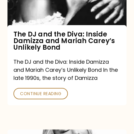
Diva:
Inside
Damizza
and
The DJ and the Diva: Inside
Damizza and Mariah Carey’s
Mariah
Unlikely Bond
Carey’s
Unlikely
The DJ and the Diva: Inside Damizza
and Mariah Carey’s Unlikely Bond In the
Bond
late 1990s, the story of Damizza
CONTINUE READING