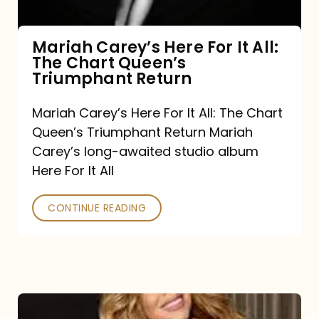
The
Chart
Mariah Carey’s Here For It All:
The Chart Queen’s
Queen’s
Triumphant Return
Triumphant
Return
Mariah Carey’s Here For It All: The Chart
Queen’s Triumphant Return Mariah
Carey’s long-awaited studio album
Here For It All
CONTINUE READING
Here