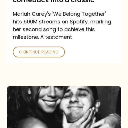
comeback into a classic
Carey
Mariah Carey's 'We Belong Together'
turned
hits 500M streams on Spotify, marking
a
her second song to achieve this
comeback
milestone. A testament
into
CONTINUE READING
a
classic
The
DJ
and
the