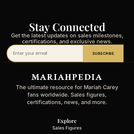
Stay Connected
Get the latest updates on sales milestones,
certifications, and exclusive news.
Your
SUBSCRIBE
email
address
MARIAHPEDIA
The ultimate resource for Mariah Carey
fans worldwide. Sales figures,
certifications, news, and more.
Explore
Sales Figures