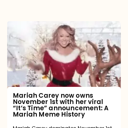
Mariah
Carey
now
owns
November
1st
with
her
Mariah Carey now owns
November 1st with her viral
viral
“It’s Time” announcement: A
“It’s
Mariah Meme History
Time”