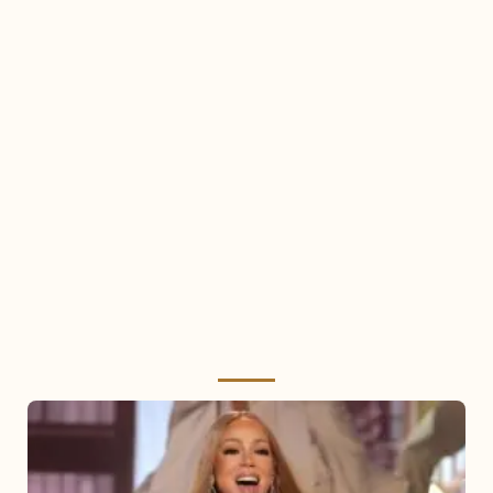
Mariah
Carey
2025: