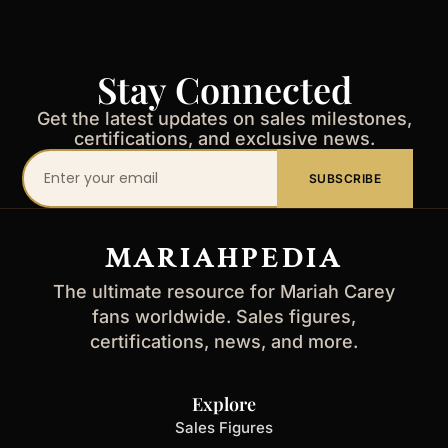
Stay Connected
Get the latest updates on sales milestones,
certifications, and exclusive news.
Your
SUBSCRIBE
email
address
MARIAHPEDIA
The ultimate resource for Mariah Carey
fans worldwide. Sales figures,
certifications, news, and more.
Explore
Sales Figures