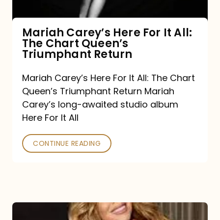
The
Chart
Mariah Carey’s Here For It All:
The Chart Queen’s
Queen’s
Triumphant Return
Triumphant
Return
Mariah Carey’s Here For It All: The Chart
Queen’s Triumphant Return Mariah
Carey’s long-awaited studio album
Here For It All
CONTINUE READING
Here