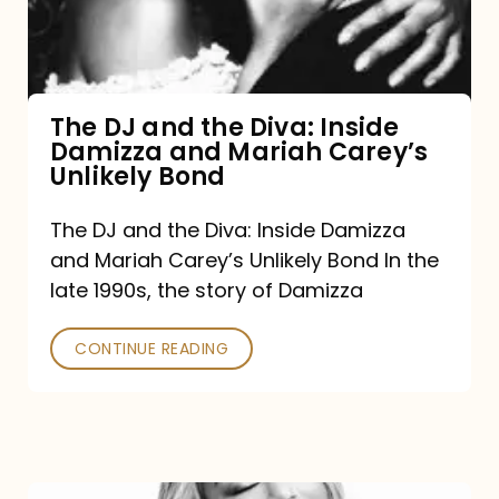
Diva:
Inside
Damizza
and
The DJ and the Diva: Inside
Damizza and Mariah Carey’s
Mariah
Unlikely Bond
Carey’s
Unlikely
The DJ and the Diva: Inside Damizza
and Mariah Carey’s Unlikely Bond In the
Bond
late 1990s, the story of Damizza
CONTINUE READING