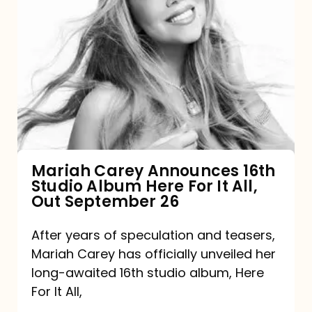
Mariah
Carey
Announces
16th
Studio
Album
Here
For
Mariah Carey Announces 16th
Studio Album Here For It All,
It
Out September 26
All,
Out
After years of speculation and teasers,
Mariah Carey has officially unveiled her
September
long-awaited 16th studio album, Here
26
For It All,