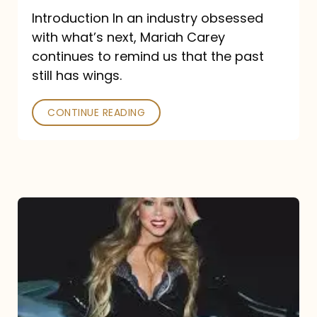
Introduction In an industry obsessed
with what’s next, Mariah Carey
continues to remind us that the past
still has wings.
CONTINUE READING
Mariah
Carey
Drops
Type
Dangerous