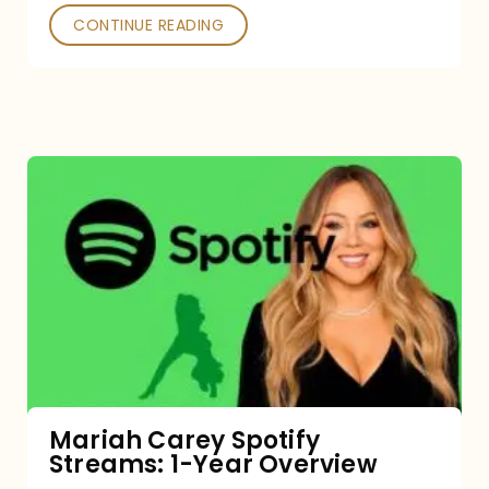
CONTINUE READING
Mariah
Carey
Spotify
Streams:
1-
Year
Overview
Mariah Carey Spotify
Streams: 1-Year Overview