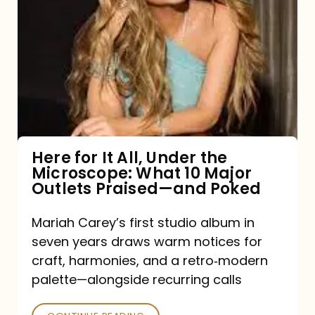
for
It
All,
Under
the
Microscope:
What
Here for It All, Under the
Microscope: What 10 Major
10
Outlets Praised—and Poked
Major
Outlets
Mariah Carey’s first studio album in
seven years draws warm notices for
Praised
craft, harmonies, and a retro‑modern
—
palette—alongside recurring calls
and
Poked