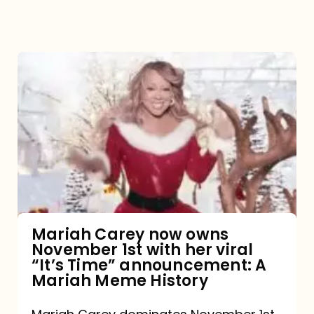
Mariah
Carey
now
owns
November
1st
with
her
Mariah Carey now owns
November 1st with her viral
viral
“It’s Time” announcement: A
“It’s
Mariah Meme History
Time”