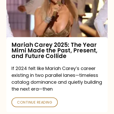
The
Year
Mimi
Made
the
Mariah Carey 2025: The Year
Mimi Made the Past, Present,
Past,
and Future Collide
Present,
and
If 2024 felt like Mariah Carey’s career
existing in two parallel lanes—timeless
Future
catalog dominance and quietly building
Collide
the next era—then
CONTINUE READING