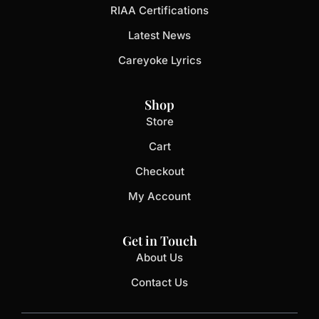
RIAA Certifications
Latest News
Careyoke Lyrics
Shop
Store
Cart
Checkout
My Account
Get in Touch
About Us
Contact Us