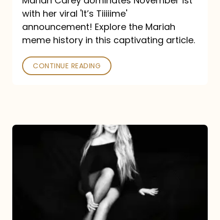
Mariah Carey dominates November 1st
announcement:
with her viral 'It’s Tiiiiime'
A
announcement! Explore the Mariah
Mariah
meme history in this captivating article.
Meme
CONTINUE READING
History
Mariah
Carey’s
Here
For
It
All: