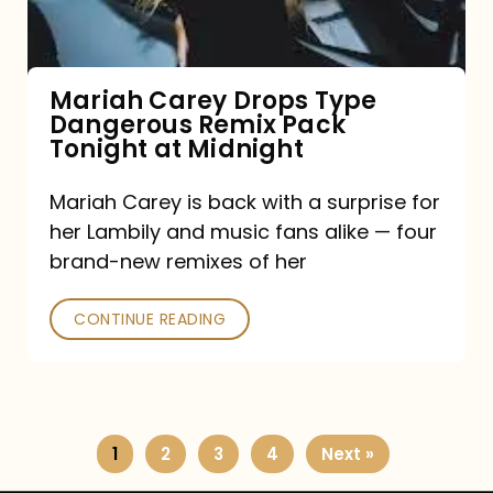
Remix
Pack
Tonight
Mariah Carey Drops Type
Dangerous Remix Pack
at
Tonight at Midnight
Midnight
Mariah Carey is back with a surprise for
her Lambily and music fans alike — four
brand-new remixes of her
CONTINUE READING
1
2
3
4
Next »