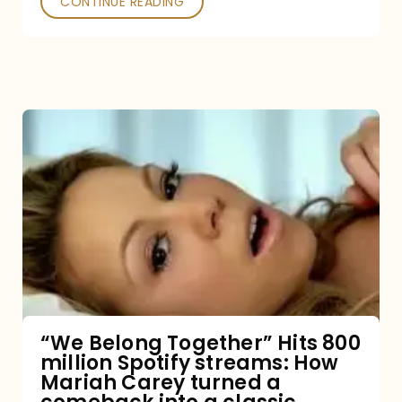
CONTINUE READING
“We
Belong
Together”
Hits
800
million
Spotify
streams:
“We Belong Together” Hits 800
million Spotify streams: How
How
Mariah Carey turned a
Mariah