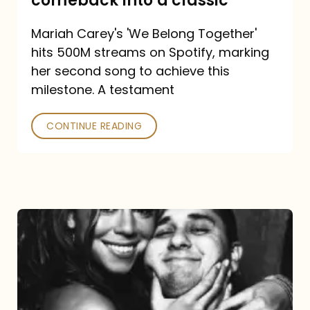
comeback into a classic
Carey
Mariah Carey's 'We Belong Together'
turned
hits 500M streams on Spotify, marking
a
her second song to achieve this
comeback
milestone. A testament
into
CONTINUE READING
a
classic
The
DJ
and
the