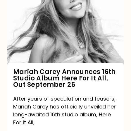
Mariah
Carey
Announces
16th
Studio
Album
Here
For
Mariah Carey Announces 16th
Studio Album Here For It All,
It
Out September 26
All,
Out
After years of speculation and teasers,
Mariah Carey has officially unveiled her
September
long-awaited 16th studio album, Here
26
For It All,