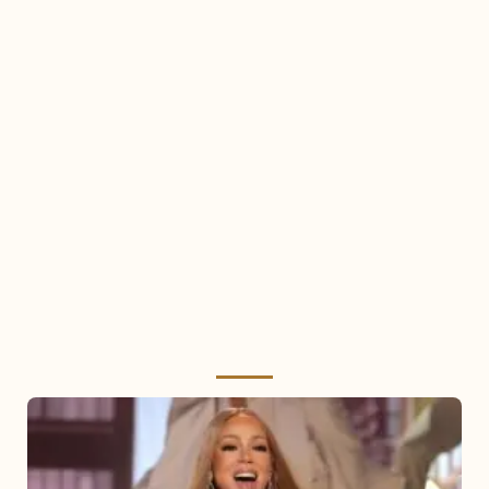
Mariah
Carey
2025: