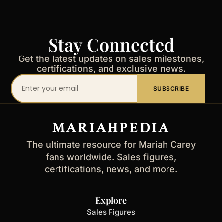
Stay Connected
Get the latest updates on sales milestones,
certifications, and exclusive news.
Your
SUBSCRIBE
email
address
MARIAHPEDIA
The ultimate resource for Mariah Carey
fans worldwide. Sales figures,
certifications, news, and more.
Explore
Sales Figures