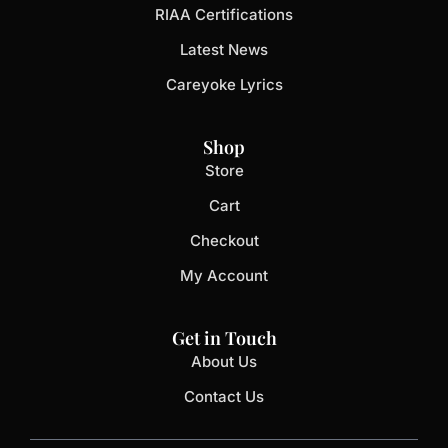
RIAA Certifications
Latest News
Careyoke Lyrics
Shop
Store
Cart
Checkout
My Account
Get in Touch
About Us
Contact Us