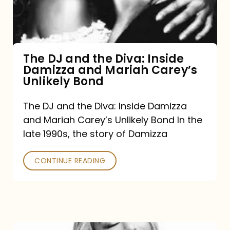
Diva:
Inside
Damizza
and
The DJ and the Diva: Inside
Damizza and Mariah Carey’s
Mariah
Unlikely Bond
Carey’s
Unlikely
The DJ and the Diva: Inside Damizza
and Mariah Carey’s Unlikely Bond In the
Bond
late 1990s, the story of Damizza
CONTINUE READING