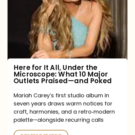
for
It
All,
Under
the
Microscope:
What
Here for It All, Under the
Microscope: What 10 Major
10
Outlets Praised—and Poked
Major
Outlets
Mariah Carey’s first studio album in
seven years draws warm notices for
Praised
craft, harmonies, and a retro‑modern
—
palette—alongside recurring calls
and
Poked