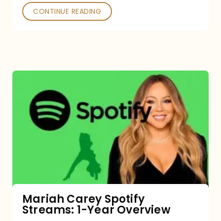
CONTINUE READING
Mariah
Carey
Spotify
Streams:
1-
Year
Overview
Mariah Carey Spotify
Streams: 1-Year Overview