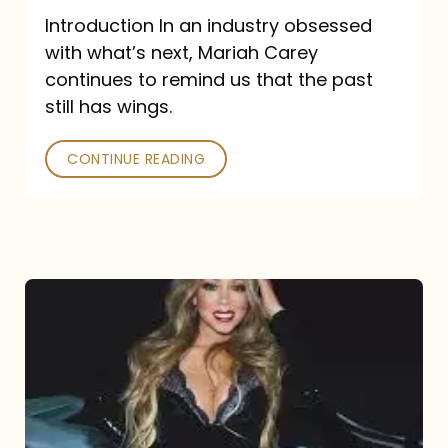
Introduction In an industry obsessed
with what’s next, Mariah Carey
continues to remind us that the past
still has wings.
CONTINUE READING
Mariah
Carey
Drops
Type
Dangerous