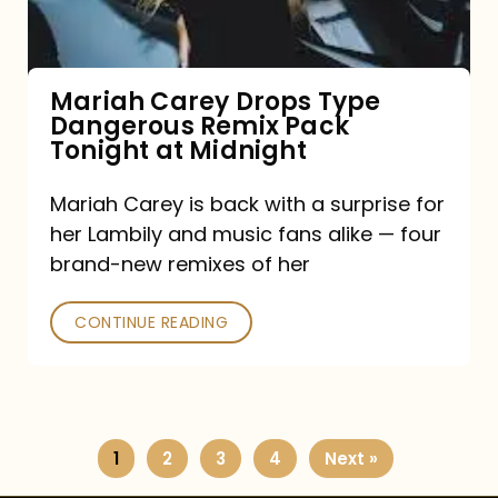
Remix
Pack
Tonight
Mariah Carey Drops Type
Dangerous Remix Pack
at
Tonight at Midnight
Midnight
Mariah Carey is back with a surprise for
her Lambily and music fans alike — four
brand-new remixes of her
CONTINUE READING
1
2
3
4
Next »