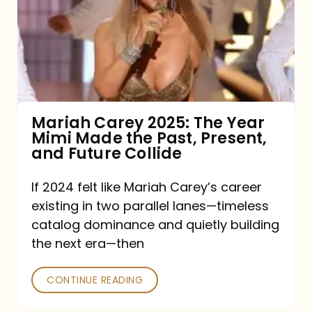
The
Year
Mimi
Made
the
Mariah Carey 2025: The Year
Mimi Made the Past, Present,
Past,
and Future Collide
Present,
and
If 2024 felt like Mariah Carey’s career
existing in two parallel lanes—timeless
Future
catalog dominance and quietly building
Collide
the next era—then
CONTINUE READING