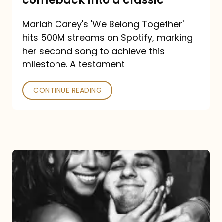
comeback into a classic
Carey
Mariah Carey's 'We Belong Together'
turned
hits 500M streams on Spotify, marking
a
her second song to achieve this
comeback
milestone. A testament
into
CONTINUE READING
a
classic
The
DJ
and
the