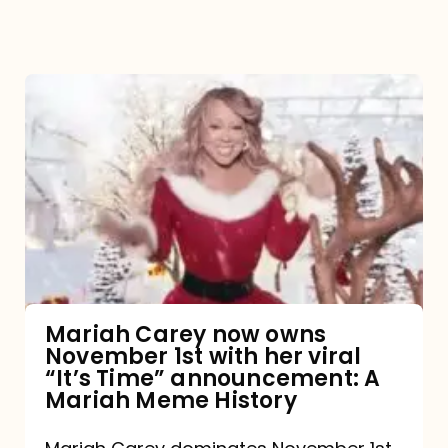
Mariah
Carey
now
owns
November
1st
with
her
Mariah Carey now owns
November 1st with her viral
viral
“It’s Time” announcement: A
“It’s
Mariah Meme History
Time”