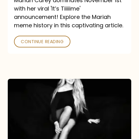
Mariah Carey dominates November 1st
announcement:
with her viral 'It’s Tiiiiime'
A
announcement! Explore the Mariah
Mariah
meme history in this captivating article.
Meme
CONTINUE READING
History
Mariah
Carey’s
Here
For
It
All: