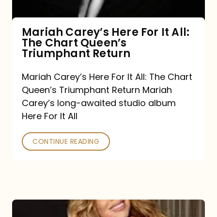
The
Chart
Mariah Carey’s Here For It All:
The Chart Queen’s
Queen’s
Triumphant Return
Triumphant
Return
Mariah Carey’s Here For It All: The Chart
Queen’s Triumphant Return Mariah
Carey’s long-awaited studio album
Here For It All
CONTINUE READING
Here