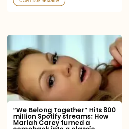
CONTINUE READING
“We
Belong
Together”
Hits
800
million
Spotify
streams:
“We Belong Together” Hits 800
million Spotify streams: How
How
Mariah Carey turned a
Mariah