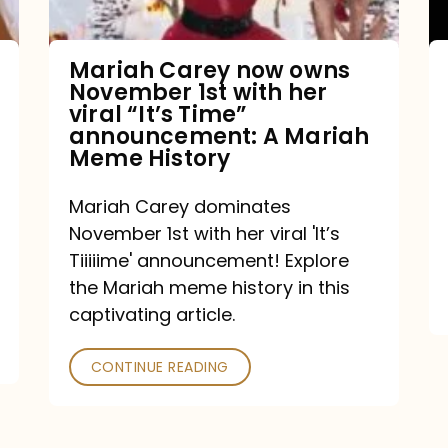
with
her
Mariah Carey now owns
November 1st with her
viral
viral “It’s Time”
“It’s
announcement: A Mariah
Meme History
Time”
announcement:
Mariah Carey dominates
A
November 1st with her viral 'It’s
Mariah
Tiiiiime' announcement! Explore
the Mariah meme history in this
Meme
captivating article.
History
CONTINUE READING