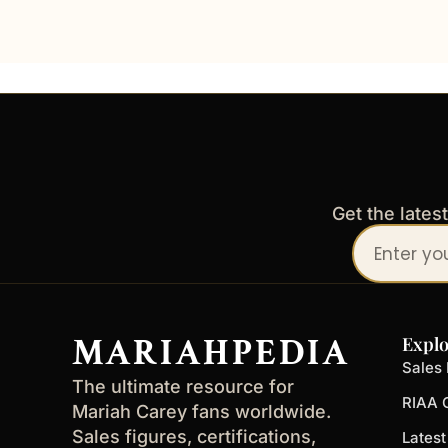
Get the lates
Your
email
address
MARIAHPEDIA
Explo
Sales 
The ultimate resource for
RIAA C
Mariah Carey fans worldwide.
Sales figures, certifications,
Lates