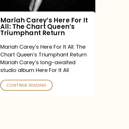
The
Chart
Mariah Carey’s Here For It
All: The Chart Queen’s
Queen’s
Triumphant Return
Triumphant
Return
Mariah Carey’s Here For It All: The
Chart Queen’s Triumphant Return
Mariah Carey’s long-awaited
studio album Here For It All
CONTINUE READING