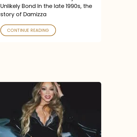
Unlikely Bond In the late 1990s, the
story of Damizza
CONTINUE READING
Mariah
Carey
Drops
Type
Dangerous