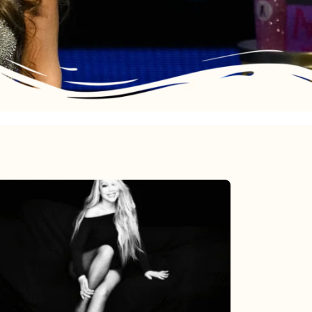
Mariah
Carey’s
Here
For
It
All: