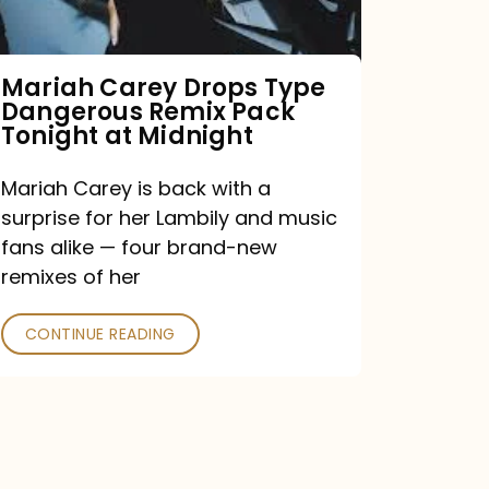
Remix
Pack
Tonight
Mariah Carey Drops Type
Dangerous Remix Pack
at
Tonight at Midnight
Midnight
Mariah Carey is back with a
surprise for her Lambily and music
fans alike — four brand-new
remixes of her
CONTINUE READING