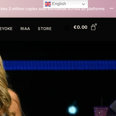
English
old worldwide across all platforms
All I Want For Ch
€
0.00
EYOKE
RIAA
STORE