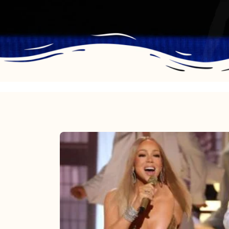
Mariah
Carey
2025:
The
Year
Mimi