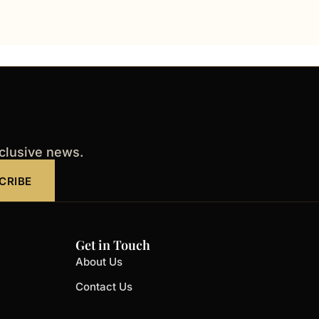
xclusive news.
CRIBE
Get in Touch
About Us
Contact Us