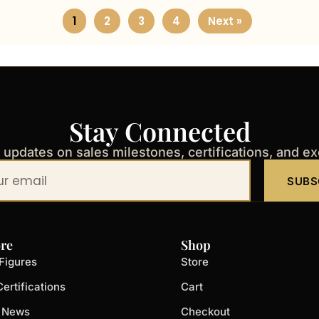
1
2
3
4
Next »
Stay Connected
t updates on sales milestones, certifications, and e
SUBS
re
Shop
Figures
Store
ertifications
Cart
t News
Checkout