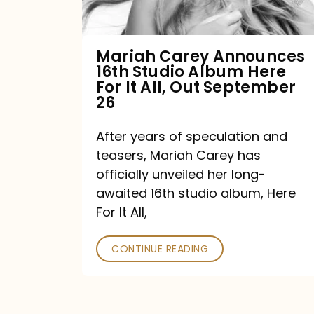
Album
Here
For
Mariah Carey Announces
16th Studio Album Here
It
For It All, Out September
All,
26
Out
After years of speculation and
September
teasers, Mariah Carey has
26
officially unveiled her long-
awaited 16th studio album, Here
For It All,
CONTINUE READING