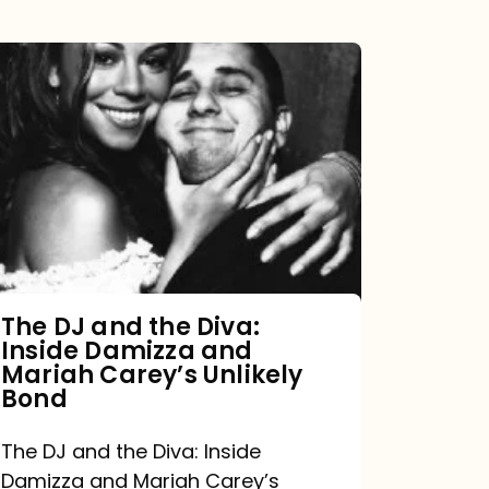
The
DJ
and
the
Diva:
Inside
Damizza
and
The DJ and the Diva:
Inside Damizza and
Mariah
Mariah Carey’s Unlikely
Carey’s
Bond
Unlikely
The DJ and the Diva: Inside
Bond
Damizza and Mariah Carey’s