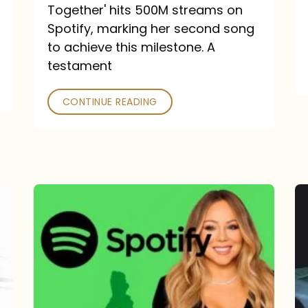
a
Together' hits 500M streams on
comeback
Spotify, marking her second song
to achieve this milestone. A
into
testament
a
classic
CONTINUE READING
Mariah
Carey
Spotify
Streams:
1-