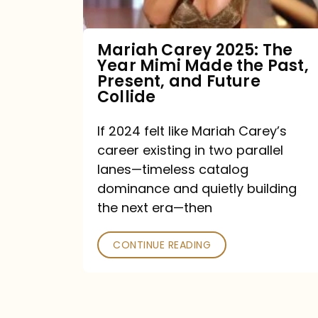
Made
the
Mariah Carey 2025: The
Year Mimi Made the Past,
Past,
Present, and Future
Present,
Collide
and
If 2024 felt like Mariah Carey’s
Future
career existing in two parallel
Collide
lanes—timeless catalog
dominance and quietly building
the next era—then
CONTINUE READING