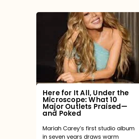
Here
for
It
All,
Under
the
Microscope:
What
Here for It All, Under the
Microscope: What 10
10
Major Outlets Praised—
Major
and Poked
Outlets
Mariah Carey’s first studio album
Praised
in seven years draws warm