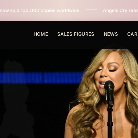
pies worldwide
Angels Cry reaches 3 million copies s
HOME
SALES FIGURES
NEWS
CAR