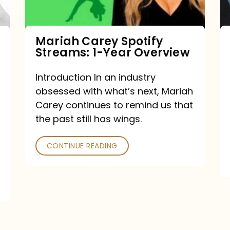
Year
Overview
Mariah Carey Spotify
Streams: 1-Year Overview
Introduction In an industry
obsessed with what’s next, Mariah
Carey continues to remind us that
the past still has wings.
CONTINUE READING