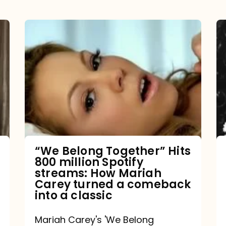
“We
Belong
Together”
Hits
800
million
Spotify
streams:
“We Belong Together” Hits
800 million Spotify
How
streams: How Mariah
Mariah
Carey turned a comeback
into a classic
Carey
turned
Mariah Carey's 'We Belong