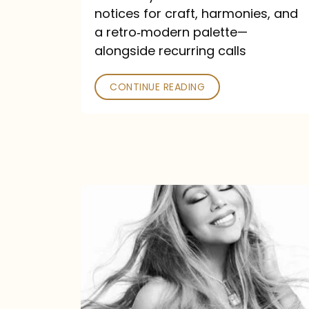
—
notices for craft, harmonies, and
and
a retro‑modern palette—
Poked
alongside recurring calls
CONTINUE READING
Mariah
Carey
Announces
16th
Studio