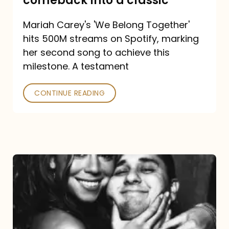
comeback into a classic
Carey
Mariah Carey's 'We Belong Together'
turned
hits 500M streams on Spotify, marking
a
her second song to achieve this
comeback
milestone. A testament
into
CONTINUE READING
a
classic
The
DJ
and
the