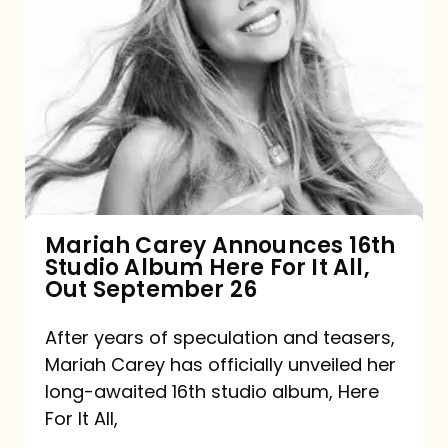
Mariah
Carey
Announces
16th
Studio
Album
Here
For
Mariah Carey Announces 16th
Studio Album Here For It All,
It
Out September 26
All,
Out
After years of speculation and teasers,
Mariah Carey has officially unveiled her
September
long-awaited 16th studio album, Here
26
For It All,