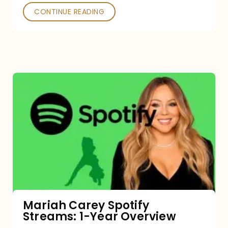
CONTINUE READING
Mariah
Carey
Spotify
Streams:
1-
Year
Overview
Mariah Carey Spotify
Streams: 1-Year Overview