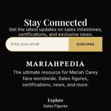
Stay Connected
Get the latest updates on sales milestones,
certifications, and exclusive news.
Your
SUBSCRIBE
email
address
MARIAHPEDIA
The ultimate resource for Mariah Carey
fans worldwide. Sales figures,
certifications, news, and more.
Explore
Sales Figures