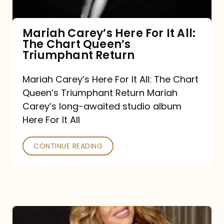
The
Chart
Mariah Carey’s Here For It All:
The Chart Queen’s
Queen’s
Triumphant Return
Triumphant
Return
Mariah Carey’s Here For It All: The Chart
Queen’s Triumphant Return Mariah
Carey’s long-awaited studio album
Here For It All
CONTINUE READING
Here