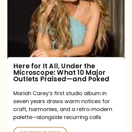
for
It
All,
Under
the
Microscope:
What
Here for It All, Under the
Microscope: What 10 Major
10
Outlets Praised—and Poked
Major
Outlets
Mariah Carey’s first studio album in
seven years draws warm notices for
Praised
craft, harmonies, and a retro‑modern
—
palette—alongside recurring calls
and
Poked