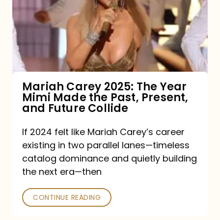
The
Year
Mimi
Made
the
Mariah Carey 2025: The Year
Mimi Made the Past, Present,
Past,
and Future Collide
Present,
and
If 2024 felt like Mariah Carey’s career
existing in two parallel lanes—timeless
Future
catalog dominance and quietly building
Collide
the next era—then
CONTINUE READING