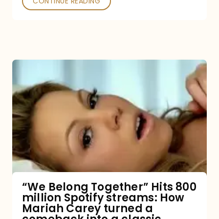
CONTINUE READING
“We
Belong
Together”
Hits
800
million
Spotify
streams:
“We Belong Together” Hits 800
million Spotify streams: How
How
Mariah Carey turned a
Mariah