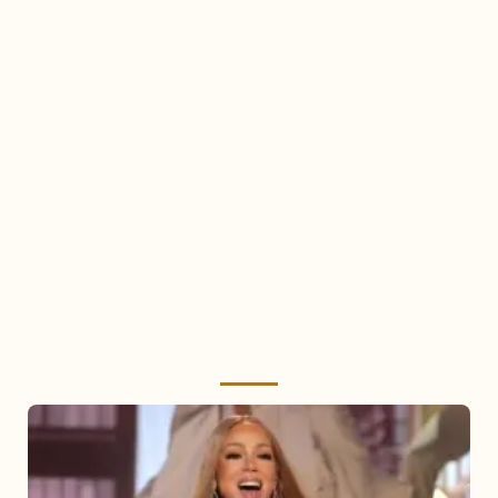
Mariah
Carey
2025: