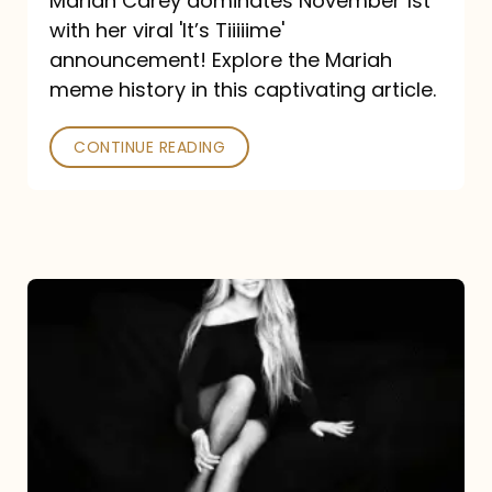
Mariah Carey dominates November 1st
announcement:
with her viral 'It’s Tiiiiime'
A
announcement! Explore the Mariah
Mariah
meme history in this captivating article.
Meme
CONTINUE READING
History
Mariah
Carey’s
Here
For
It
All: