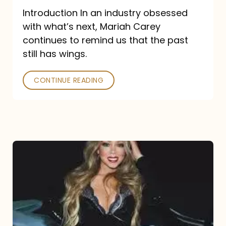
Introduction In an industry obsessed
with what’s next, Mariah Carey
continues to remind us that the past
still has wings.
CONTINUE READING
Mariah
Carey
Drops
Type
Dangerous