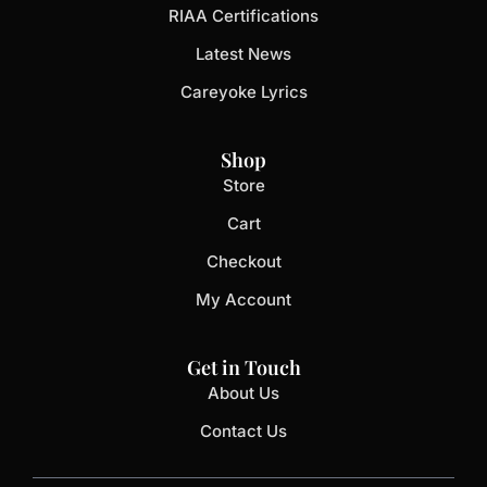
RIAA Certifications
Latest News
Careyoke Lyrics
Shop
Store
Cart
Checkout
My Account
Get in Touch
About Us
Contact Us