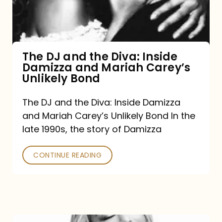
Diva:
Inside
Damizza
and
The DJ and the Diva: Inside
Damizza and Mariah Carey’s
Mariah
Unlikely Bond
Carey’s
Unlikely
The DJ and the Diva: Inside Damizza
and Mariah Carey’s Unlikely Bond In the
Bond
late 1990s, the story of Damizza
CONTINUE READING