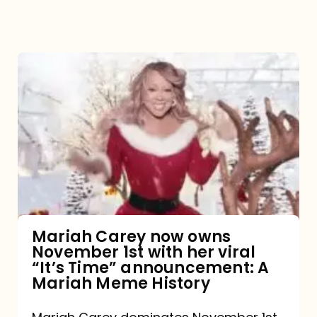
Mariah
Carey
now
owns
November
1st
with
her
Mariah Carey now owns
November 1st with her viral
viral
“It’s Time” announcement: A
“It’s
Mariah Meme History
Time”