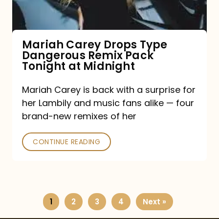
Remix
Pack
Tonight
Mariah Carey Drops Type
Dangerous Remix Pack
at
Tonight at Midnight
Midnight
Mariah Carey is back with a surprise for
her Lambily and music fans alike — four
brand-new remixes of her
CONTINUE READING
1
2
3
4
Next »