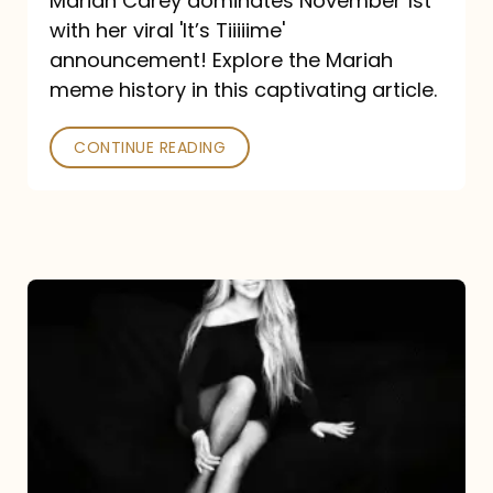
Mariah Carey dominates November 1st
announcement:
with her viral 'It’s Tiiiiime'
A
announcement! Explore the Mariah
Mariah
meme history in this captivating article.
Meme
CONTINUE READING
History
Mariah
Carey’s
Here
For
It
All: