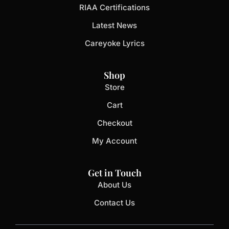
RIAA Certifications
Latest News
Careyoke Lyrics
Shop
Store
Cart
Checkout
My Account
Get in Touch
About Us
Contact Us