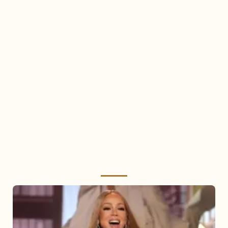
Mariah
Carey
2025: