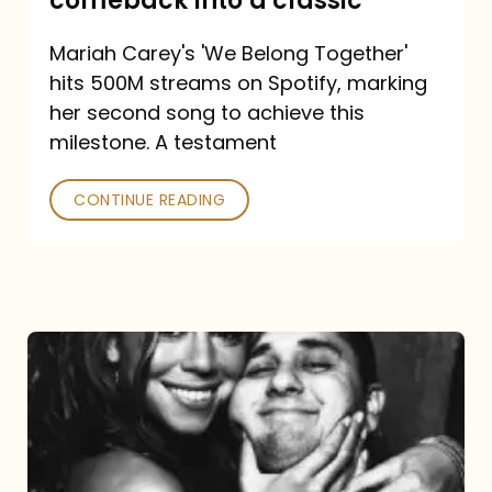
comeback into a classic
Carey
Mariah Carey's 'We Belong Together'
turned
hits 500M streams on Spotify, marking
a
her second song to achieve this
comeback
milestone. A testament
into
CONTINUE READING
a
classic
The
DJ
and
the