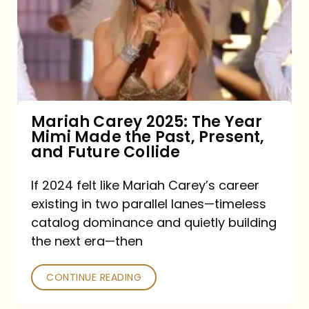
The
Year
Mimi
Made
the
Mariah Carey 2025: The Year
Mimi Made the Past, Present,
Past,
and Future Collide
Present,
and
If 2024 felt like Mariah Carey’s career
existing in two parallel lanes—timeless
Future
catalog dominance and quietly building
Collide
the next era—then
CONTINUE READING