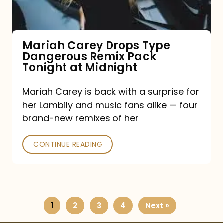
Remix
Pack
Tonight
Mariah Carey Drops Type
Dangerous Remix Pack
at
Tonight at Midnight
Midnight
Mariah Carey is back with a surprise for
her Lambily and music fans alike — four
brand-new remixes of her
CONTINUE READING
1
2
3
4
Next »