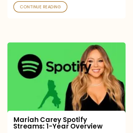
CONTINUE READING
Mariah
Carey
Spotify
Streams:
1-
Year
Overview
Mariah Carey Spotify
Streams: 1-Year Overview