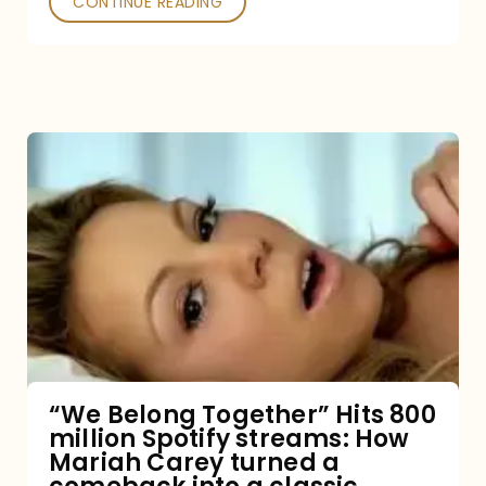
CONTINUE READING
“We
Belong
Together”
Hits
800
million
Spotify
streams:
“We Belong Together” Hits 800
million Spotify streams: How
How
Mariah Carey turned a
Mariah