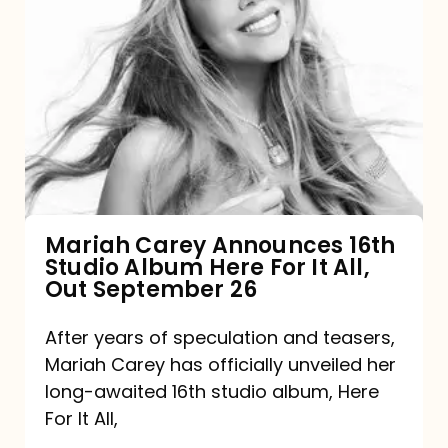
Mariah
Carey
Announces
16th
Studio
Album
Here
For
Mariah Carey Announces 16th
Studio Album Here For It All,
It
Out September 26
All,
Out
After years of speculation and teasers,
Mariah Carey has officially unveiled her
September
long-awaited 16th studio album, Here
26
For It All,