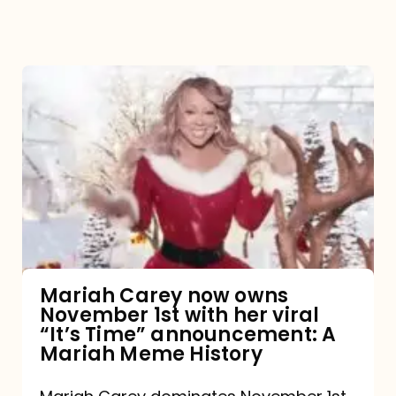
Mariah
Carey
now
owns
November
1st
with
her
Mariah Carey now owns
November 1st with her viral
viral
“It’s Time” announcement: A
“It’s
Mariah Meme History
Time”