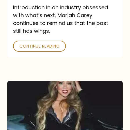
Introduction In an industry obsessed
with what’s next, Mariah Carey
continues to remind us that the past
still has wings.
CONTINUE READING
Mariah
Carey
Drops
Type
Dangerous