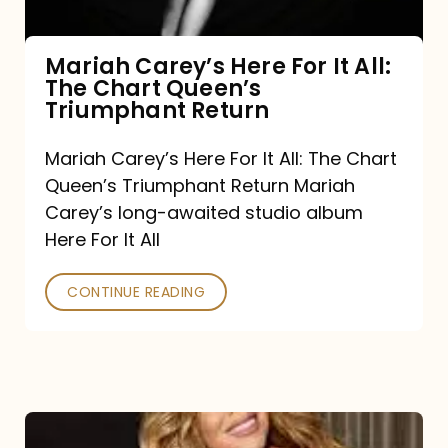
The
Chart
Mariah Carey’s Here For It All:
The Chart Queen’s
Queen’s
Triumphant Return
Triumphant
Return
Mariah Carey’s Here For It All: The Chart
Queen’s Triumphant Return Mariah
Carey’s long-awaited studio album
Here For It All
CONTINUE READING
Here