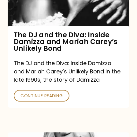
Diva:
Inside
Damizza
and
The DJ and the Diva: Inside
Damizza and Mariah Carey’s
Mariah
Unlikely Bond
Carey’s
Unlikely
The DJ and the Diva: Inside Damizza
and Mariah Carey’s Unlikely Bond In the
Bond
late 1990s, the story of Damizza
CONTINUE READING