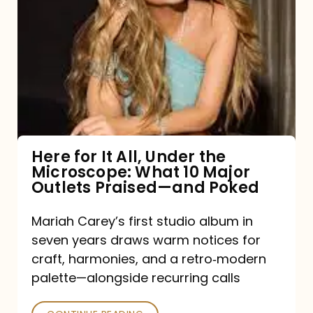
for
It
All,
Under
the
Microscope:
What
Here for It All, Under the
Microscope: What 10 Major
10
Outlets Praised—and Poked
Major
Outlets
Mariah Carey’s first studio album in
seven years draws warm notices for
Praised
craft, harmonies, and a retro‑modern
—
palette—alongside recurring calls
and
Poked