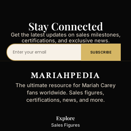
Stay Connected
Get the latest updates on sales milestones,
certifications, and exclusive news.
Your
SUBSCRIBE
email
address
MARIAHPEDIA
The ultimate resource for Mariah Carey
fans worldwide. Sales figures,
certifications, news, and more.
Explore
Sales Figures