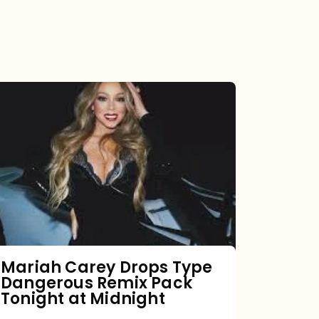
Mariah
Carey
Drops
Type
Dangerous
Remix
Pack
Tonight
Mariah Carey Drops Type
Dangerous Remix Pack
at
Tonight at Midnight
Midnight