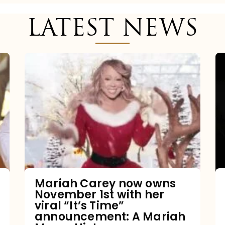
LATEST NEWS
Mariah
Carey
now
owns
November
1st
with
her
Mariah Carey now owns
November 1st with her
viral
viral “It’s Time”
“It’s
announcement: A Mariah