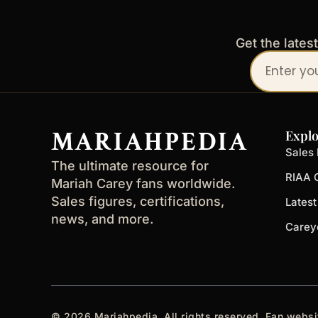
Get the lates
Your
email
address
MARIAHPEDIA
Explo
Sales 
The ultimate resource for
RIAA C
Mariah Carey fans worldwide.
Sales figures, certifications,
Lates
news, and more.
Carey
© 2026 Mariahpedia. All rights reserved. Fan websi