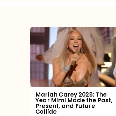
Mariah
Carey
2025:
The
Year
Mimi
Made
the
Mariah Carey 2025: The
Year Mimi Made the Past,
Past,
Present, and Future
Present,
Collide