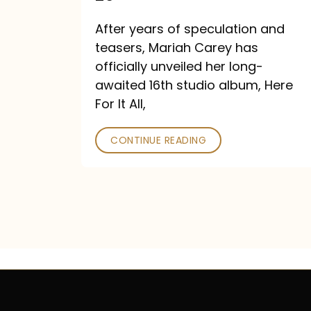
Out
After years of speculation and
September
teasers, Mariah Carey has
26
officially unveiled her long-
awaited 16th studio album, Here
For It All,
CONTINUE READING