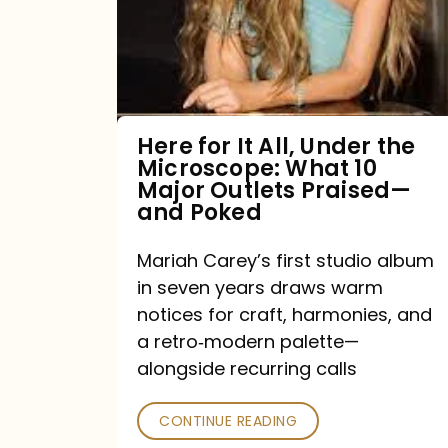
All,
Under
the
Microscope:
What
Here for It All, Under the
Microscope: What 10
10
Major Outlets Praised—
Major
and Poked
Outlets
Mariah Carey’s first studio album
Praised
in seven years draws warm
—
notices for craft, harmonies, and
and
a retro‑modern palette—
Poked
alongside recurring calls
CONTINUE READING