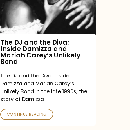
the
Diva:
Inside
Damizza
and
The DJ and the Diva:
Inside Damizza and
Mariah
Mariah Carey’s Unlikely
Carey’s
Bond
Unlikely
The DJ and the Diva: Inside
Bond
Damizza and Mariah Carey’s
Unlikely Bond In the late 1990s, the
story of Damizza
CONTINUE READING