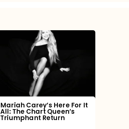
Mariah
Carey’s
Here
For
It
All:
The
Chart
Mariah Carey’s Here For It
All: The Chart Queen’s
Queen’s
Triumphant Return
Triumphant