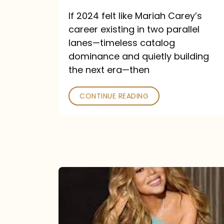
and
If 2024 felt like Mariah Carey’s
Future
career existing in two parallel
Collide
lanes—timeless catalog
dominance and quietly building
the next era—then
CONTINUE READING
Here
for
It