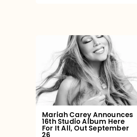
Mariah
Carey
Announces
16th
Studio
Album
Here
For
Mariah Carey Announces
16th Studio Album Here
It
For It All, Out September
All,
26