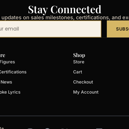
Stay Connected
t updates on sales milestones, certifications, and e
SUBS
re
Shop
Figures
Store
ertifications
Cart
t News
Checkout
oke Lyrics
My Account
I
F
X
Y
L
te.