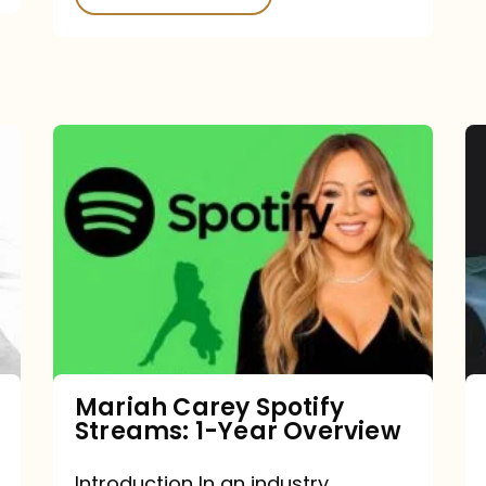
Mariah
Carey
Spotify
Streams:
1-
Year
Overview
Mariah Carey Spotify
Streams: 1-Year Overview
Introduction In an industry