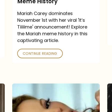
Meme History
Time”
announcement:
Mariah Carey dominates
A
November 1st with her viral 'It’s
Mariah
Tiiiiime' announcement! Explore
the Mariah meme history in this
Meme
captivating article.
History
CONTINUE READING
“We
Belong
Together”