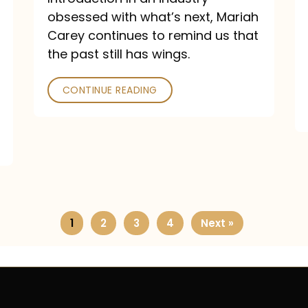
obsessed with what’s next, Mariah
Carey continues to remind us that
the past still has wings.
CONTINUE READING
1
2
3
4
Next »