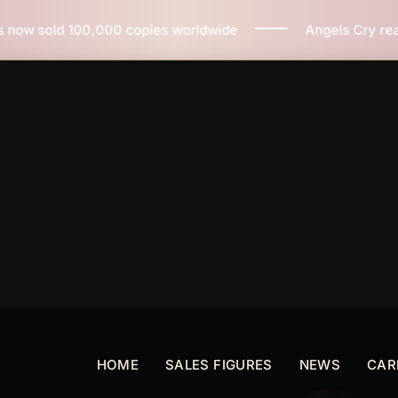
pies worldwide
Angels Cry reaches 3 million copies s
HOME
SALES FIGURES
NEWS
CAR