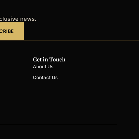
xclusive news.
CRIBE
Get in Touch
About Us
Contact Us