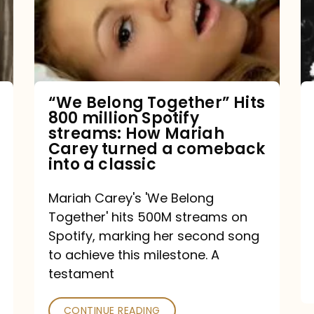
Hits
800
million
Spotify
streams:
“We Belong Together” Hits
800 million Spotify
How
streams: How Mariah
Mariah
Carey turned a comeback
into a classic
Carey
turned
Mariah Carey's 'We Belong
a
Together' hits 500M streams on
comeback
Spotify, marking her second song
to achieve this milestone. A
into
testament
a
classic
CONTINUE READING