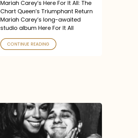
Return
Mariah Carey’s Here For It All: The
Chart Queen’s Triumphant Return
Mariah Carey’s long-awaited
studio album Here For It All
CONTINUE READING
The
DJ
and