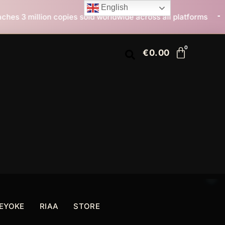
English
old worldwide across all platforms
All I Want For Ch
€
0.00
EYOKE
RIAA
STORE