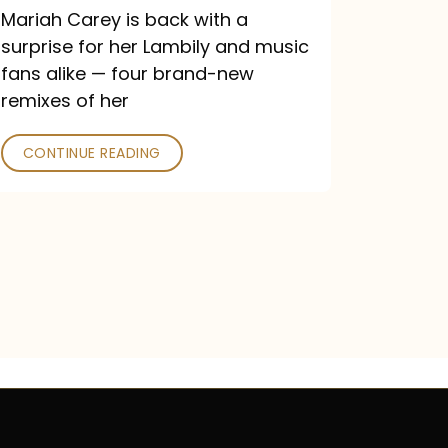
Mariah Carey is back with a
surprise for her Lambily and music
fans alike — four brand-new
remixes of her
CONTINUE READING