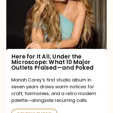
for
It
All,
Under
the
Microscope:
What
Here for It All, Under the
Microscope: What 10 Major
10
Outlets Praised—and Poked
Major
Outlets
Mariah Carey’s first studio album in
seven years draws warm notices for
Praised
craft, harmonies, and a retro‑modern
—
palette—alongside recurring calls
and
Poked