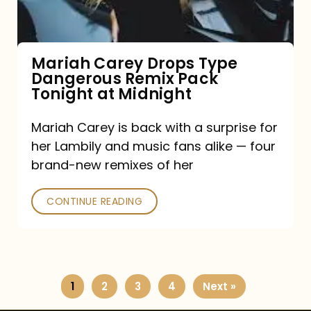
Remix
Pack
Tonight
Mariah Carey Drops Type
Dangerous Remix Pack
at
Tonight at Midnight
Midnight
Mariah Carey is back with a surprise for
her Lambily and music fans alike — four
brand-new remixes of her
CONTINUE READING
1
2
3
4
Next »