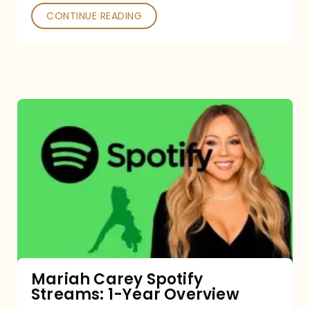
CONTINUE READING
Mariah
Carey
Spotify
Streams:
1-
Year
Overview
Mariah Carey Spotify
Streams: 1-Year Overview