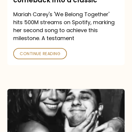
comeback into a classic
Carey
Mariah Carey's 'We Belong Together'
turned
hits 500M streams on Spotify, marking
a
her second song to achieve this
comeback
milestone. A testament
into
CONTINUE READING
a
classic
The
DJ
and
the