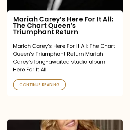
The
Chart
Mariah Carey’s Here For It All:
The Chart Queen’s
Queen’s
Triumphant Return
Triumphant
Return
Mariah Carey’s Here For It All: The Chart
Queen’s Triumphant Return Mariah
Carey’s long-awaited studio album
Here For It All
CONTINUE READING
Here