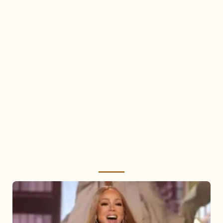
Mariah
Carey
2025: