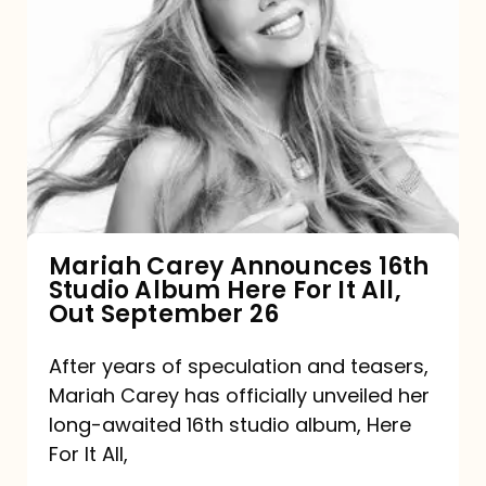
Mariah
Carey
Announces
16th
Studio
Album
Here
For
Mariah Carey Announces 16th
Studio Album Here For It All,
It
Out September 26
All,
Out
After years of speculation and teasers,
Mariah Carey has officially unveiled her
September
long-awaited 16th studio album, Here
26
For It All,