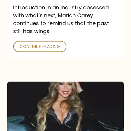
Introduction In an industry obsessed
with what’s next, Mariah Carey
continues to remind us that the past
still has wings.
CONTINUE READING
Mariah
Carey
Drops
Type
Dangerous