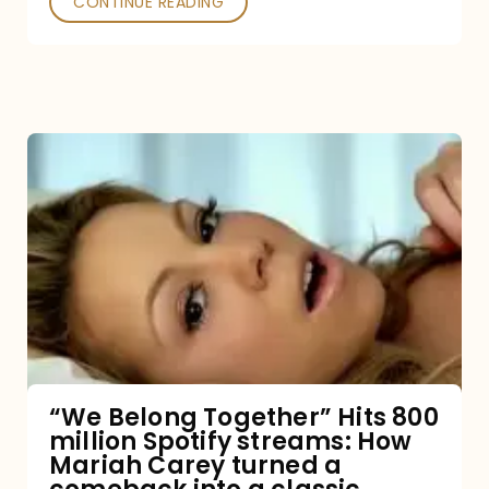
CONTINUE READING
“We
Belong
Together”
Hits
800
million
Spotify
streams:
“We Belong Together” Hits 800
million Spotify streams: How
How
Mariah Carey turned a
Mariah