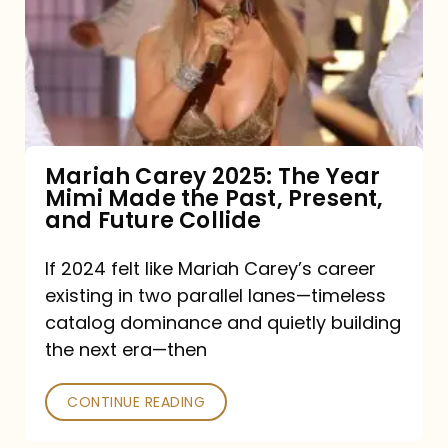
The
Year
Mimi
Made
the
Mariah Carey 2025: The Year
Mimi Made the Past, Present,
Past,
and Future Collide
Present,
and
If 2024 felt like Mariah Carey’s career
existing in two parallel lanes—timeless
Future
catalog dominance and quietly building
Collide
the next era—then
CONTINUE READING