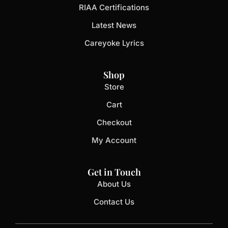
RIAA Certifications
Latest News
Careyoke Lyrics
Shop
Store
Cart
Checkout
My Account
Get in Touch
About Us
Contact Us