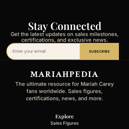
Stay Connected
Get the latest updates on sales milestones,
certifications, and exclusive news.
Your
SUBSCRIBE
email
address
MARIAHPEDIA
The ultimate resource for Mariah Carey
fans worldwide. Sales figures,
certifications, news, and more.
Explore
Sales Figures