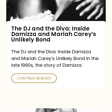
Diva:
Inside
Damizza
and
The DJ and the Diva: Inside
Damizza and Mariah Carey’s
Mariah
Unlikely Bond
Carey’s
Unlikely
The DJ and the Diva: Inside Damizza
and Mariah Carey’s Unlikely Bond In the
Bond
late 1990s, the story of Damizza
CONTINUE READING