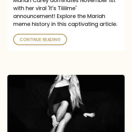
Mariah Carey dominates November 1st
announcement:
with her viral 'It’s Tiiiiime'
A
announcement! Explore the Mariah
Mariah
meme history in this captivating article.
Meme
CONTINUE READING
History
Mariah
Carey’s
Here
For
It
All: