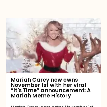
Mariah
Carey
now
owns
November
1st
with
her
Mariah Carey now owns
November 1st with her viral
viral
“It’s Time” announcement: A
“It’s
Mariah Meme History
Time”