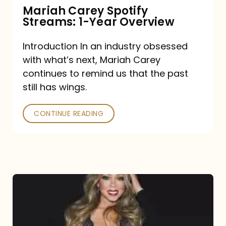
Mariah Carey Spotify
Streams: 1-Year Overview
Introduction In an industry obsessed
with what’s next, Mariah Carey
continues to remind us that the past
still has wings.
CONTINUE READING
Mariah
Carey
Drops