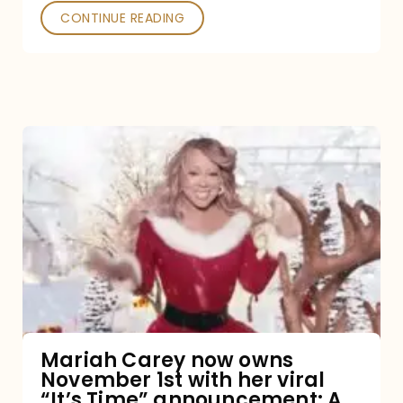
CONTINUE READING
Mariah
Carey
now
owns
November
1st
with
her
Mariah Carey now owns
November 1st with her viral
viral
“It’s Time” announcement: A