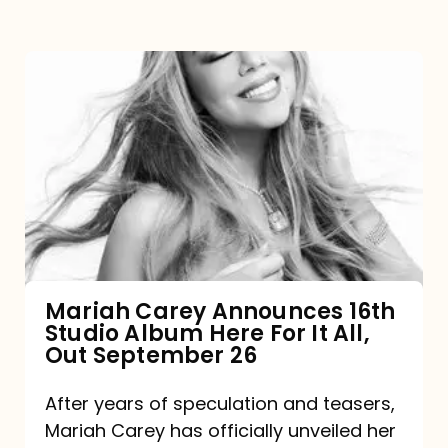
Mariah
Carey
Announces
16th
Studio
Album
Here
For
Mariah Carey Announces 16th
Studio Album Here For It All,
It
Out September 26
All,
Out
After years of speculation and teasers,
Mariah Carey has officially unveiled her
September