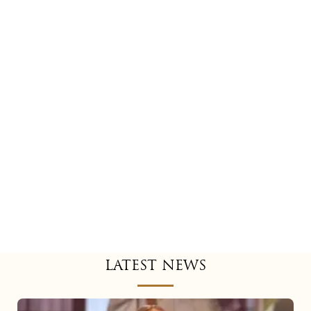
LATEST NEWS
Mariah