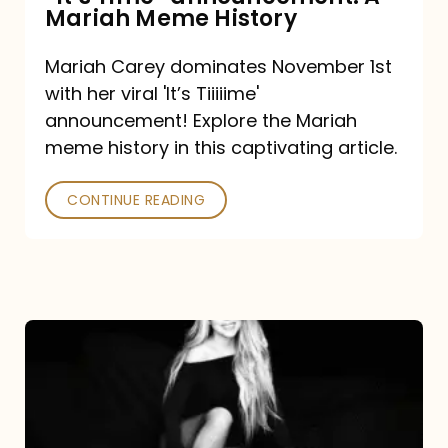
“It’s
Mariah Meme History
Time”
Mariah Carey dominates November 1st
announcement:
with her viral 'It’s Tiiiiime'
A
announcement! Explore the Mariah
Mariah
meme history in this captivating article.
Meme
CONTINUE READING
History
Mariah
Carey’s
Here
For