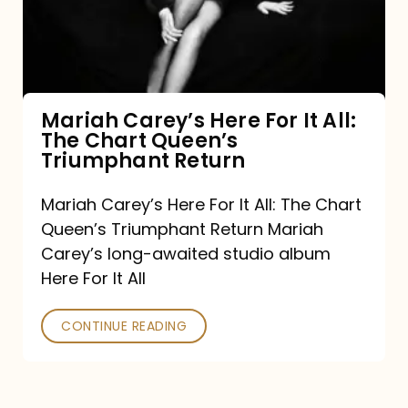
It
All:
The
Chart
Mariah Carey’s Here For It All:
The Chart Queen’s
Queen’s
Triumphant Return
Triumphant
Return
Mariah Carey’s Here For It All: The Chart
Queen’s Triumphant Return Mariah
Carey’s long-awaited studio album
Here For It All
CONTINUE READING