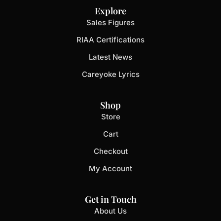
Explore
Sales Figures
RIAA Certifications
Latest News
Careyoke Lyrics
Shop
Store
Cart
Checkout
My Account
Get in Touch
About Us