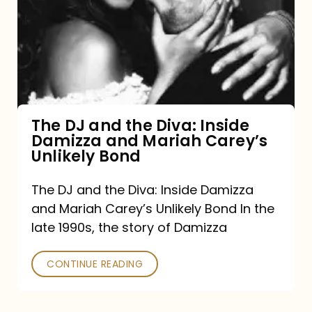
and
the
Diva:
Inside
Damizza
and
The DJ and the Diva: Inside
Damizza and Mariah Carey’s
Mariah
Unlikely Bond
Carey’s
Unlikely
The DJ and the Diva: Inside Damizza
and Mariah Carey’s Unlikely Bond In the
Bond
late 1990s, the story of Damizza
CONTINUE READING