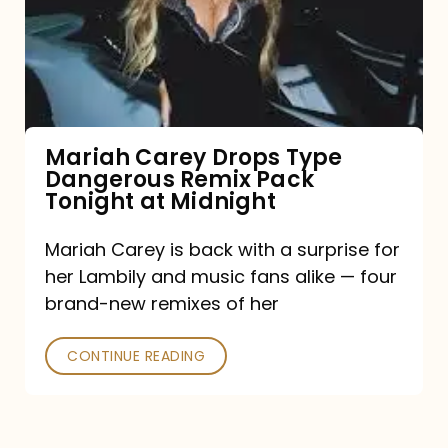
Type
Dangerous
Remix
Pack
Tonight
Mariah Carey Drops Type
Dangerous Remix Pack
at
Tonight at Midnight
Midnight
Mariah Carey is back with a surprise for
her Lambily and music fans alike — four
brand-new remixes of her
CONTINUE READING