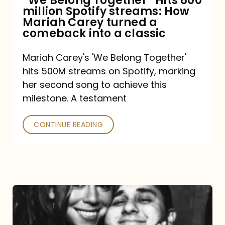
“We Belong Together” Hits 800
million Spotify streams: How
How
Mariah Carey turned a
Mariah
comeback into a classic
Carey
Mariah Carey's 'We Belong Together'
turned
hits 500M streams on Spotify, marking
a
her second song to achieve this
comeback
milestone. A testament
into
CONTINUE READING
a
classic
The
DJ