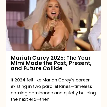
Carey
2025:
The
Year
Mimi
Made
the
Mariah Carey 2025: The Year
Mimi Made the Past, Present,
Past,
and Future Collide
Present,
and
If 2024 felt like Mariah Carey’s career
existing in two parallel lanes—timeless
Future
catalog dominance and quietly building
Collide
the next era—then