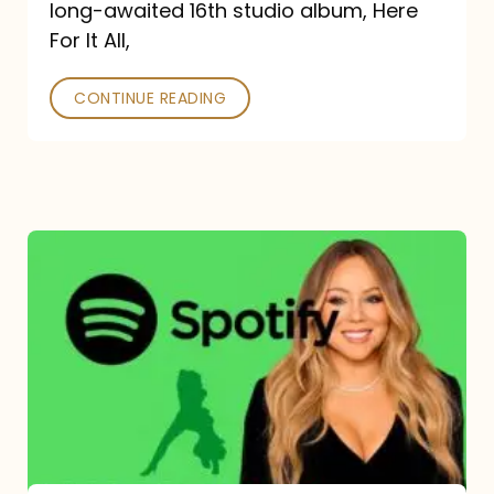
long-awaited 16th studio album, Here
26
For It All,
CONTINUE READING
Mariah
Carey
Spotify
Streams:
1-
Year
Overview