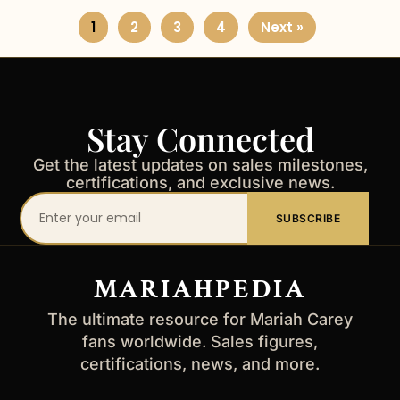
1
2
3
4
Next »
Stay Connected
Get the latest updates on sales milestones,
certifications, and exclusive news.
Your
SUBSCRIBE
email
address
MARIAHPEDIA
The ultimate resource for Mariah Carey
fans worldwide. Sales figures,
certifications, news, and more.