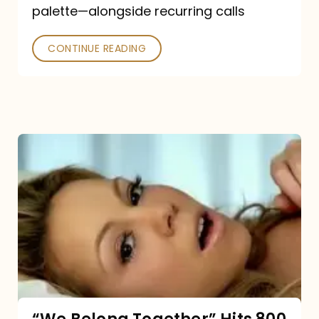
palette—alongside recurring calls
and
Poked
CONTINUE READING
“We
Belong
Together”
Hits
800
million
Spotify
streams: