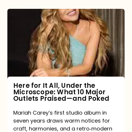
Here
for
It
All,
Under
the
Microscope:
What
Here for It All, Under the
Microscope: What 10 Major
10
Outlets Praised—and Poked
Major
Outlets
Mariah Carey’s first studio album in
seven years draws warm notices for
Praised
craft, harmonies, and a retro‑modern
—