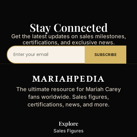
Stay Connected
Get the latest updates on sales milestones,
certifications, and exclusive news.
Your
SUBSCRIBE
email
address
MARIAHPEDIA
The ultimate resource for Mariah Carey
fans worldwide. Sales figures,
certifications, news, and more.
Explore
Sales Figures