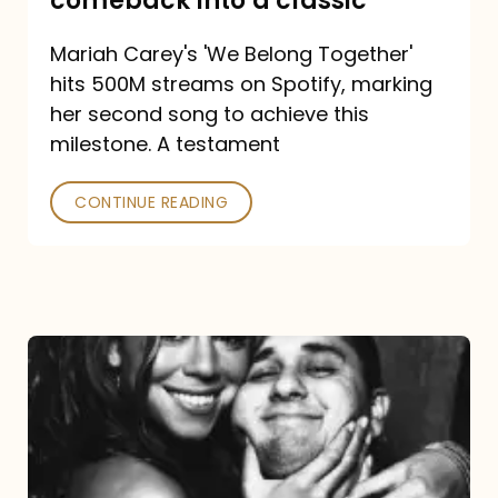
comeback into a classic
Carey
Mariah Carey's 'We Belong Together'
turned
hits 500M streams on Spotify, marking
a
her second song to achieve this
comeback
milestone. A testament
into
CONTINUE READING
a
classic
The
DJ
and
the