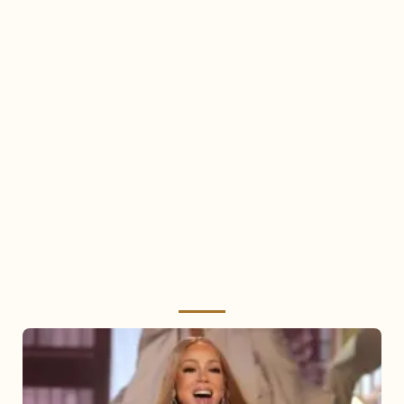
Mariah
Carey
2025: