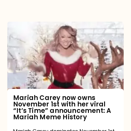
Mariah
Carey
now
owns
November
1st
with
her
Mariah Carey now owns
November 1st with her viral
viral
“It’s Time” announcement: A
“It’s
Mariah Meme History
Time”