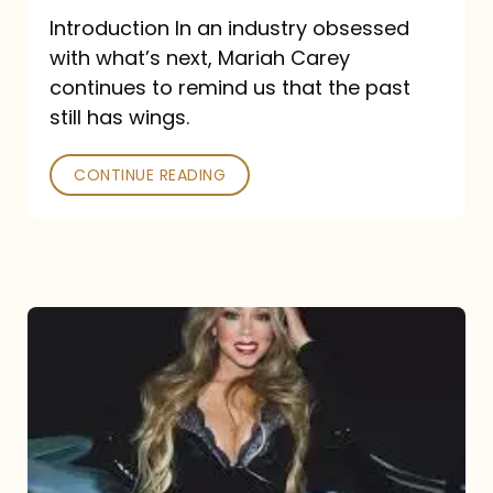
Introduction In an industry obsessed
with what’s next, Mariah Carey
continues to remind us that the past
still has wings.
CONTINUE READING
Mariah
Carey
Drops
Type
Dangerous