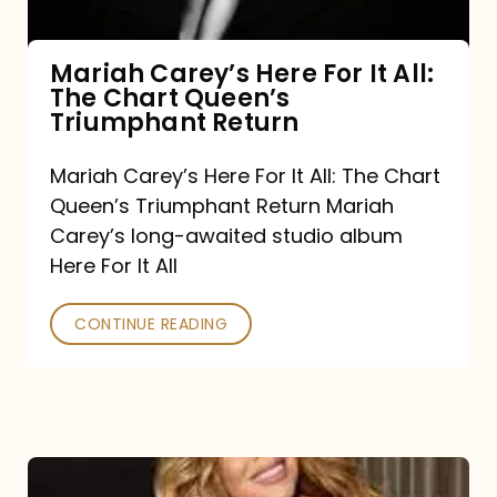
The
Chart
Mariah Carey’s Here For It All:
The Chart Queen’s
Queen’s
Triumphant Return
Triumphant
Return
Mariah Carey’s Here For It All: The Chart
Queen’s Triumphant Return Mariah
Carey’s long-awaited studio album
Here For It All
CONTINUE READING
Here