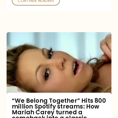
CONTINUE READING
“We
Belong
Together”
Hits
800
million
Spotify
streams:
“We Belong Together” Hits 800
million Spotify streams: How
How
Mariah Carey turned a
Mariah