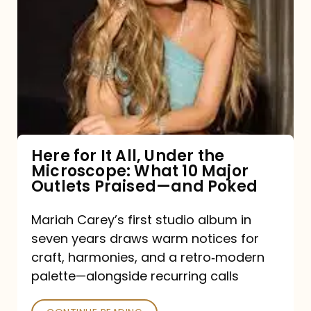
for
It
All,
Under
the
Microscope:
What
Here for It All, Under the
Microscope: What 10 Major
10
Outlets Praised—and Poked
Major
Outlets
Mariah Carey’s first studio album in
seven years draws warm notices for
Praised
craft, harmonies, and a retro‑modern
—
palette—alongside recurring calls
and
Poked