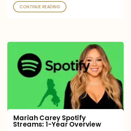
CONTINUE READING
Mariah
Carey
Spotify
Streams:
1-
Year
Overview
Mariah Carey Spotify
Streams: 1-Year Overview