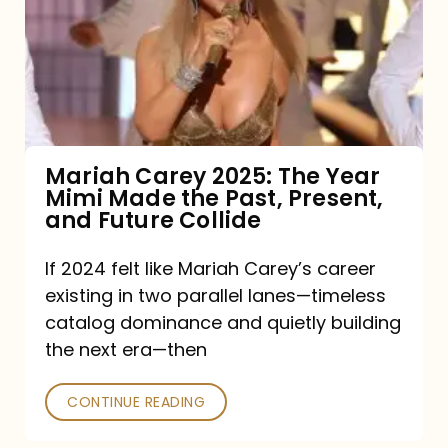
The
Year
Mimi
Made
the
Mariah Carey 2025: The Year
Mimi Made the Past, Present,
Past,
and Future Collide
Present,
and
If 2024 felt like Mariah Carey’s career
existing in two parallel lanes—timeless
Future
catalog dominance and quietly building
Collide
the next era—then
CONTINUE READING