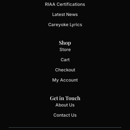
RIAA Certifications
Latest News
Careyoke Lyrics
Shop
Store
Cart
Checkout
My Account
Get in Touch
About Us
Contact Us