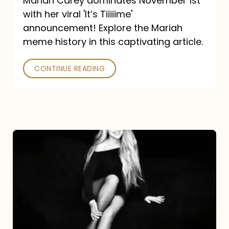
Mariah Carey dominates November 1st
announcement:
with her viral 'It’s Tiiiiime'
A
announcement! Explore the Mariah
Mariah
meme history in this captivating article.
Meme
CONTINUE READING
History
Mariah
Carey’s
Here
For
It
All: