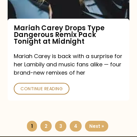
Remix
Pack
Tonight
Mariah Carey Drops Type
Dangerous Remix Pack
at
Tonight at Midnight
Midnight
Mariah Carey is back with a surprise for
her Lambily and music fans alike — four
brand-new remixes of her
CONTINUE READING
1
2
3
4
Next »