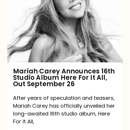
Mariah
Carey
Announces
16th
Studio
Album
Here
For
Mariah Carey Announces 16th
Studio Album Here For It All,
It
Out September 26
All,
Out
After years of speculation and teasers,
Mariah Carey has officially unveiled her
September
long-awaited 16th studio album, Here
26
For It All,