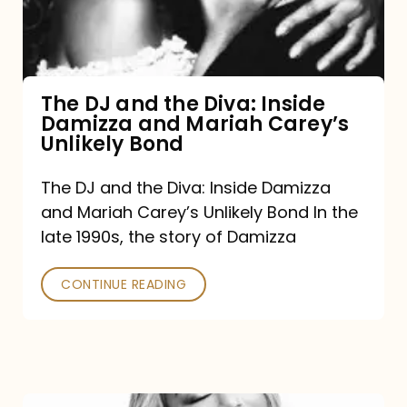
Diva:
Inside
Damizza
and
The DJ and the Diva: Inside
Damizza and Mariah Carey’s
Mariah
Unlikely Bond
Carey’s
Unlikely
The DJ and the Diva: Inside Damizza
and Mariah Carey’s Unlikely Bond In the
Bond
late 1990s, the story of Damizza
CONTINUE READING