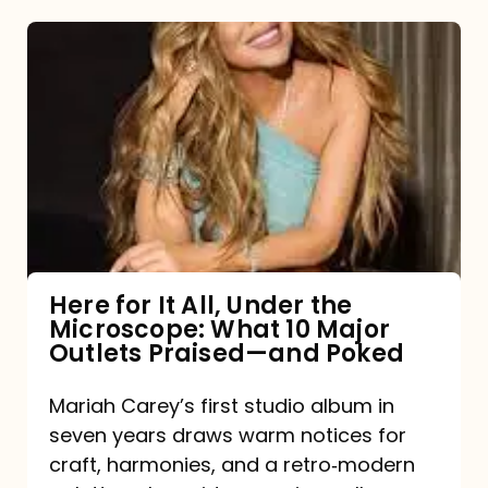
Here
for
It
All,
Under
the
Microscope:
What
Here for It All, Under the
Microscope: What 10 Major
10
Outlets Praised—and Poked
Major
Outlets
Mariah Carey’s first studio album in
seven years draws warm notices for
Praised
craft, harmonies, and a retro‑modern
—