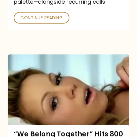
palette—alongside recurring calls
and
Poked
CONTINUE READING
“We
Belong
Together”
Hits
800
million
Spotify
streams:
“We Belong Together” Hits 800