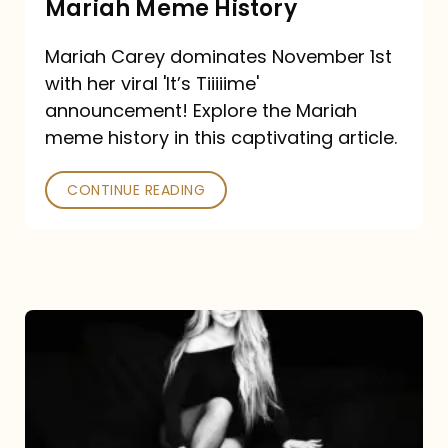
Mariah Meme History
Time”
Mariah Carey dominates November 1st
announcement:
with her viral 'It’s Tiiiiime'
A
announcement! Explore the Mariah
Mariah
meme history in this captivating article.
Meme
CONTINUE READING
History
Mariah
Carey’s
Here
For