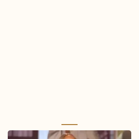
Mariah