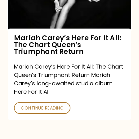
It
All:
The
Chart
Mariah Carey’s Here For It All:
The Chart Queen’s
Queen’s
Triumphant Return
Triumphant
Return
Mariah Carey’s Here For It All: The Chart
Queen’s Triumphant Return Mariah
Carey’s long-awaited studio album
Here For It All
CONTINUE READING