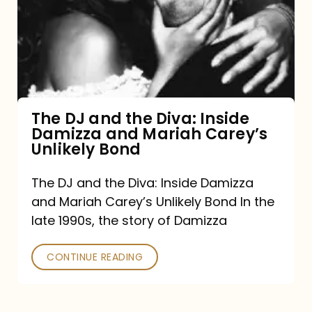
the
Diva:
Inside
Damizza
and
The DJ and the Diva: Inside
Damizza and Mariah Carey’s
Mariah
Unlikely Bond
Carey’s
Unlikely
The DJ and the Diva: Inside Damizza
and Mariah Carey’s Unlikely Bond In the
Bond
late 1990s, the story of Damizza
CONTINUE READING