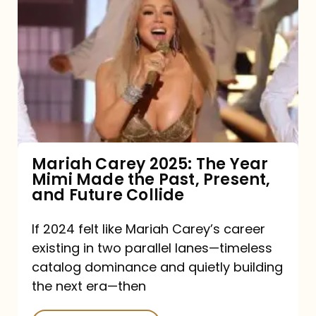
Carey
2025:
The
Year
Mimi
Made
the
Mariah Carey 2025: The Year
Mimi Made the Past, Present,
Past,
and Future Collide
Present,
and
If 2024 felt like Mariah Carey’s career
existing in two parallel lanes—timeless
Future
catalog dominance and quietly building
Collide
the next era—then