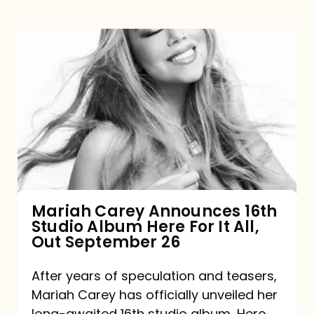
Mariah
Carey
Announces
16th
Studio
Album
Here
For
Mariah Carey Announces 16th
Studio Album Here For It All,
It
Out September 26
All,
Out
After years of speculation and teasers,
Mariah Carey has officially unveiled her
September
long-awaited 16th studio album, Here