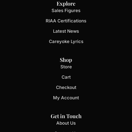
Explore
Sales Figures
RIAA Certifications
Latest News
Careyoke Lyrics
Shop
Store
Cart
Checkout
My Account
Get in Touch
About Us