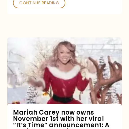
CONTINUE READING
Mariah
Carey
now
owns
November
1st
with
her
Mariah Carey now owns
November 1st with her viral
viral
“It’s Time” announcement: A
“It’s