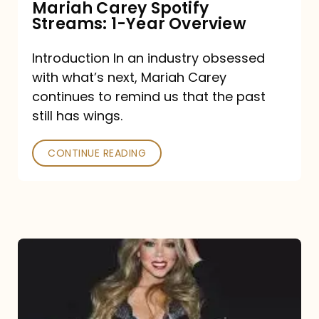
Mariah Carey Spotify
Streams: 1-Year Overview
Introduction In an industry obsessed
with what’s next, Mariah Carey
continues to remind us that the past
still has wings.
CONTINUE READING
Mariah
Carey
Drops