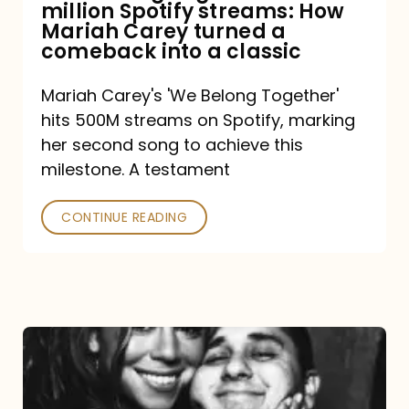
million Spotify streams: How
How
Mariah Carey turned a
Mariah
comeback into a classic
Carey
Mariah Carey's 'We Belong Together'
turned
hits 500M streams on Spotify, marking
a
her second song to achieve this
comeback
milestone. A testament
into
CONTINUE READING
a
classic
The
DJ
and