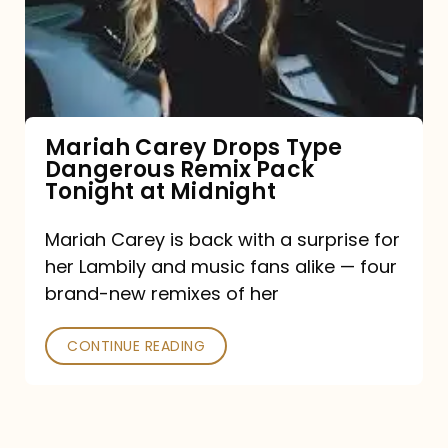
Type
Dangerous
Remix
Pack
Tonight
Mariah Carey Drops Type
Dangerous Remix Pack
at
Tonight at Midnight
Midnight
Mariah Carey is back with a surprise for
her Lambily and music fans alike — four
brand-new remixes of her
CONTINUE READING