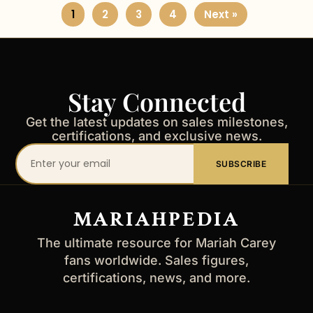
1
2
3
4
Next »
Stay Connected
Get the latest updates on sales milestones,
certifications, and exclusive news.
Your
SUBSCRIBE
email
address
MARIAHPEDIA
The ultimate resource for Mariah Carey
fans worldwide. Sales figures,
certifications, news, and more.