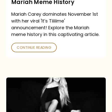
Mariah Meme History
Time”
Mariah Carey dominates November 1st
announcement:
with her viral 'It’s Tiiiiime'
A
announcement! Explore the Mariah
Mariah
meme history in this captivating article.
Meme
CONTINUE READING
History
Mariah
Carey’s
Here
For