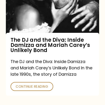
the
Diva:
Inside
Damizza
and
The DJ and the Diva: Inside
Damizza and Mariah Carey’s
Mariah
Unlikely Bond
Carey’s
Unlikely
The DJ and the Diva: Inside Damizza
and Mariah Carey’s Unlikely Bond In the
Bond
late 1990s, the story of Damizza
CONTINUE READING