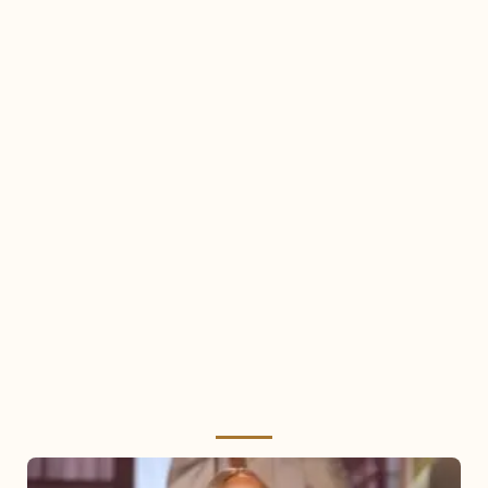
Mariah