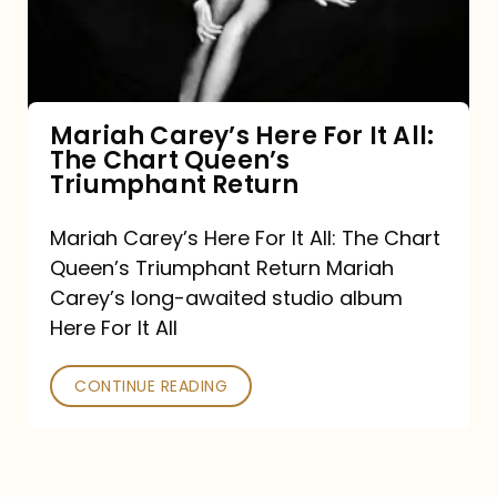
It
All:
The
Chart
Mariah Carey’s Here For It All:
The Chart Queen’s
Queen’s
Triumphant Return
Triumphant
Return
Mariah Carey’s Here For It All: The Chart
Queen’s Triumphant Return Mariah
Carey’s long-awaited studio album
Here For It All
CONTINUE READING