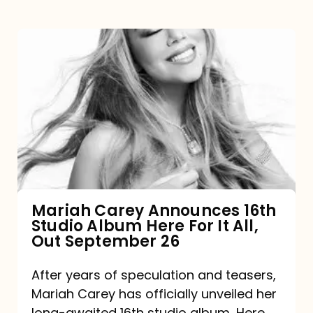
Mariah
Carey
Announces
16th
Studio
Album
Here
For
Mariah Carey Announces 16th
Studio Album Here For It All,
It
Out September 26
All,
Out
After years of speculation and teasers,
Mariah Carey has officially unveiled her
September
long-awaited 16th studio album, Here