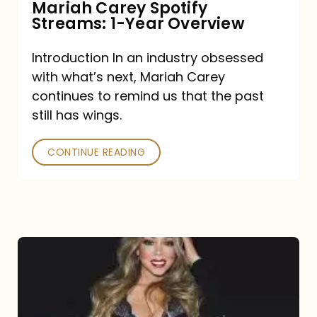
Mariah Carey Spotify
Streams: 1-Year Overview
Introduction In an industry obsessed
with what’s next, Mariah Carey
continues to remind us that the past
still has wings.
CONTINUE READING
Mariah
Carey
Drops