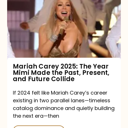
Carey
2025:
The
Year
Mimi
Made
the
Mariah Carey 2025: The Year
Mimi Made the Past, Present,
Past,
and Future Collide
Present,
and
If 2024 felt like Mariah Carey’s career
existing in two parallel lanes—timeless
Future
catalog dominance and quietly building
Collide
the next era—then