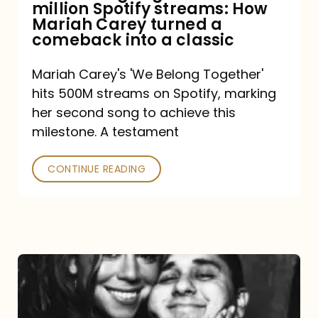
million Spotify streams: How
How
Mariah Carey turned a
Mariah
comeback into a classic
Carey
Mariah Carey's 'We Belong Together'
turned
hits 500M streams on Spotify, marking
a
her second song to achieve this
comeback
milestone. A testament
into
CONTINUE READING
a
classic
The
DJ
and