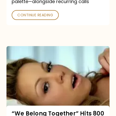
palette—alongside recurring calls
and
Poked
CONTINUE READING
“We
Belong
Together”
Hits
800
million
Spotify
streams:
“We Belong Together” Hits 800