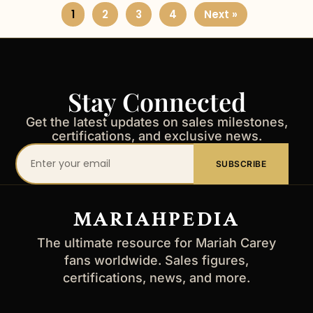
1
2
3
4
Next »
Stay Connected
Get the latest updates on sales milestones,
certifications, and exclusive news.
Your
SUBSCRIBE
email
address
MARIAHPEDIA
The ultimate resource for Mariah Carey
fans worldwide. Sales figures,
certifications, news, and more.