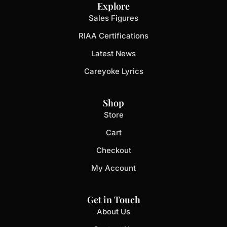
Explore
Sales Figures
RIAA Certifications
Latest News
Careyoke Lyrics
Shop
Store
Cart
Checkout
My Account
Get in Touch
About Us