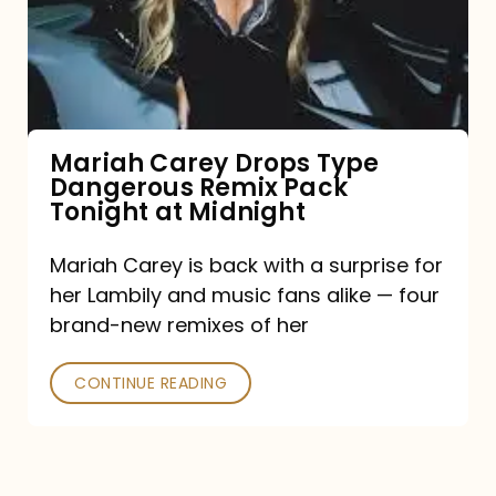
Type
Dangerous
Remix
Pack
Tonight
Mariah Carey Drops Type
Dangerous Remix Pack
at
Tonight at Midnight
Midnight
Mariah Carey is back with a surprise for
her Lambily and music fans alike — four
brand-new remixes of her
CONTINUE READING