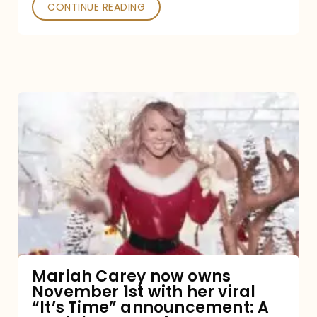
CONTINUE READING
Mariah
Carey
now
owns
November
1st
with
her
Mariah Carey now owns
November 1st with her viral
viral
“It’s Time” announcement: A
“It’s