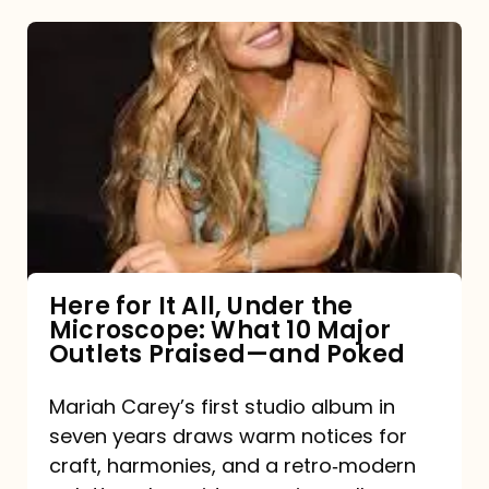
Here
for
It
All,
Under
the
Microscope:
What
Here for It All, Under the
Microscope: What 10 Major
10
Outlets Praised—and Poked
Major
Outlets
Mariah Carey’s first studio album in
seven years draws warm notices for
Praised
craft, harmonies, and a retro‑modern
—