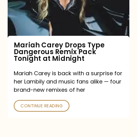
Type
Dangerous
Remix
Pack
Tonight
Mariah Carey Drops Type
Dangerous Remix Pack
at
Tonight at Midnight
Midnight
Mariah Carey is back with a surprise for
her Lambily and music fans alike — four
brand-new remixes of her
CONTINUE READING