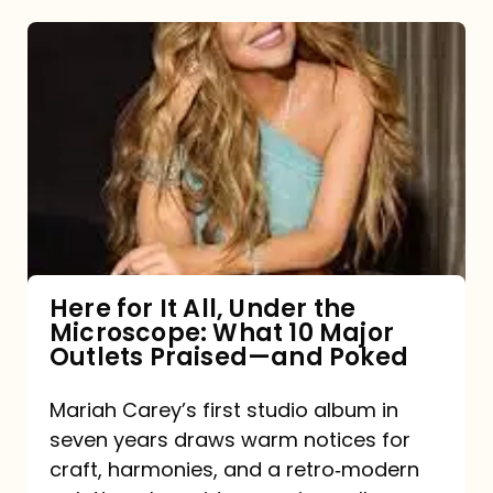
Here
for
It
All,
Under
the
Microscope:
What
Here for It All, Under the
Microscope: What 10 Major
10
Outlets Praised—and Poked
Major
Outlets
Mariah Carey’s first studio album in
seven years draws warm notices for
Praised
craft, harmonies, and a retro‑modern
—