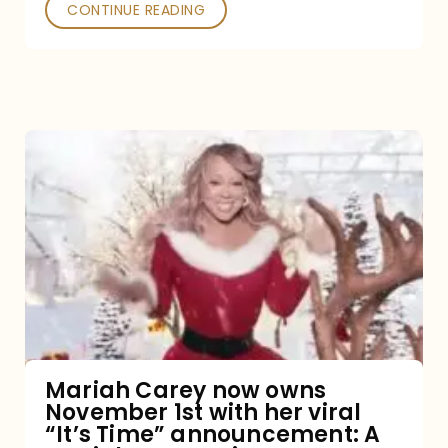
CONTINUE READING
Mariah
Carey
now
owns
November
1st
with
her
Mariah Carey now owns
November 1st with her viral
viral
“It’s Time” announcement: A
“It’s