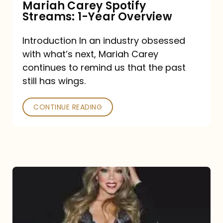
Mariah Carey Spotify
Streams: 1-Year Overview
Introduction In an industry obsessed
with what’s next, Mariah Carey
continues to remind us that the past
still has wings.
CONTINUE READING
Mariah
Carey
Drops