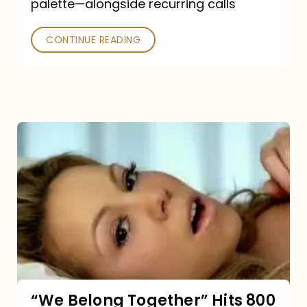
palette—alongside recurring calls
and
Poked
CONTINUE READING
“We
Belong
Together”
Hits
800
million
Spotify
streams:
“We Belong Together” Hits 800