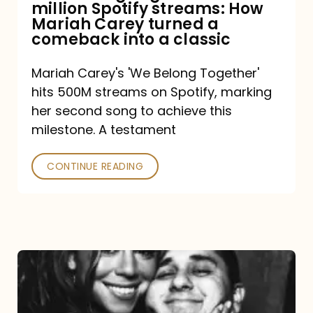
million Spotify streams: How
How
Mariah Carey turned a
Mariah
comeback into a classic
Carey
Mariah Carey's 'We Belong Together'
turned
hits 500M streams on Spotify, marking
a
her second song to achieve this
comeback
milestone. A testament
into
CONTINUE READING
a
classic
The
DJ
and