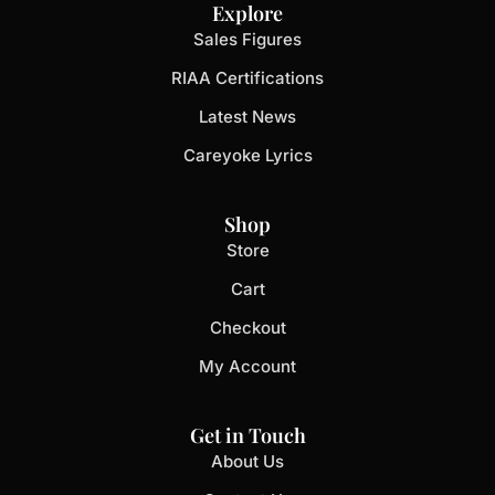
Explore
Sales Figures
RIAA Certifications
Latest News
Careyoke Lyrics
Shop
Store
Cart
Checkout
My Account
Get in Touch
About Us