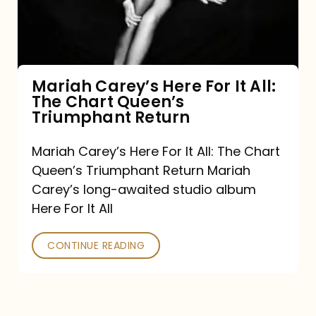
It
All:
The
Chart
Mariah Carey’s Here For It All:
The Chart Queen’s
Queen’s
Triumphant Return
Triumphant
Return
Mariah Carey’s Here For It All: The Chart
Queen’s Triumphant Return Mariah
Carey’s long-awaited studio album
Here For It All
CONTINUE READING