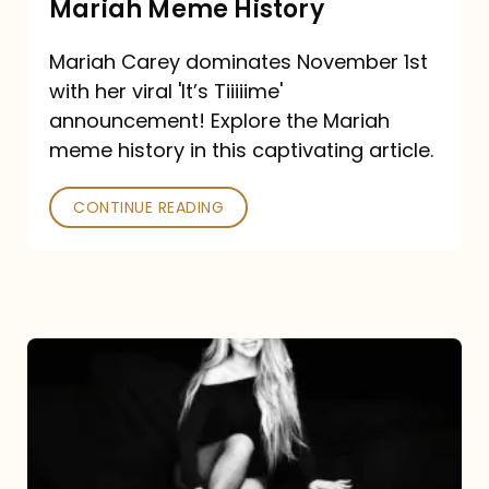
Mariah Meme History
Time”
Mariah Carey dominates November 1st
announcement:
with her viral 'It’s Tiiiiime'
A
announcement! Explore the Mariah
Mariah
meme history in this captivating article.
Meme
CONTINUE READING
History
Mariah
Carey’s
Here
For