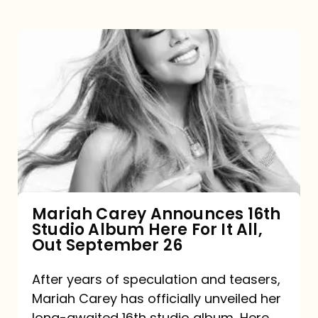
Mariah
Carey
Announces
16th
Studio
Album
Here
For
Mariah Carey Announces 16th
Studio Album Here For It All,
It
Out September 26
All,
Out
After years of speculation and teasers,
Mariah Carey has officially unveiled her
September
long-awaited 16th studio album, Here