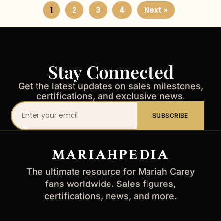
1
2
3
4
Next »
Stay Connected
Get the latest updates on sales milestones,
certifications, and exclusive news.
Your
SUBSCRIBE
email
address
MARIAHPEDIA
The ultimate resource for Mariah Carey
fans worldwide. Sales figures,
certifications, news, and more.