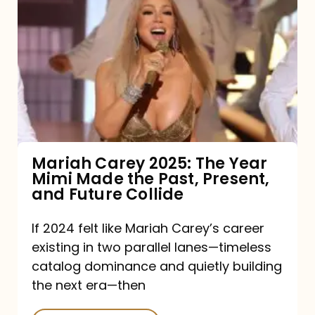
Carey
2025:
The
Year
Mimi
Made
the
Mariah Carey 2025: The Year
Mimi Made the Past, Present,
Past,
and Future Collide
Present,
and
If 2024 felt like Mariah Carey’s career
existing in two parallel lanes—timeless
Future
catalog dominance and quietly building
Collide
the next era—then