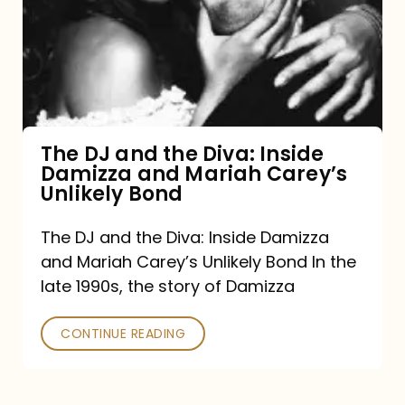
the
Diva:
Inside
Damizza
and
The DJ and the Diva: Inside
Damizza and Mariah Carey’s
Mariah
Unlikely Bond
Carey’s
Unlikely
The DJ and the Diva: Inside Damizza
and Mariah Carey’s Unlikely Bond In the
Bond
late 1990s, the story of Damizza
CONTINUE READING