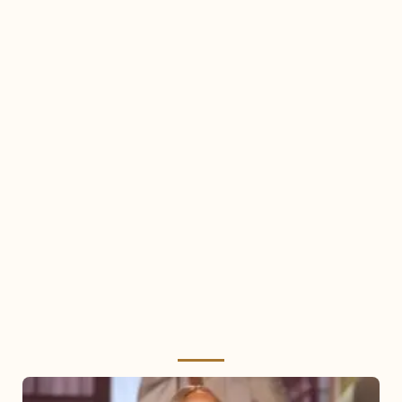
Mariah