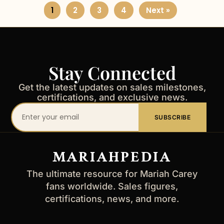
1
2
3
4
Next »
Stay Connected
Get the latest updates on sales milestones,
certifications, and exclusive news.
Your
SUBSCRIBE
email
address
MARIAHPEDIA
The ultimate resource for Mariah Carey
fans worldwide. Sales figures,
certifications, news, and more.