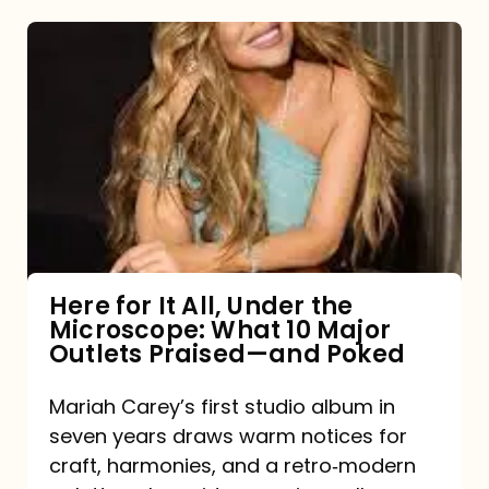
Here
for
It
All,
Under
the
Microscope:
What
Here for It All, Under the
Microscope: What 10 Major
10
Outlets Praised—and Poked
Major
Outlets
Mariah Carey’s first studio album in
seven years draws warm notices for
Praised
craft, harmonies, and a retro‑modern
—