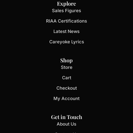
Explore
Sales Figures
RIAA Certifications
Latest News
Careyoke Lyrics
Shop
Store
Cart
Checkout
My Account
Get in Touch
About Us