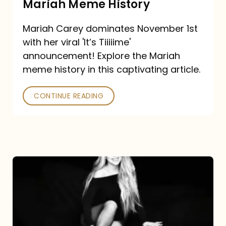
Mariah Meme History
Time”
Mariah Carey dominates November 1st
announcement:
with her viral 'It’s Tiiiiime'
A
announcement! Explore the Mariah
Mariah
meme history in this captivating article.
Meme
CONTINUE READING
History
Mariah
Carey’s
Here
For