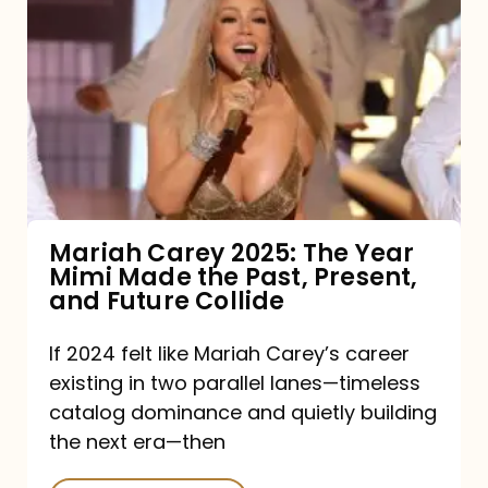
Carey
2025:
The
Year
Mimi
Made
the
Mariah Carey 2025: The Year
Mimi Made the Past, Present,
Past,
and Future Collide
Present,
and
If 2024 felt like Mariah Carey’s career
existing in two parallel lanes—timeless
Future
catalog dominance and quietly building
Collide
the next era—then