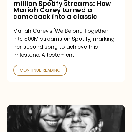
million Spotify streams: How
How
Mariah Carey turned a
Mariah
comeback into a classic
Carey
Mariah Carey's 'We Belong Together'
turned
hits 500M streams on Spotify, marking
a
her second song to achieve this
comeback
milestone. A testament
into
CONTINUE READING
a
classic
The
DJ
and