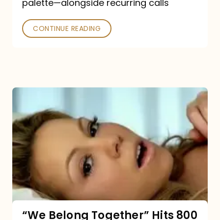
palette—alongside recurring calls
and
Poked
CONTINUE READING
“We
Belong
Together”
Hits
800
million
Spotify
streams:
“We Belong Together” Hits 800