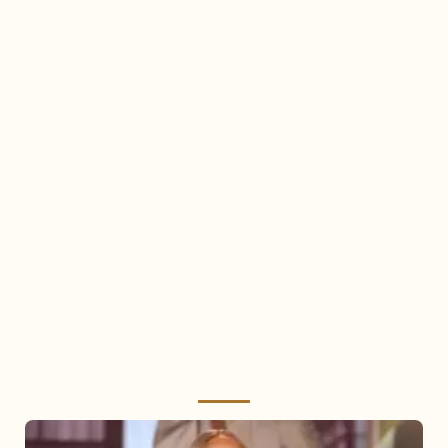
Mariah