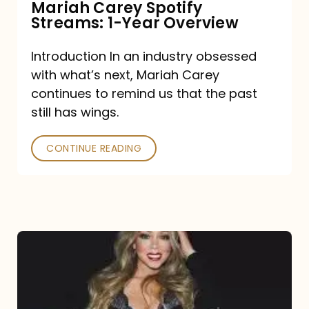
Mariah Carey Spotify
Streams: 1-Year Overview
Introduction In an industry obsessed
with what’s next, Mariah Carey
continues to remind us that the past
still has wings.
CONTINUE READING
Mariah
Carey
Drops