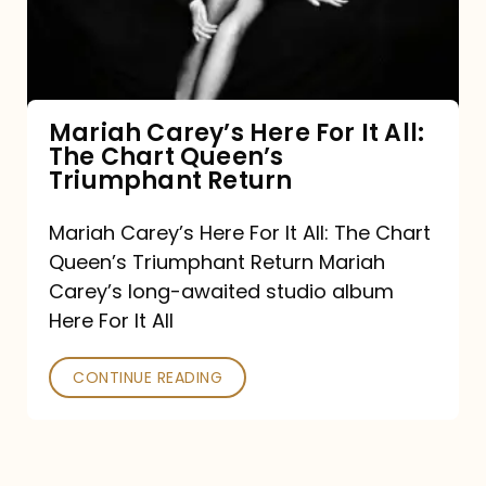
It
All:
The
Chart
Mariah Carey’s Here For It All:
The Chart Queen’s
Queen’s
Triumphant Return
Triumphant
Return
Mariah Carey’s Here For It All: The Chart
Queen’s Triumphant Return Mariah
Carey’s long-awaited studio album
Here For It All
CONTINUE READING