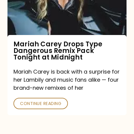
Type
Dangerous
Remix
Pack
Tonight
Mariah Carey Drops Type
Dangerous Remix Pack
at
Tonight at Midnight
Midnight
Mariah Carey is back with a surprise for
her Lambily and music fans alike — four
brand-new remixes of her
CONTINUE READING