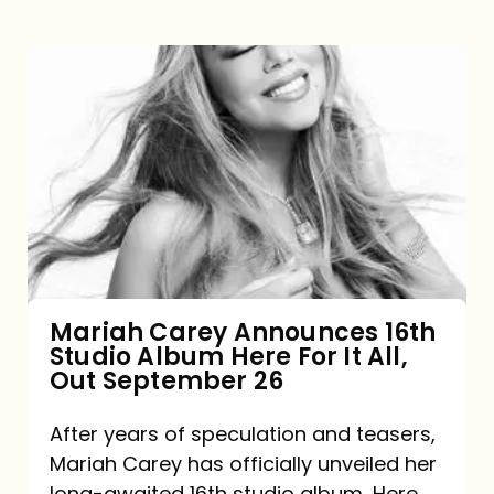
Mariah
Carey
Announces
16th
Studio
Album
Here
For
Mariah Carey Announces 16th
Studio Album Here For It All,
It
Out September 26
All,
Out
After years of speculation and teasers,
Mariah Carey has officially unveiled her
September
long-awaited 16th studio album, Here