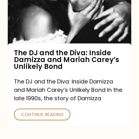
the
Diva:
Inside
Damizza
and
The DJ and the Diva: Inside
Damizza and Mariah Carey’s
Mariah
Unlikely Bond
Carey’s
Unlikely
The DJ and the Diva: Inside Damizza
and Mariah Carey’s Unlikely Bond In the
Bond
late 1990s, the story of Damizza
CONTINUE READING