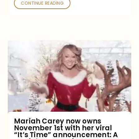
CONTINUE READING
Mariah
Carey
now
owns
November
1st
with
her
Mariah Carey now owns
November 1st with her viral
viral
“It’s Time” announcement: A
“It’s