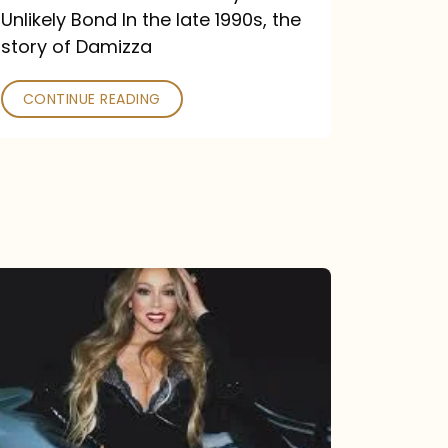
Unlikely Bond In the late 1990s, the
story of Damizza
CONTINUE READING
Mariah
Carey
Drops
Type
Dangerous