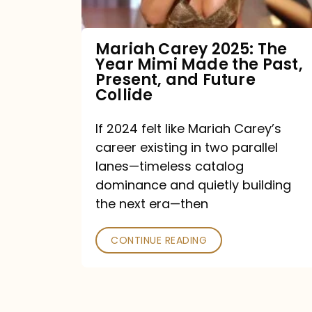
Made
the
Mariah Carey 2025: The
Year Mimi Made the Past,
Past,
Present, and Future
Present,
Collide
and
If 2024 felt like Mariah Carey’s
Future
career existing in two parallel
Collide
lanes—timeless catalog
dominance and quietly building
the next era—then
CONTINUE READING