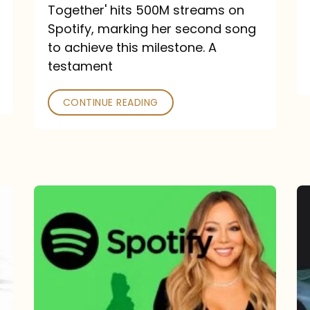
a
Together' hits 500M streams on
comeback
Spotify, marking her second song
to achieve this milestone. A
into
testament
a
classic
CONTINUE READING
Mariah
Carey
Spotify
Streams:
1-