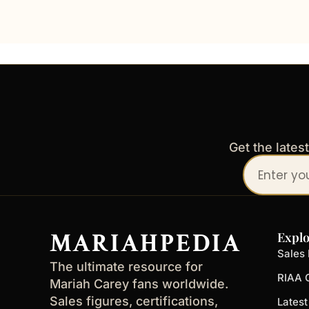
Get the lates
Your
email
address
MARIAHPEDIA
Explo
Sales 
The ultimate resource for
RIAA C
Mariah Carey fans worldwide.
Sales figures, certifications,
Lates