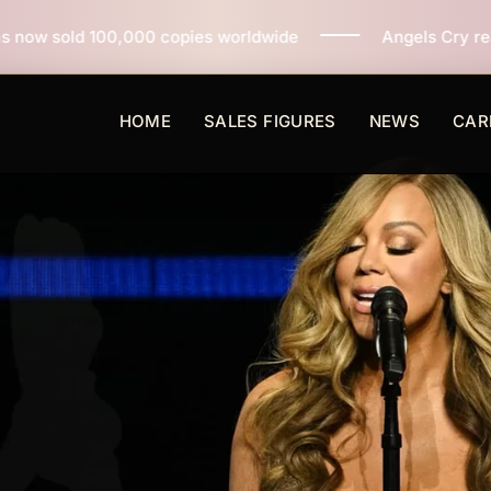
copies worldwide
Angels Cry reaches 3 million copies
HOME
SALES FIGURES
NEWS
CAR