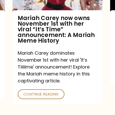
with
her
Mariah Carey now owns
November 1st with her
viral
viral “It’s Time”
“It’s
announcement: A Mariah
Meme History
Time”
announcement:
Mariah Carey dominates
A
November 1st with her viral 'It’s
Mariah
Tiiiiime' announcement! Explore
the Mariah meme history in this
Meme
captivating article.
History
CONTINUE READING