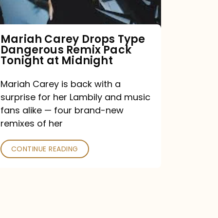
Remix
Pack
Tonight
Mariah Carey Drops Type
Dangerous Remix Pack
at
Tonight at Midnight
Midnight
Mariah Carey is back with a
surprise for her Lambily and music
fans alike — four brand-new
remixes of her
CONTINUE READING