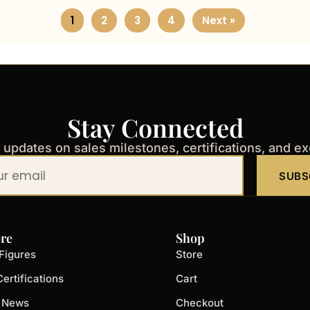
1
2
3
4
Next »
Stay Connected
t updates on sales milestones, certifications, and e
SUBS
re
Shop
Figures
Store
ertifications
Cart
t News
Checkout