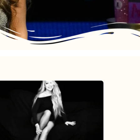
Mariah
Carey’s
Here
For
It
All: