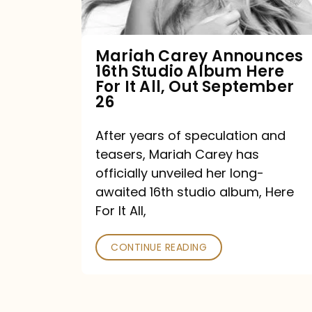
Album
Here
For
Mariah Carey Announces
16th Studio Album Here
It
For It All, Out September
All,
26
Out
After years of speculation and
September
teasers, Mariah Carey has
26
officially unveiled her long-
awaited 16th studio album, Here
For It All,
CONTINUE READING