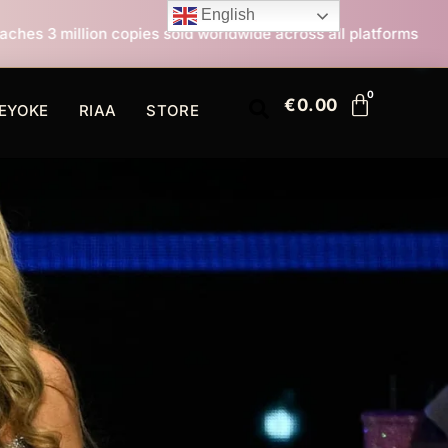
English
 sold worldwide across all platforms
All I Want For 
€
0.00
EYOKE
RIAA
STORE