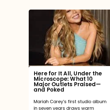
Here
for
It
All,
Under
the
Microscope:
What
Here for It All, Under the
Microscope: What 10
10
Major Outlets Praised—
Major
and Poked
Outlets
Mariah Carey’s first studio album
Praised
in seven years draws warm