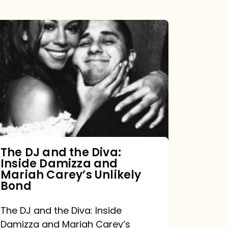
The
DJ
and
the
Diva:
Inside
Damizza
and
The DJ and the Diva:
Inside Damizza and
Mariah
Mariah Carey’s Unlikely
Carey’s
Bond
Unlikely
The DJ and the Diva: Inside
Bond
Damizza and Mariah Carey’s