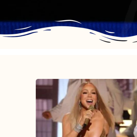
Mariah
Carey
2025:
The
Year
Mimi