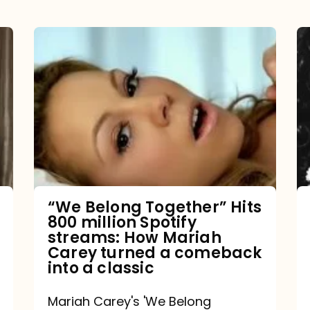
“We
Belong
Together”
Hits
800
million
Spotify
streams:
“We Belong Together” Hits
800 million Spotify
How
streams: How Mariah
Mariah
Carey turned a comeback
into a classic
Carey
turned
Mariah Carey's 'We Belong