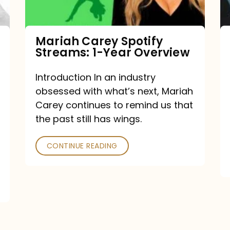
Year
Overview
Mariah Carey Spotify
Streams: 1-Year Overview
Introduction In an industry
obsessed with what’s next, Mariah
Carey continues to remind us that
the past still has wings.
CONTINUE READING