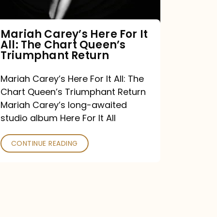
The
Chart
Mariah Carey’s Here For It
All: The Chart Queen’s
Queen’s
Triumphant Return
Triumphant
Return
Mariah Carey’s Here For It All: The
Chart Queen’s Triumphant Return
Mariah Carey’s long-awaited
studio album Here For It All
CONTINUE READING