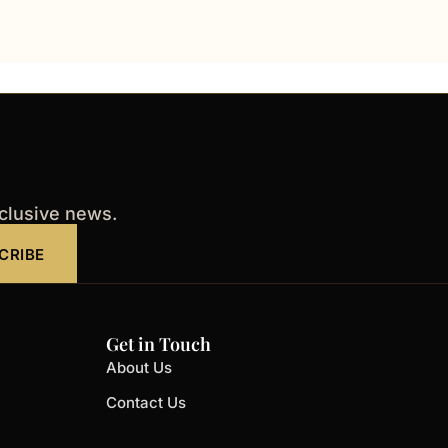
xclusive news.
CRIBE
Get in Touch
About Us
Contact Us