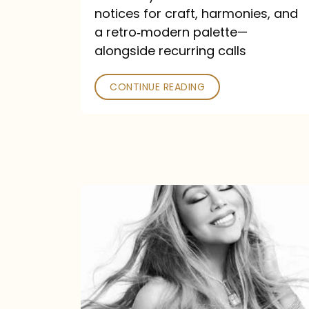
—
notices for craft, harmonies, and
and
a retro‑modern palette—
Poked
alongside recurring calls
CONTINUE READING
Mariah
Carey
Announces
16th
Studio