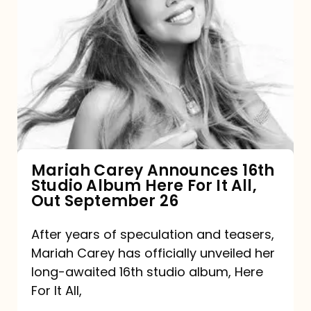
Mariah
Carey
Announces
16th
Studio
Album
Here
For
Mariah Carey Announces 16th
Studio Album Here For It All,
It
Out September 26
All,
Out
After years of speculation and teasers,
Mariah Carey has officially unveiled her
September
long-awaited 16th studio album, Here
26
For It All,