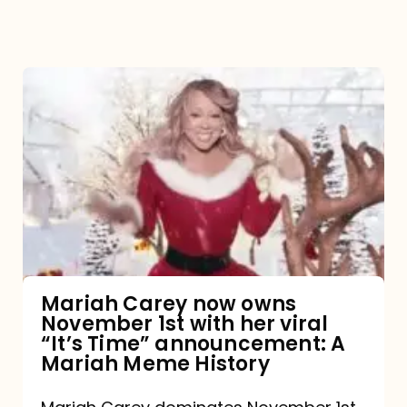
Mariah
Carey
now
owns
November
1st
with
her
Mariah Carey now owns
November 1st with her viral
viral
“It’s Time” announcement: A
“It’s
Mariah Meme History
Time”