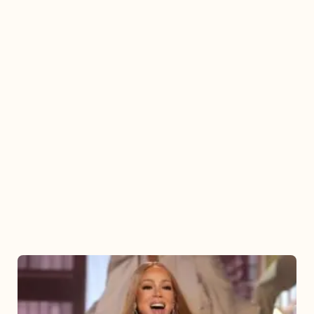
Mariah
Carey
2025: