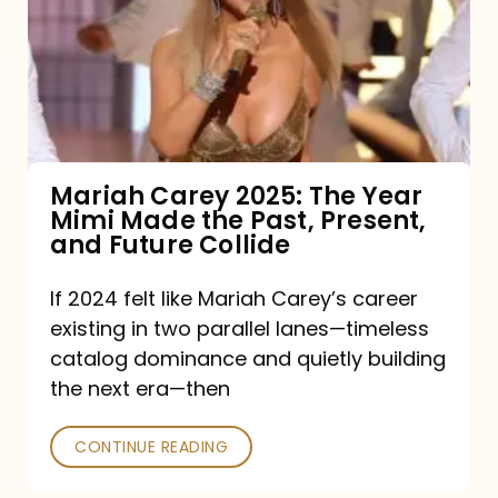
The
Year
Mimi
Made
the
Mariah Carey 2025: The Year
Mimi Made the Past, Present,
Past,
and Future Collide
Present,
and
If 2024 felt like Mariah Carey’s career
existing in two parallel lanes—timeless
Future
catalog dominance and quietly building
Collide
the next era—then
CONTINUE READING