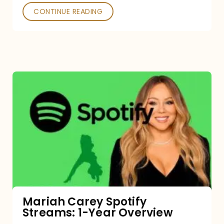
CONTINUE READING
Mariah
Carey
Spotify
Streams:
1-
Year
Overview
Mariah Carey Spotify
Streams: 1-Year Overview