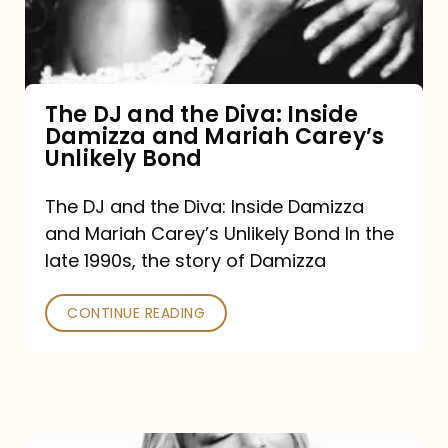
Diva:
Inside
Damizza
and
The DJ and the Diva: Inside
Damizza and Mariah Carey’s
Mariah
Unlikely Bond
Carey’s
Unlikely
The DJ and the Diva: Inside Damizza
and Mariah Carey’s Unlikely Bond In the
Bond
late 1990s, the story of Damizza
CONTINUE READING