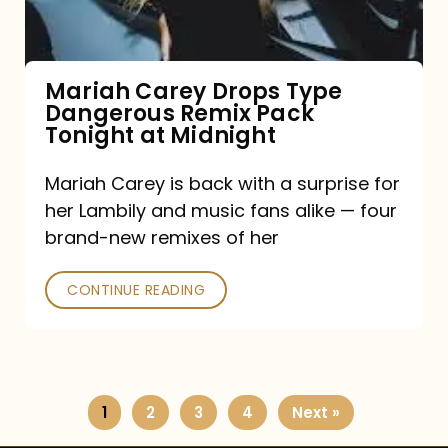
Remix
Pack
Tonight
Mariah Carey Drops Type
Dangerous Remix Pack
at
Tonight at Midnight
Midnight
Mariah Carey is back with a surprise for
her Lambily and music fans alike — four
brand-new remixes of her
CONTINUE READING
1
2
3
4
Next »