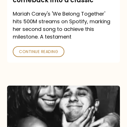
comeback into a classic
Carey
Mariah Carey's 'We Belong Together'
turned
hits 500M streams on Spotify, marking
a
her second song to achieve this
comeback
milestone. A testament
into
CONTINUE READING
a
classic
The
DJ
and
the