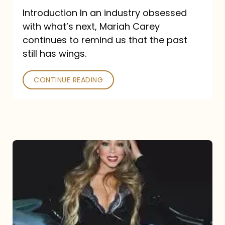
Introduction In an industry obsessed
with what’s next, Mariah Carey
continues to remind us that the past
still has wings.
CONTINUE READING
Mariah
Carey
Drops
Type
Dangerous