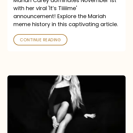
Mariah Carey dominates November 1st
announcement:
with her viral 'It’s Tiiiiime'
A
announcement! Explore the Mariah
Mariah
meme history in this captivating article.
Meme
CONTINUE READING
History
Mariah
Carey’s
Here
For
It
All: