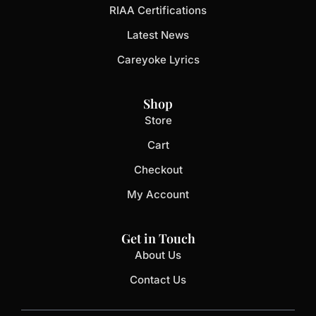
RIAA Certifications
Latest News
Careyoke Lyrics
Shop
Store
Cart
Checkout
My Account
Get in Touch
About Us
Contact Us