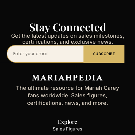
Stay Connected
Get the latest updates on sales milestones,
certifications, and exclusive news.
Your
SUBSCRIBE
email
address
MARIAHPEDIA
The ultimate resource for Mariah Carey
fans worldwide. Sales figures,
certifications, news, and more.
Explore
Sales Figures