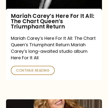
The
Chart
Mariah Carey’s Here For It All:
The Chart Queen’s
Queen’s
Triumphant Return
Triumphant
Return
Mariah Carey’s Here For It All: The Chart
Queen’s Triumphant Return Mariah
Carey’s long-awaited studio album
Here For It All
CONTINUE READING
Here