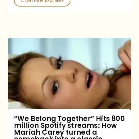
CONTINUE READING
“We
Belong
Together”
Hits
800
million
Spotify
streams:
“We Belong Together” Hits 800
million Spotify streams: How
How
Mariah Carey turned a
Mariah