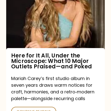
for
It
All,
Under
the
Microscope:
What
Here for It All, Under the
Microscope: What 10 Major
10
Outlets Praised—and Poked
Major
Outlets
Mariah Carey’s first studio album in
seven years draws warm notices for
Praised
craft, harmonies, and a retro‑modern
—
palette—alongside recurring calls
and
Poked