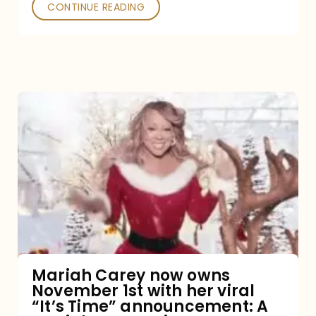
CONTINUE READING
Mariah
Carey
now
owns
November
1st
with
her
Mariah Carey now owns
November 1st with her viral
viral
“It’s Time” announcement: A
“It’s