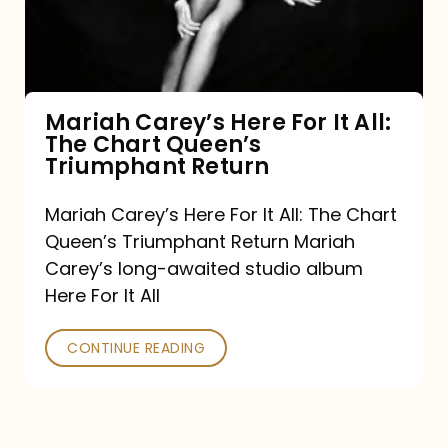
It
All:
The
Chart
Mariah Carey’s Here For It All:
The Chart Queen’s
Queen’s
Triumphant Return
Triumphant
Return
Mariah Carey’s Here For It All: The Chart
Queen’s Triumphant Return Mariah
Carey’s long-awaited studio album
Here For It All
CONTINUE READING