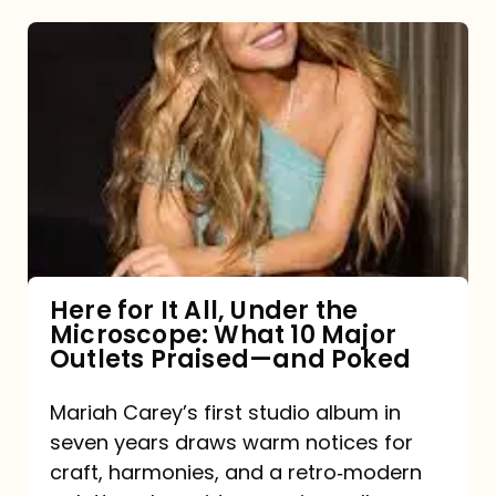
Here
for
It
All,
Under
the
Microscope:
What
Here for It All, Under the
Microscope: What 10 Major
10
Outlets Praised—and Poked
Major
Outlets
Mariah Carey’s first studio album in
seven years draws warm notices for
Praised
craft, harmonies, and a retro‑modern
—