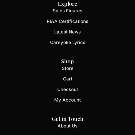
Explore
Sales Figures
RIAA Certifications
Latest News
Careyoke Lyrics
Shop
Store
Cart
Checkout
My Account
Get in Touch
About Us