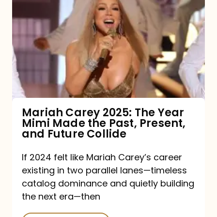
Carey
2025:
The
Year
Mimi
Made
the
Mariah Carey 2025: The Year
Mimi Made the Past, Present,
Past,
and Future Collide
Present,
and
If 2024 felt like Mariah Carey’s career
existing in two parallel lanes—timeless
Future
catalog dominance and quietly building
Collide
the next era—then