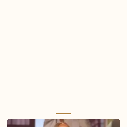
Mariah