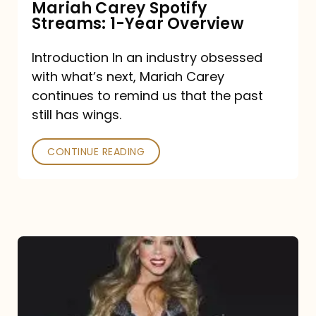
Mariah Carey Spotify
Streams: 1-Year Overview
Introduction In an industry obsessed
with what’s next, Mariah Carey
continues to remind us that the past
still has wings.
CONTINUE READING
Mariah
Carey
Drops