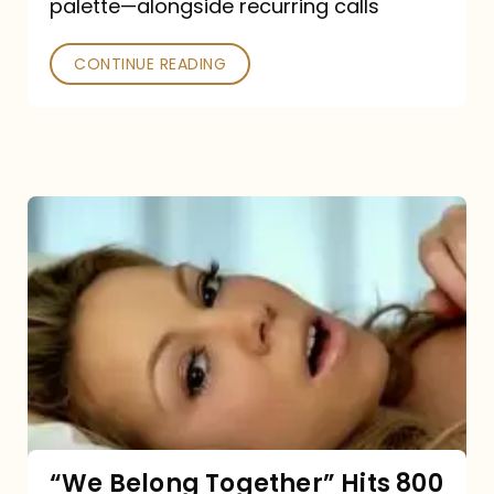
palette—alongside recurring calls
and
Poked
CONTINUE READING
“We
Belong
Together”
Hits
800
million
Spotify
streams:
“We Belong Together” Hits 800