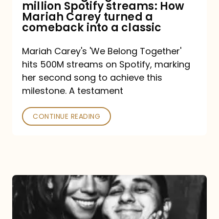
million Spotify streams: How
How
Mariah Carey turned a
Mariah
comeback into a classic
Carey
Mariah Carey's 'We Belong Together'
turned
hits 500M streams on Spotify, marking
a
her second song to achieve this
comeback
milestone. A testament
into
CONTINUE READING
a
classic
The
DJ
and