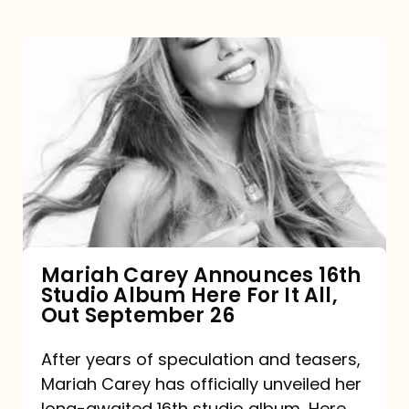
Mariah
Carey
Announces
16th
Studio
Album
Here
For
Mariah Carey Announces 16th
Studio Album Here For It All,
It
Out September 26
All,
Out
After years of speculation and teasers,
Mariah Carey has officially unveiled her
September
long-awaited 16th studio album, Here