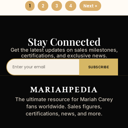
1
2
3
4
Next »
Stay Connected
Get the latest updates on sales milestones,
certifications, and exclusive news.
Your
SUBSCRIBE
email
address
MARIAHPEDIA
The ultimate resource for Mariah Carey
fans worldwide. Sales figures,
certifications, news, and more.