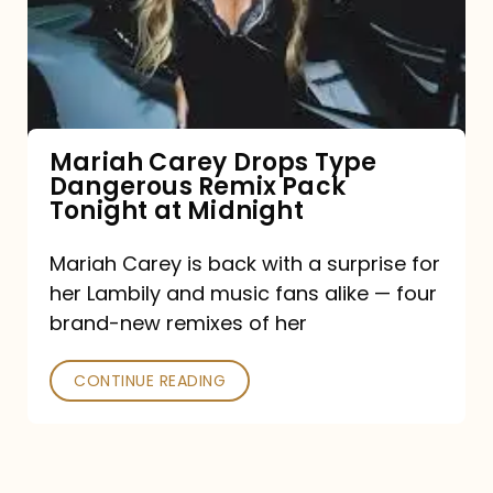
Type
Dangerous
Remix
Pack
Tonight
Mariah Carey Drops Type
Dangerous Remix Pack
at
Tonight at Midnight
Midnight
Mariah Carey is back with a surprise for
her Lambily and music fans alike — four
brand-new remixes of her
CONTINUE READING