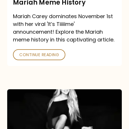
Mariah Meme History
Time”
Mariah Carey dominates November 1st
announcement:
with her viral 'It’s Tiiiiime'
A
announcement! Explore the Mariah
Mariah
meme history in this captivating article.
Meme
CONTINUE READING
History
Mariah
Carey’s
Here
For