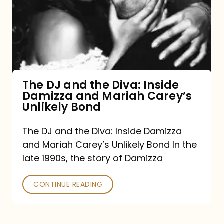
the
Diva:
Inside
Damizza
and
The DJ and the Diva: Inside
Damizza and Mariah Carey’s
Mariah
Unlikely Bond
Carey’s
Unlikely
The DJ and the Diva: Inside Damizza
and Mariah Carey’s Unlikely Bond In the
Bond
late 1990s, the story of Damizza
CONTINUE READING