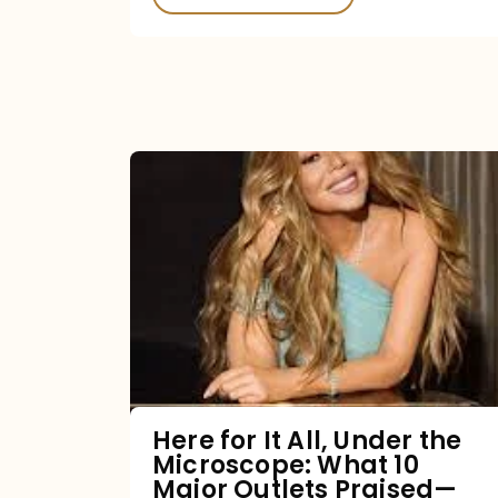
Here
for
It
All,
Under
the
Microscope:
What
Here for It All, Under the
Microscope: What 10
10
Major Outlets Praised—