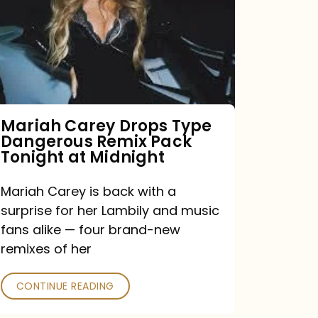
Type
Dangerous
Remix
Pack
Tonight
Mariah Carey Drops Type
Dangerous Remix Pack
at
Tonight at Midnight
Midnight
Mariah Carey is back with a
surprise for her Lambily and music
fans alike — four brand-new
remixes of her
CONTINUE READING