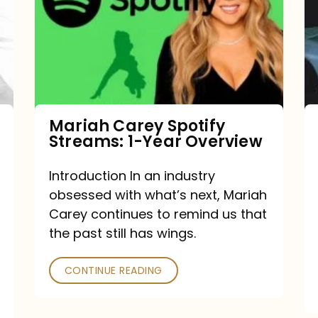
Streams:
1-
Year
Overview
Mariah Carey Spotify
Streams: 1-Year Overview
Introduction In an industry
obsessed with what’s next, Mariah
Carey continues to remind us that
the past still has wings.
CONTINUE READING