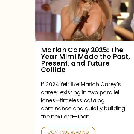
The
Year
Mimi
Made
the
Mariah Carey 2025: The
Year Mimi Made the Past,
Past,
Present, and Future
Present,
Collide
and
If 2024 felt like Mariah Carey’s
Future
career existing in two parallel
Collide
lanes—timeless catalog
dominance and quietly building
the next era—then
CONTINUE READING