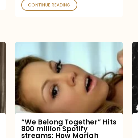
CONTINUE READING
“We
Belong
Together”
Hits
800
million
Spotify
streams:
“We Belong Together” Hits
800 million Spotify
How
streams: How Mariah