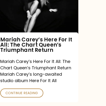
For
It
All:
The
Chart
Mariah Carey’s Here For It
All: The Chart Queen’s
Queen’s
Triumphant Return
Triumphant
Return
Mariah Carey’s Here For It All: The
Chart Queen’s Triumphant Return
Mariah Carey’s long-awaited
studio album Here For It All
CONTINUE READING