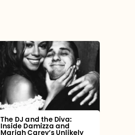
The
DJ
and
the
Diva:
Inside
Damizza
and
The DJ and the Diva:
Inside Damizza and
Mariah
Mariah Carey’s Unlikely