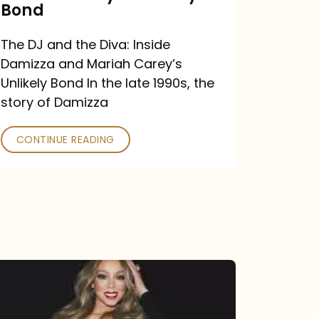
Carey’s
Bond
Unlikely
The DJ and the Diva: Inside
Bond
Damizza and Mariah Carey’s
Unlikely Bond In the late 1990s, the
story of Damizza
CONTINUE READING
Mariah
Carey
Drops