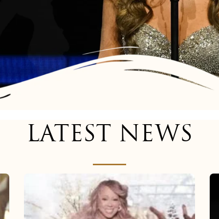
LATEST NEWS
Mariah
Carey
now