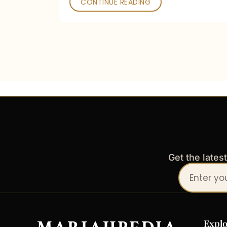
CONTINUE READING
Get the lates
Your
email
address
Explo