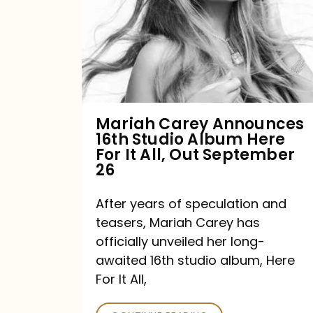
16th
Studio
Album
Here
For
Mariah Carey Announces
16th Studio Album Here
It
For It All, Out September
All,
26
Out
After years of speculation and
September
teasers, Mariah Carey has
26
officially unveiled her long-
awaited 16th studio album, Here
For It All,