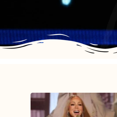
Mariah
Carey
2025: