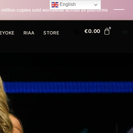
English
rldwide across all platforms
All I Want For Christma
€
0.00
EYOKE
RIAA
STORE