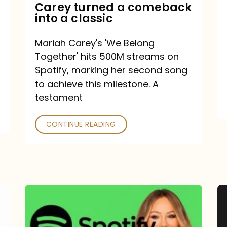
Mariah
Carey turned a comeback
into a classic
Carey
turned
Mariah Carey's 'We Belong
a
Together' hits 500M streams on
comeback
Spotify, marking her second song
to achieve this milestone. A
into
testament
a
classic
CONTINUE READING
Mariah
Carey
Spotify