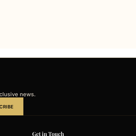
xclusive news.
CRIBE
Get in Touch