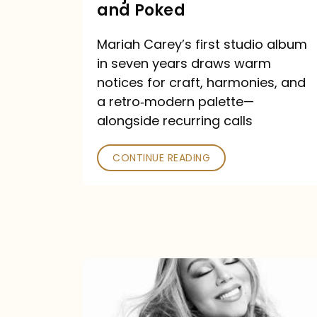
Major
and Poked
Outlets
Mariah Carey’s first studio album
Praised
in seven years draws warm
—
notices for craft, harmonies, and
and
a retro‑modern palette—
Poked
alongside recurring calls
CONTINUE READING
Mariah
Carey
Announces