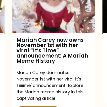
owns
November
1st
with
her
Mariah Carey now owns
November 1st with her
viral
viral “It’s Time”
“It’s
announcement: A Mariah
Meme History
Time”
announcement:
Mariah Carey dominates
A
November 1st with her viral 'It’s
Mariah
Tiiiiime' announcement! Explore
the Mariah meme history in this
Meme
captivating article.
History