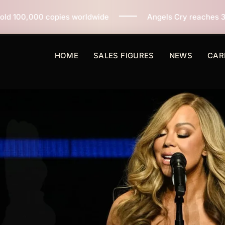
orldwide
Angels Cry reaches 3 million copies sold wo
HOME
SALES FIGURES
NEWS
CAR