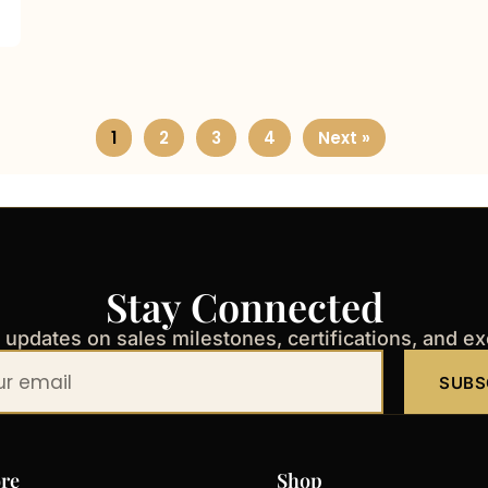
1
2
3
4
Next »
Stay Connected
t updates on sales milestones, certifications, and e
SUBS
re
Shop