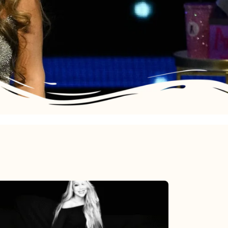
Mariah
Carey’s
Here