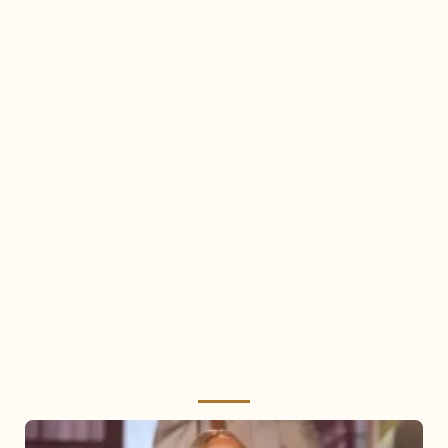
Mariah