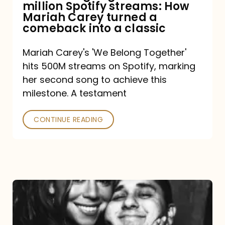
million Spotify streams: How
How
Mariah Carey turned a
Mariah
comeback into a classic
Carey
Mariah Carey's 'We Belong Together'
turned
hits 500M streams on Spotify, marking
a
her second song to achieve this
comeback
milestone. A testament
into
CONTINUE READING
a
classic
The
DJ
and