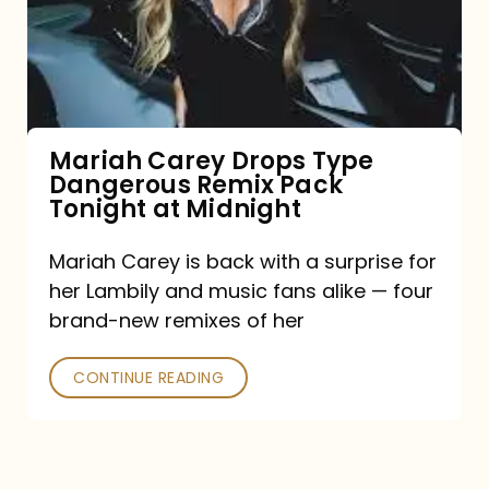
Type
Dangerous
Remix
Pack
Tonight
Mariah Carey Drops Type
Dangerous Remix Pack
at
Tonight at Midnight
Midnight
Mariah Carey is back with a surprise for
her Lambily and music fans alike — four
brand-new remixes of her
CONTINUE READING