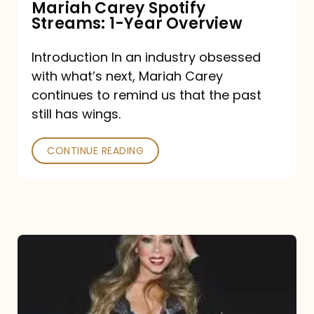
Mariah Carey Spotify
Streams: 1-Year Overview
Introduction In an industry obsessed
with what’s next, Mariah Carey
continues to remind us that the past
still has wings.
CONTINUE READING
Mariah
Carey
Drops