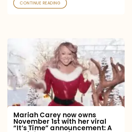
CONTINUE READING
Mariah
Carey
now
owns
November
1st
with
her
Mariah Carey now owns
November 1st with her viral
viral
“It’s Time” announcement: A
“It’s