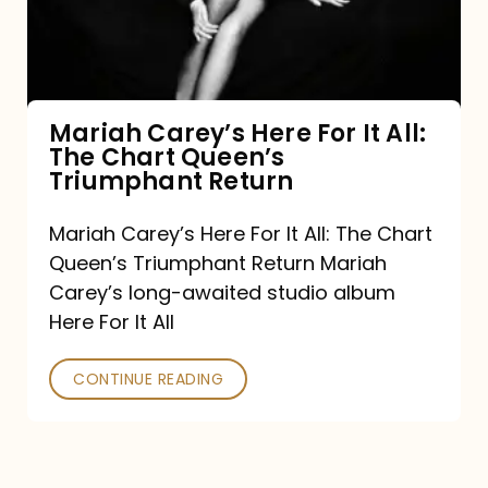
It
All:
The
Chart
Mariah Carey’s Here For It All:
The Chart Queen’s
Queen’s
Triumphant Return
Triumphant
Return
Mariah Carey’s Here For It All: The Chart
Queen’s Triumphant Return Mariah
Carey’s long-awaited studio album
Here For It All
CONTINUE READING