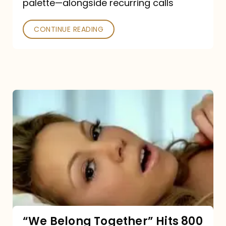
palette—alongside recurring calls
and
Poked
CONTINUE READING
“We
Belong
Together”
Hits
800
million
Spotify
streams:
“We Belong Together” Hits 800