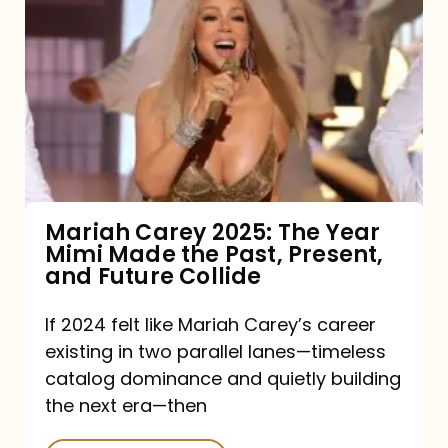
Carey
2025:
The
Year
Mimi
Made
the
Mariah Carey 2025: The Year
Mimi Made the Past, Present,
Past,
and Future Collide
Present,
and
If 2024 felt like Mariah Carey’s career
existing in two parallel lanes—timeless
Future
catalog dominance and quietly building
Collide
the next era—then