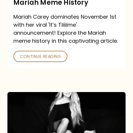
Mariah Meme History
Time”
Mariah Carey dominates November 1st
announcement:
with her viral 'It’s Tiiiiime'
A
announcement! Explore the Mariah
Mariah
meme history in this captivating article.
Meme
CONTINUE READING
History
Mariah
Carey’s
Here
For