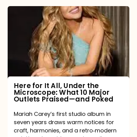
Here
for
It
All,
Under
the
Microscope:
What
Here for It All, Under the
Microscope: What 10 Major
10
Outlets Praised—and Poked
Major
Outlets
Mariah Carey’s first studio album in
seven years draws warm notices for
Praised
craft, harmonies, and a retro‑modern
—