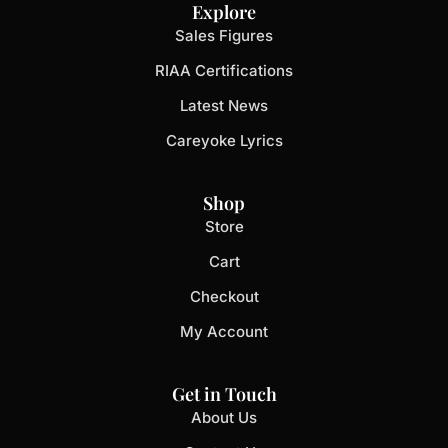
Explore
Sales Figures
RIAA Certifications
Latest News
Careyoke Lyrics
Shop
Store
Cart
Checkout
My Account
Get in Touch
About Us