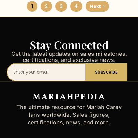
1
2
3
4
Next »
Stay Connected
Get the latest updates on sales milestones,
certifications, and exclusive news.
Your
SUBSCRIBE
email
address
MARIAHPEDIA
The ultimate resource for Mariah Carey
fans worldwide. Sales figures,
certifications, news, and more.