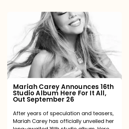
Mariah
Carey
Announces
16th
Studio
Album
Here
For
Mariah Carey Announces 16th
Studio Album Here For It All,
It
Out September 26
All,
Out
After years of speculation and teasers,
Mariah Carey has officially unveiled her
September
long-awaited 16th studio album, Here