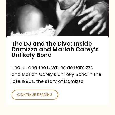
the
Diva:
Inside
Damizza
and
The DJ and the Diva: Inside
Damizza and Mariah Carey’s
Mariah
Unlikely Bond
Carey’s
Unlikely
The DJ and the Diva: Inside Damizza
and Mariah Carey’s Unlikely Bond In the
Bond
late 1990s, the story of Damizza
CONTINUE READING