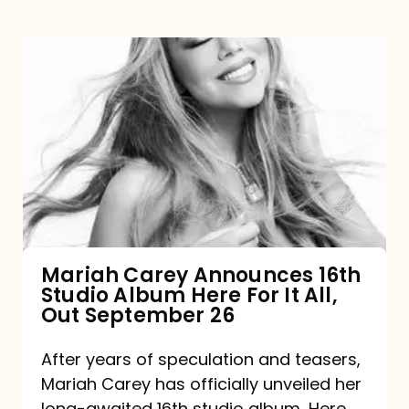
Mariah
Carey
Announces
16th
Studio
Album
Here
For
Mariah Carey Announces 16th
Studio Album Here For It All,
It
Out September 26
All,
Out
After years of speculation and teasers,
Mariah Carey has officially unveiled her
September
long-awaited 16th studio album, Here