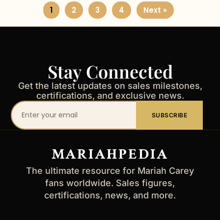
1
2
3
4
Next »
Stay Connected
Get the latest updates on sales milestones,
certifications, and exclusive news.
Your
SUBSCRIBE
email
address
MARIAHPEDIA
The ultimate resource for Mariah Carey
fans worldwide. Sales figures,
certifications, news, and more.