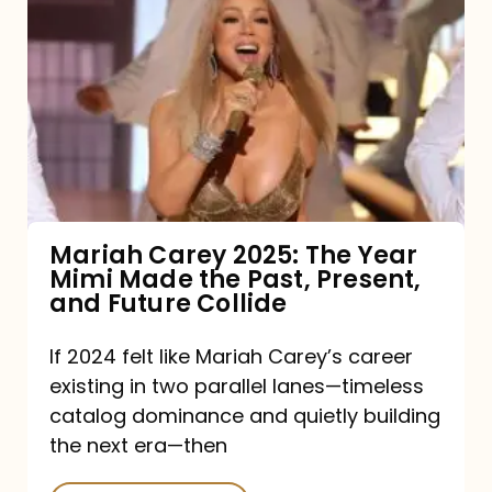
Carey
2025:
The
Year
Mimi
Made
the
Mariah Carey 2025: The Year
Mimi Made the Past, Present,
Past,
and Future Collide
Present,
and
If 2024 felt like Mariah Carey’s career
existing in two parallel lanes—timeless
Future
catalog dominance and quietly building
Collide
the next era—then