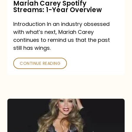
Mariah Carey Spotify
Streams: 1-Year Overview
Introduction In an industry obsessed
with what’s next, Mariah Carey
continues to remind us that the past
still has wings.
CONTINUE READING
Mariah
Carey
Drops