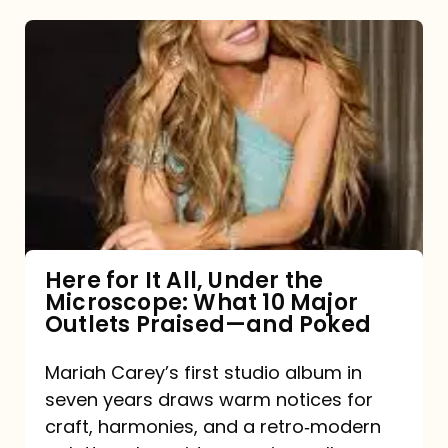
Here
for
It
All,
Under
the
Microscope:
What
Here for It All, Under the
Microscope: What 10 Major
10
Outlets Praised—and Poked
Major
Outlets
Mariah Carey’s first studio album in
seven years draws warm notices for
Praised
craft, harmonies, and a retro‑modern
—