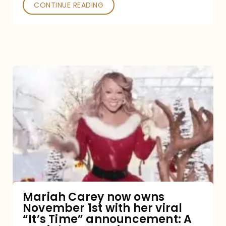
CONTINUE READING
Mariah
Carey
now
owns
November
1st
with
her
Mariah Carey now owns
November 1st with her viral
viral
“It’s Time” announcement: A
“It’s