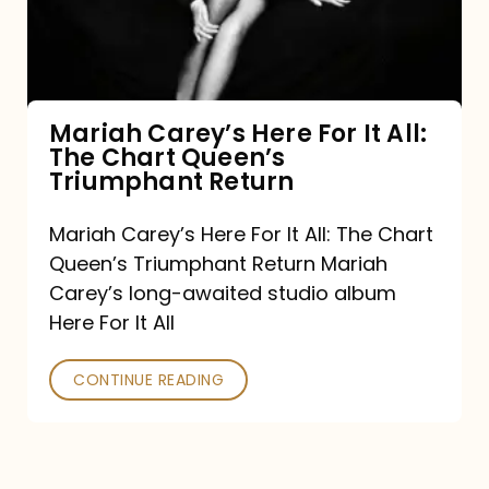
It
All:
The
Chart
Mariah Carey’s Here For It All:
The Chart Queen’s
Queen’s
Triumphant Return
Triumphant
Return
Mariah Carey’s Here For It All: The Chart
Queen’s Triumphant Return Mariah
Carey’s long-awaited studio album
Here For It All
CONTINUE READING