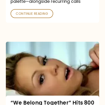
palette—alongside recurring calls
and
Poked
CONTINUE READING
“We
Belong
Together”
Hits
800
million
Spotify
streams:
“We Belong Together” Hits 800