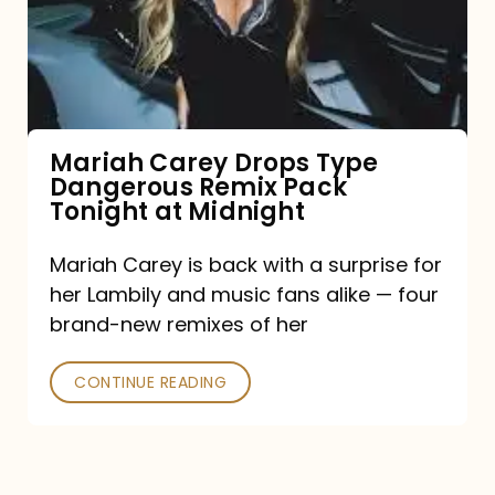
Type
Dangerous
Remix
Pack
Tonight
Mariah Carey Drops Type
Dangerous Remix Pack
at
Tonight at Midnight
Midnight
Mariah Carey is back with a surprise for
her Lambily and music fans alike — four
brand-new remixes of her
CONTINUE READING