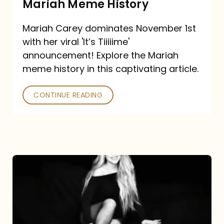
Mariah Meme History
Time”
Mariah Carey dominates November 1st
announcement:
with her viral 'It’s Tiiiiime'
A
announcement! Explore the Mariah
Mariah
meme history in this captivating article.
Meme
CONTINUE READING
History
Mariah
Carey’s
Here
For