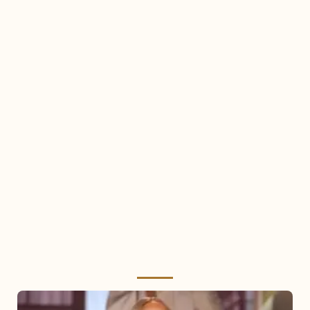
Mariah