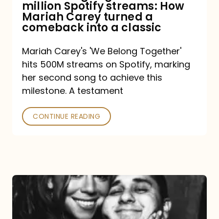
million Spotify streams: How
How
Mariah Carey turned a
Mariah
comeback into a classic
Carey
Mariah Carey's 'We Belong Together'
turned
hits 500M streams on Spotify, marking
a
her second song to achieve this
comeback
milestone. A testament
into
CONTINUE READING
a
classic
The
DJ
and