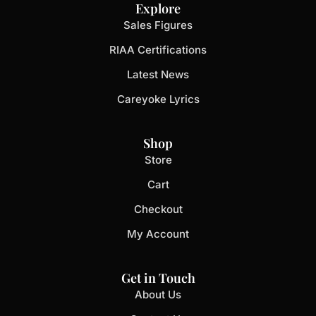
Explore
Sales Figures
RIAA Certifications
Latest News
Careyoke Lyrics
Shop
Store
Cart
Checkout
My Account
Get in Touch
About Us