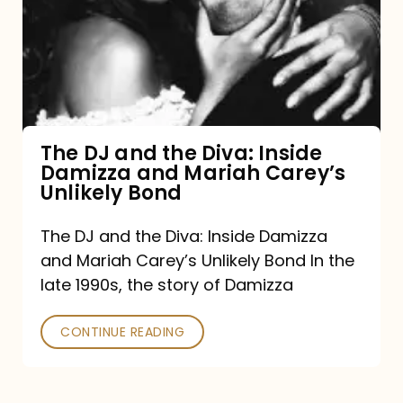
the
Diva:
Inside
Damizza
and
The DJ and the Diva: Inside
Damizza and Mariah Carey’s
Mariah
Unlikely Bond
Carey’s
Unlikely
The DJ and the Diva: Inside Damizza
and Mariah Carey’s Unlikely Bond In the
Bond
late 1990s, the story of Damizza
CONTINUE READING