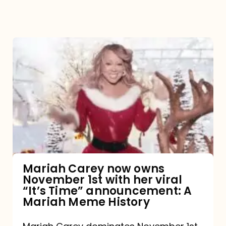
Mariah
Carey
now
owns
November
1st
with
her
Mariah Carey now owns
November 1st with her viral
viral
“It’s Time” announcement: A
“It’s
Mariah Meme History
Time”