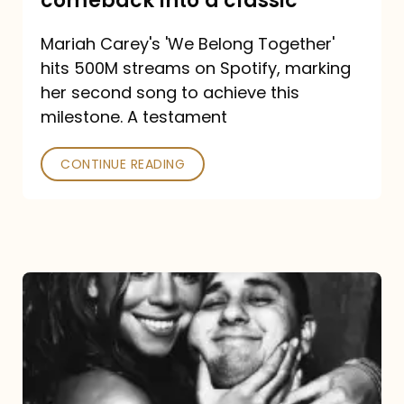
comeback into a classic
Carey
Mariah Carey's 'We Belong Together'
turned
hits 500M streams on Spotify, marking
a
her second song to achieve this
comeback
milestone. A testament
into
CONTINUE READING
a
classic
The
DJ
and
the