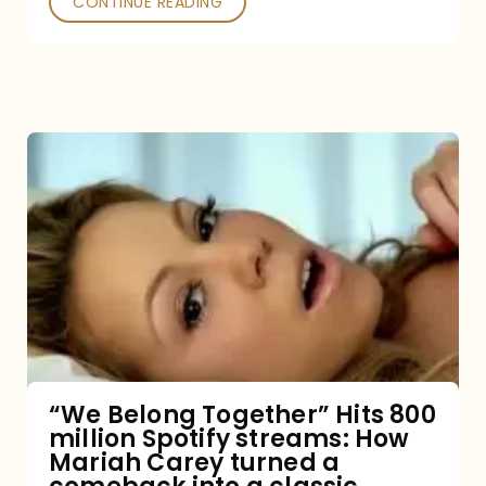
CONTINUE READING
“We
Belong
Together”
Hits
800
million
Spotify
streams:
“We Belong Together” Hits 800
million Spotify streams: How
How
Mariah Carey turned a
Mariah