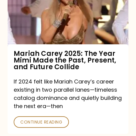
The
Year
Mimi
Made
the
Mariah Carey 2025: The Year
Mimi Made the Past, Present,
Past,
and Future Collide
Present,
and
If 2024 felt like Mariah Carey’s career
existing in two parallel lanes—timeless
Future
catalog dominance and quietly building
Collide
the next era—then
CONTINUE READING