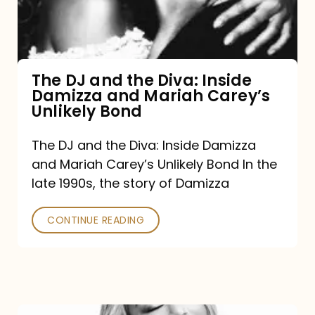
Diva:
Inside
Damizza
and
The DJ and the Diva: Inside
Damizza and Mariah Carey’s
Mariah
Unlikely Bond
Carey’s
Unlikely
The DJ and the Diva: Inside Damizza
and Mariah Carey’s Unlikely Bond In the
Bond
late 1990s, the story of Damizza
CONTINUE READING