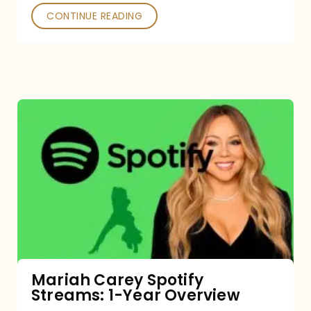
CONTINUE READING
Mariah
Carey
Spotify
Streams:
1-
Year
Overview
Mariah Carey Spotify
Streams: 1-Year Overview