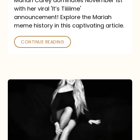
Mariah Carey dominates November 1st
announcement:
with her viral 'It’s Tiiiiime'
A
announcement! Explore the Mariah
Mariah
meme history in this captivating article.
Meme
CONTINUE READING
History
Mariah
Carey’s
Here
For
It
All: