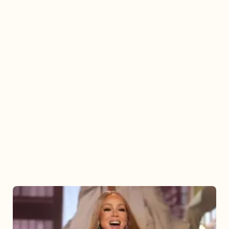
Mariah
Carey
2025: