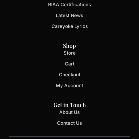
RIAA Certifications
Latest News
Careyoke Lyrics
Shop
Store
Cart
Checkout
My Account
Get in Touch
About Us
Contact Us