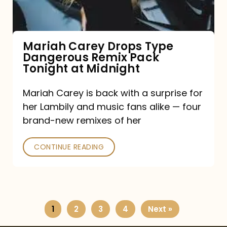
Remix
Pack
Tonight
Mariah Carey Drops Type
Dangerous Remix Pack
at
Tonight at Midnight
Midnight
Mariah Carey is back with a surprise for
her Lambily and music fans alike — four
brand-new remixes of her
CONTINUE READING
1
2
3
4
Next »