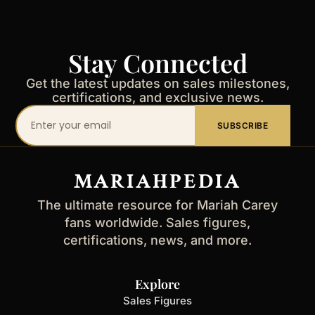
Stay Connected
Get the latest updates on sales milestones,
certifications, and exclusive news.
Your
SUBSCRIBE
email
address
MARIAHPEDIA
The ultimate resource for Mariah Carey
fans worldwide. Sales figures,
certifications, news, and more.
Explore
Sales Figures