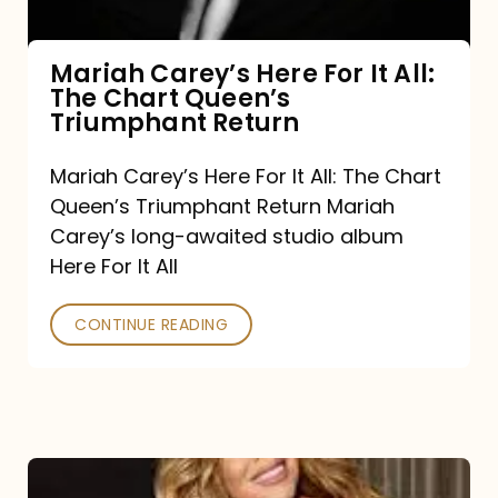
The
Chart
Mariah Carey’s Here For It All:
The Chart Queen’s
Queen’s
Triumphant Return
Triumphant
Return
Mariah Carey’s Here For It All: The Chart
Queen’s Triumphant Return Mariah
Carey’s long-awaited studio album
Here For It All
CONTINUE READING
Here