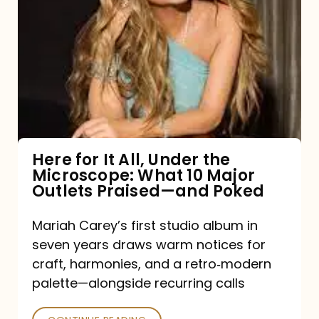
for
It
All,
Under
the
Microscope:
What
Here for It All, Under the
Microscope: What 10 Major
10
Outlets Praised—and Poked
Major
Outlets
Mariah Carey’s first studio album in
seven years draws warm notices for
Praised
craft, harmonies, and a retro‑modern
—
palette—alongside recurring calls
and
Poked