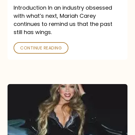
Introduction In an industry obsessed
with what’s next, Mariah Carey
continues to remind us that the past
still has wings.
CONTINUE READING
Mariah
Carey
Drops
Type
Dangerous