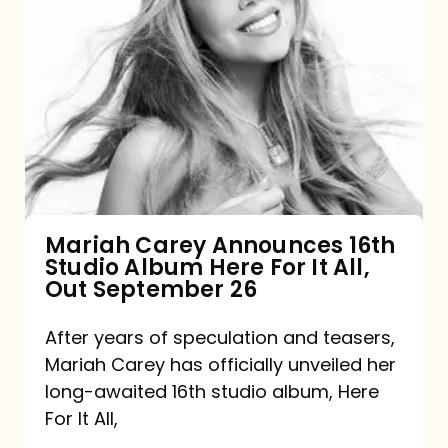
Mariah
Carey
Announces
16th
Studio
Album
Here
For
Mariah Carey Announces 16th
Studio Album Here For It All,
It
Out September 26
All,
Out
After years of speculation and teasers,
Mariah Carey has officially unveiled her
September
long-awaited 16th studio album, Here
26
For It All,