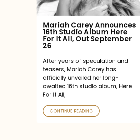
Album
Here
For
Mariah Carey Announces
16th Studio Album Here
It
For It All, Out September
All,
26
Out
After years of speculation and
September
teasers, Mariah Carey has
26
officially unveiled her long-
awaited 16th studio album, Here
For It All,
CONTINUE READING