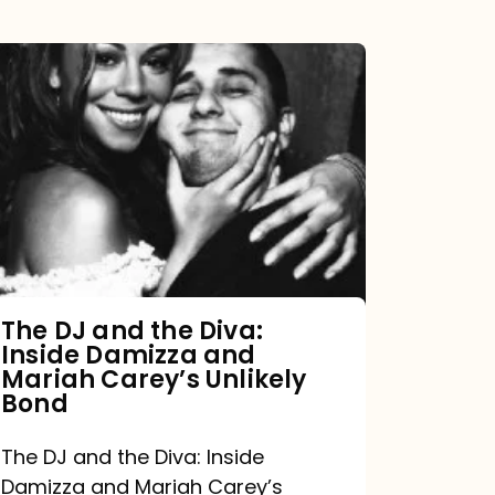
The
DJ
and
the
Diva:
Inside
Damizza
and
The DJ and the Diva:
Inside Damizza and
Mariah
Mariah Carey’s Unlikely
Carey’s
Bond
Unlikely
The DJ and the Diva: Inside
Bond
Damizza and Mariah Carey’s