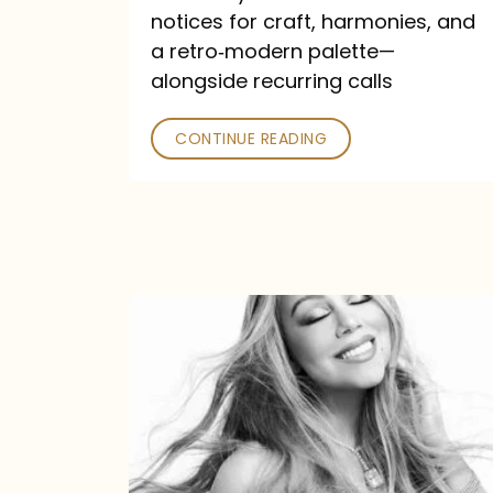
—
notices for craft, harmonies, and
and
a retro‑modern palette—
Poked
alongside recurring calls
CONTINUE READING
Mariah
Carey
Announces
16th
Studio