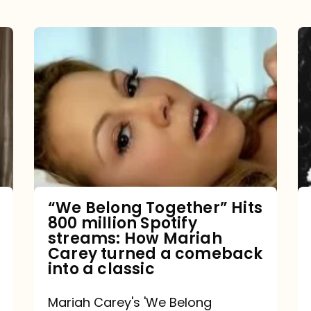
“We
Belong
Together”
Hits
800
million
Spotify
streams:
“We Belong Together” Hits
800 million Spotify
How
streams: How Mariah
Mariah
Carey turned a comeback
into a classic
Carey
turned
Mariah Carey's 'We Belong