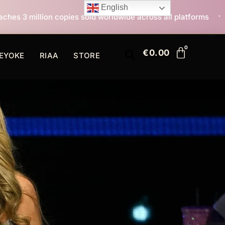
English
s sold worldwide across all platforms
All I Want For 
€
0.00
EYOKE
RIAA
STORE