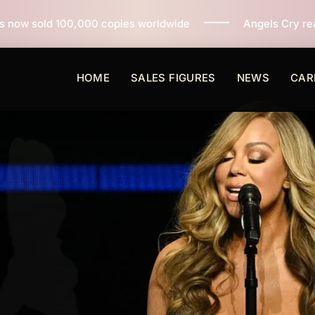
copies worldwide
Angels Cry reaches 3 million copie
HOME
SALES FIGURES
NEWS
CAR