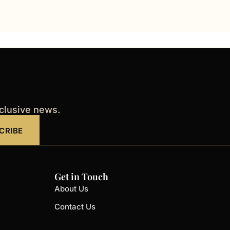
xclusive news.
CRIBE
Get in Touch
About Us
Contact Us