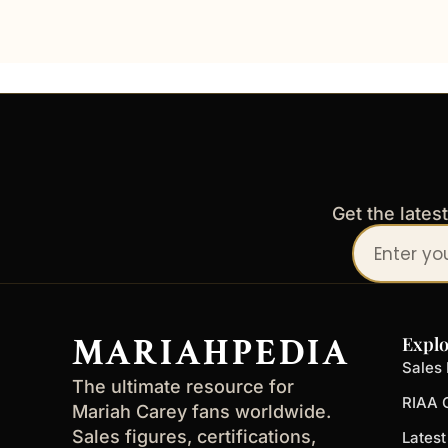
Get the lates
Your
email
address
MARIAHPEDIA
Explo
Sales 
The ultimate resource for
RIAA C
Mariah Carey fans worldwide.
Sales figures, certifications,
Lates