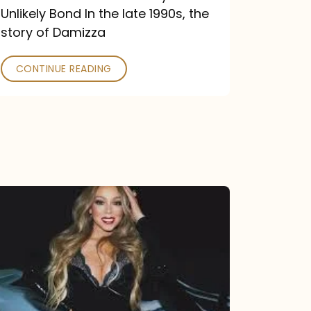
Unlikely Bond In the late 1990s, the
story of Damizza
CONTINUE READING
Mariah
Carey
Drops
Type
Dangerous