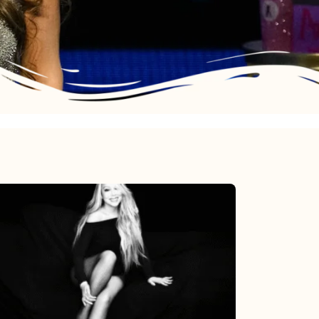
Mariah
Carey’s
Here
For
It
All: