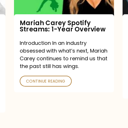
Year
Overview
Mariah Carey Spotify
Streams: 1-Year Overview
Introduction In an industry
obsessed with what’s next, Mariah
Carey continues to remind us that
the past still has wings.
CONTINUE READING