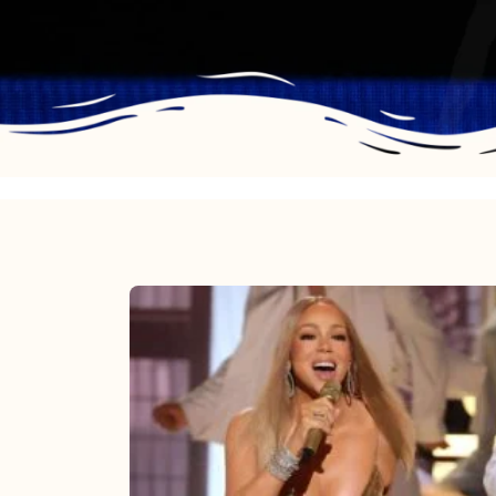
Mariah
Carey
2025:
The
Year
Mimi