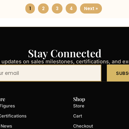
1
2
3
4
Next »
Stay Connected
t updates on sales milestones, certifications, and e
SUBS
re
Shop
Figures
Store
ertifications
Cart
t News
Checkout