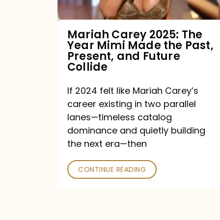
Made
the
Mariah Carey 2025: The
Year Mimi Made the Past,
Past,
Present, and Future
Present,
Collide
and
If 2024 felt like Mariah Carey’s
Future
career existing in two parallel
Collide
lanes—timeless catalog
dominance and quietly building
the next era—then
CONTINUE READING