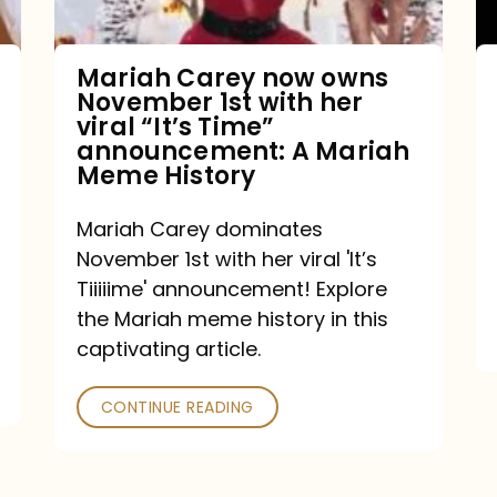
with
her
Mariah Carey now owns
November 1st with her
viral
viral “It’s Time”
“It’s
announcement: A Mariah
Meme History
Time”
announcement:
Mariah Carey dominates
A
November 1st with her viral 'It’s
Mariah
Tiiiiime' announcement! Explore
the Mariah meme history in this
Meme
captivating article.
History
CONTINUE READING