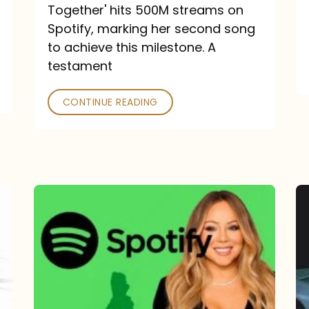
a
Together' hits 500M streams on
comeback
Spotify, marking her second song
to achieve this milestone. A
into
testament
a
classic
CONTINUE READING
Mariah
Carey
Spotify
Streams:
1-