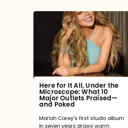
Here
for
It
All,
Under
the
Microscope:
What
Here for It All, Under the
Microscope: What 10
10
Major Outlets Praised—
Major
and Poked
Outlets
Mariah Carey’s first studio album
Praised
in seven years draws warm