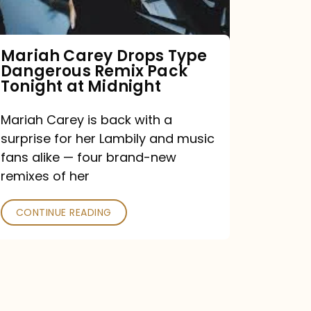
Remix
Pack
Tonight
Mariah Carey Drops Type
Dangerous Remix Pack
at
Tonight at Midnight
Midnight
Mariah Carey is back with a
surprise for her Lambily and music
fans alike — four brand-new
remixes of her
CONTINUE READING