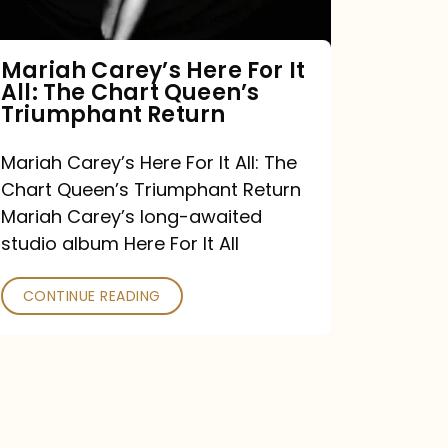
The
Chart
Mariah Carey’s Here For It
All: The Chart Queen’s
Queen’s
Triumphant Return
Triumphant
Return
Mariah Carey’s Here For It All: The
Chart Queen’s Triumphant Return
Mariah Carey’s long-awaited
studio album Here For It All
CONTINUE READING