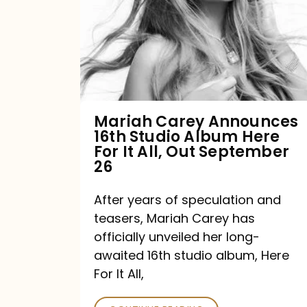
16th
Studio
Album
Here
For
Mariah Carey Announces
16th Studio Album Here
It
For It All, Out September
All,
26
Out
After years of speculation and
September
teasers, Mariah Carey has
26
officially unveiled her long-
awaited 16th studio album, Here
For It All,