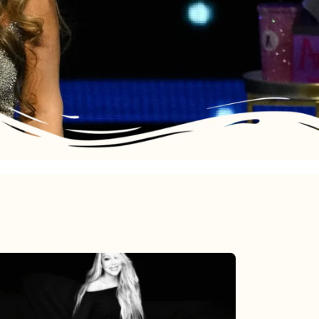
Mariah
Carey’s
Here