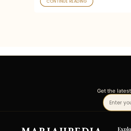
CONTINUE READING
Get the lates
Your
email
address
Explo