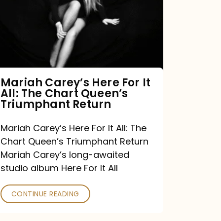
For
It
All:
The
Chart
Mariah Carey’s Here For It
All: The Chart Queen’s
Queen’s
Triumphant Return
Triumphant
Return
Mariah Carey’s Here For It All: The
Chart Queen’s Triumphant Return
Mariah Carey’s long-awaited
studio album Here For It All
CONTINUE READING