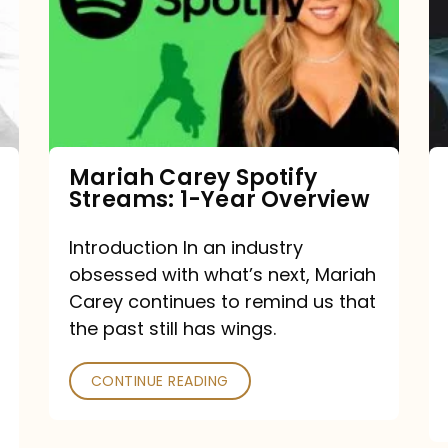
Streams:
1-
Year
Overview
Mariah Carey Spotify
Streams: 1-Year Overview
Introduction In an industry
obsessed with what’s next, Mariah
Carey continues to remind us that
the past still has wings.
CONTINUE READING