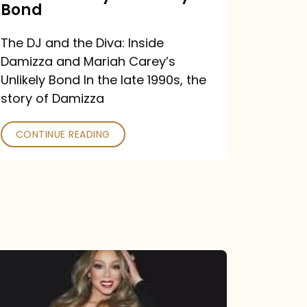
Carey’s
Bond
Unlikely
The DJ and the Diva: Inside
Bond
Damizza and Mariah Carey’s
Unlikely Bond In the late 1990s, the
story of Damizza
CONTINUE READING
Mariah
Carey
Drops