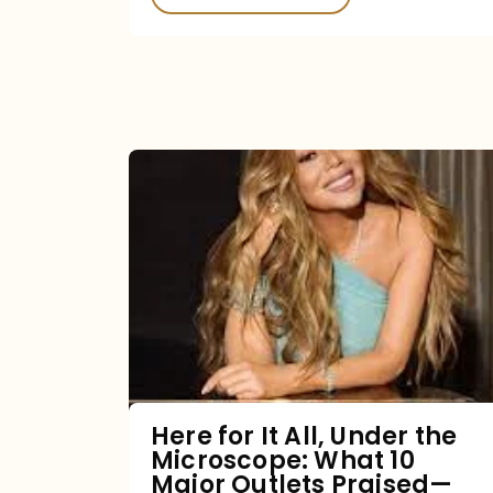
Here
for
It
All,
Under
the
Microscope:
What
Here for It All, Under the
Microscope: What 10
10
Major Outlets Praised—