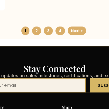
1
2
3
4
Next »
Stay Connected
t updates on sales milestones, certifications, and e
SUBS
re
Shop