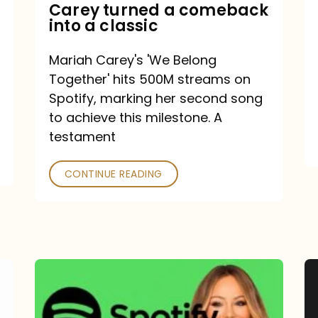
Mariah
Carey turned a comeback
into a classic
Carey
turned
Mariah Carey's 'We Belong
a
Together' hits 500M streams on
comeback
Spotify, marking her second song
to achieve this milestone. A
into
testament
a
classic
CONTINUE READING
Mariah
Carey
Spotify