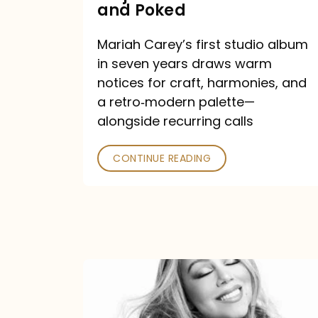
Major
and Poked
Outlets
Mariah Carey’s first studio album
Praised
in seven years draws warm
—
notices for craft, harmonies, and
and
a retro‑modern palette—
Poked
alongside recurring calls
CONTINUE READING
Mariah
Carey
Announces