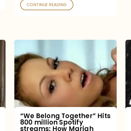
CONTINUE READING
“We
Belong
Together”
Hits
800
million
Spotify
streams:
“We Belong Together” Hits
800 million Spotify
How
streams: How Mariah