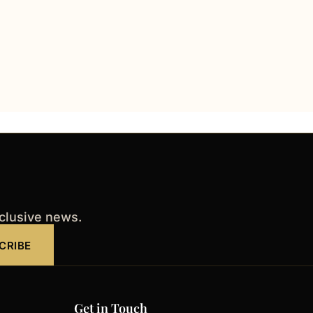
xclusive news.
CRIBE
Get in Touch