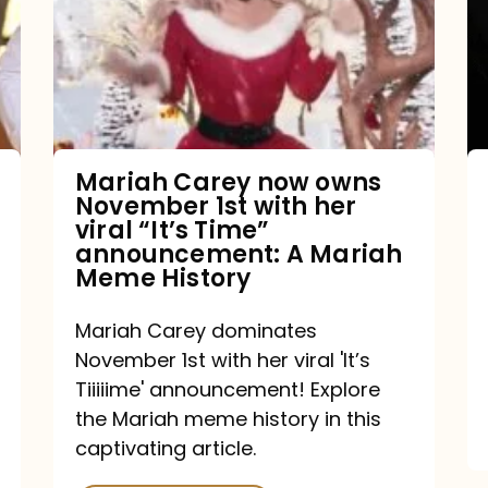
owns
November
1st
with
her
Mariah Carey now owns
November 1st with her
viral
viral “It’s Time”
“It’s
announcement: A Mariah
Meme History
Time”
announcement:
Mariah Carey dominates
A
November 1st with her viral 'It’s
Mariah
Tiiiiime' announcement! Explore
the Mariah meme history in this
Meme
captivating article.
History