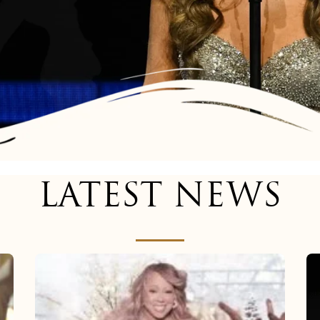
LATEST NEWS
Mariah
Carey
now