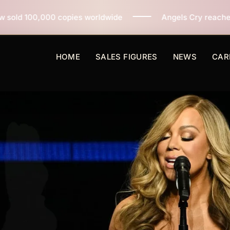
s worldwide
Angels Cry reaches 3 million copies sold
HOME
SALES FIGURES
NEWS
CAR