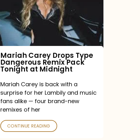
Type
Dangerous
Remix
Pack
Tonight
Mariah Carey Drops Type
Dangerous Remix Pack
at
Tonight at Midnight
Midnight
Mariah Carey is back with a
surprise for her Lambily and music
fans alike — four brand-new
remixes of her
CONTINUE READING