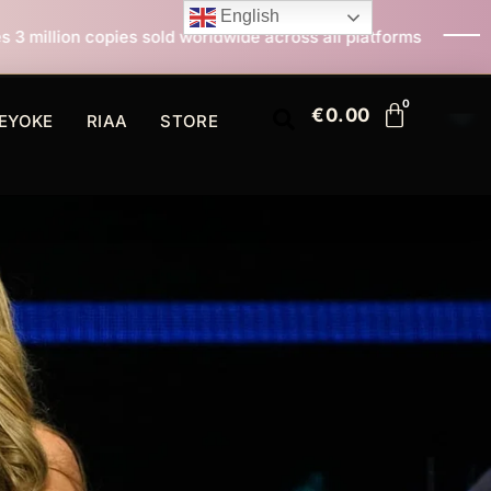
English
 worldwide across all platforms
All I Want For Chris
€
0.00
EYOKE
RIAA
STORE