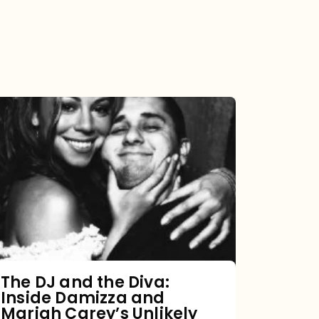
The
DJ
and
the
Diva:
Inside
Damizza
and
The DJ and the Diva:
Inside Damizza and
Mariah
Mariah Carey’s Unlikely