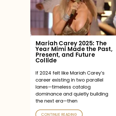
The
Year
Mimi
Made
the
Mariah Carey 2025: The
Year Mimi Made the Past,
Past,
Present, and Future
Present,
Collide
and
If 2024 felt like Mariah Carey’s
Future
career existing in two parallel
Collide
lanes—timeless catalog
dominance and quietly building
the next era—then
CONTINUE READING