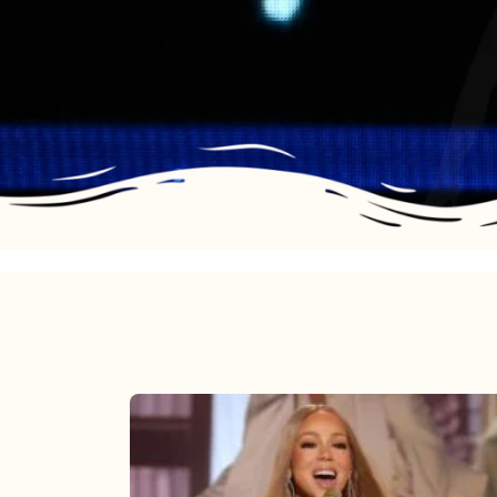
Mariah
Carey
2025: