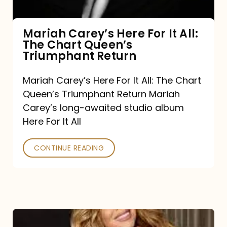
The
Chart
Mariah Carey’s Here For It All:
The Chart Queen’s
Queen’s
Triumphant Return
Triumphant
Return
Mariah Carey’s Here For It All: The Chart
Queen’s Triumphant Return Mariah
Carey’s long-awaited studio album
Here For It All
CONTINUE READING
Here