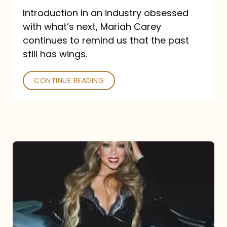
Introduction In an industry obsessed
with what’s next, Mariah Carey
continues to remind us that the past
still has wings.
CONTINUE READING
Mariah
Carey
Drops
Type
Dangerous