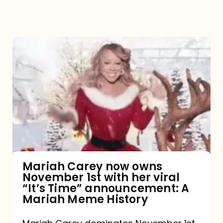
Mariah
Carey
now
owns
November
1st
with
her
Mariah Carey now owns
November 1st with her viral
viral
“It’s Time” announcement: A
“It’s
Mariah Meme History
Time”