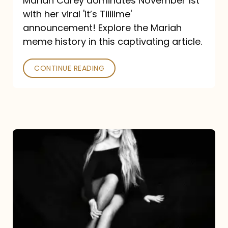
Mariah Carey dominates November 1st
announcement:
with her viral 'It’s Tiiiiime'
A
announcement! Explore the Mariah
Mariah
meme history in this captivating article.
Meme
CONTINUE READING
History
Mariah
Carey’s
Here
For
It
All: