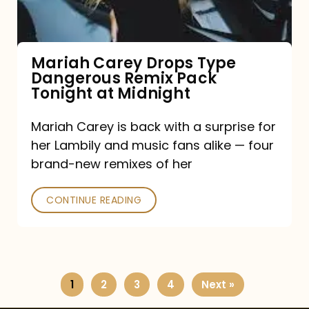
Remix
Pack
Tonight
Mariah Carey Drops Type
Dangerous Remix Pack
at
Tonight at Midnight
Midnight
Mariah Carey is back with a surprise for
her Lambily and music fans alike — four
brand-new remixes of her
CONTINUE READING
1
2
3
4
Next »