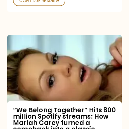
CONTINUE READING
“We
Belong
Together”
Hits
800
million
Spotify
streams:
“We Belong Together” Hits 800
million Spotify streams: How
How
Mariah Carey turned a
Mariah