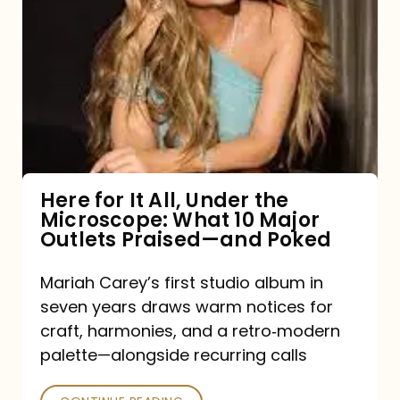
for
It
All,
Under
the
Microscope:
What
Here for It All, Under the
Microscope: What 10 Major
10
Outlets Praised—and Poked
Major
Outlets
Mariah Carey’s first studio album in
seven years draws warm notices for
Praised
craft, harmonies, and a retro‑modern
—
palette—alongside recurring calls
and
Poked