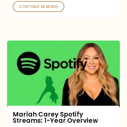
CONTINUE READING
Mariah
Carey
Spotify
Streams:
1-
Year
Overview
Mariah Carey Spotify
Streams: 1-Year Overview