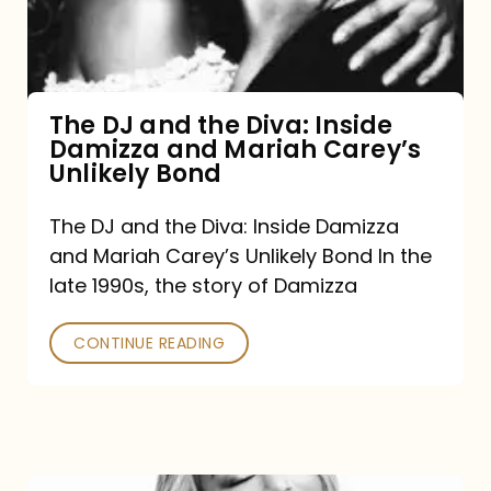
Diva:
Inside
Damizza
and
The DJ and the Diva: Inside
Damizza and Mariah Carey’s
Mariah
Unlikely Bond
Carey’s
Unlikely
The DJ and the Diva: Inside Damizza
and Mariah Carey’s Unlikely Bond In the
Bond
late 1990s, the story of Damizza
CONTINUE READING