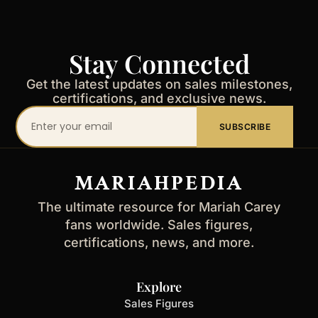
Stay Connected
Get the latest updates on sales milestones,
certifications, and exclusive news.
Your
SUBSCRIBE
email
address
MARIAHPEDIA
The ultimate resource for Mariah Carey
fans worldwide. Sales figures,
certifications, news, and more.
Explore
Sales Figures