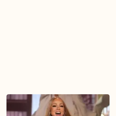
Mariah
Carey
2025: