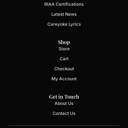
RIAA Certifications
Latest News
Careyoke Lyrics
Shop
Store
Cart
Checkout
My Account
Get in Touch
About Us
Contact Us