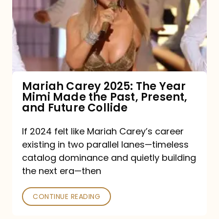
The
Year
Mimi
Made
the
Mariah Carey 2025: The Year
Mimi Made the Past, Present,
Past,
and Future Collide
Present,
and
If 2024 felt like Mariah Carey’s career
existing in two parallel lanes—timeless
Future
catalog dominance and quietly building
Collide
the next era—then
CONTINUE READING