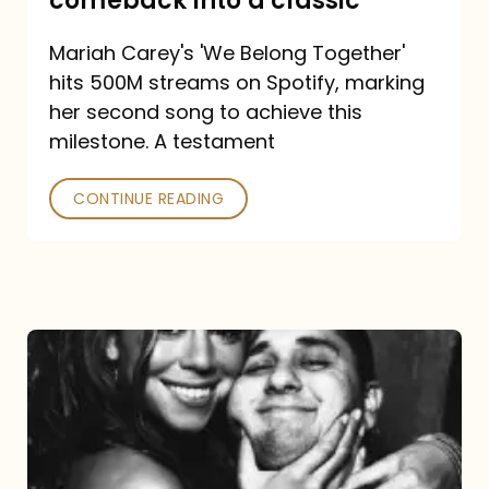
comeback into a classic
Carey
Mariah Carey's 'We Belong Together'
turned
hits 500M streams on Spotify, marking
a
her second song to achieve this
comeback
milestone. A testament
into
CONTINUE READING
a
classic
The
DJ
and
the