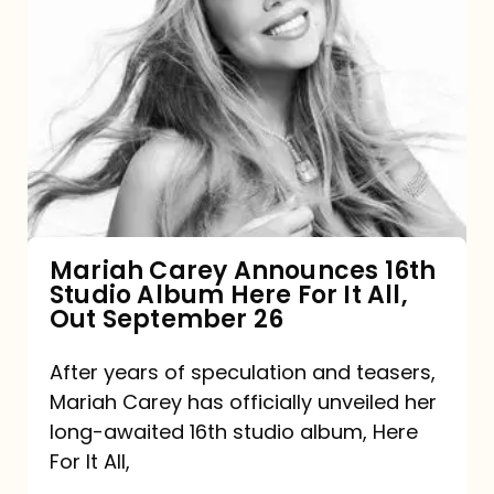
Mariah
Carey
Announces
16th
Studio
Album
Here
For
Mariah Carey Announces 16th
Studio Album Here For It All,
It
Out September 26
All,
Out
After years of speculation and teasers,
Mariah Carey has officially unveiled her
September
long-awaited 16th studio album, Here
26
For It All,