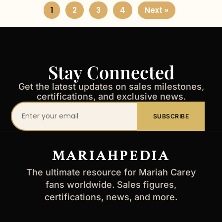
1
2
3
4
Next »
Stay Connected
Get the latest updates on sales milestones,
certifications, and exclusive news.
Your
SUBSCRIBE
email
address
MARIAHPEDIA
The ultimate resource for Mariah Carey
fans worldwide. Sales figures,
certifications, news, and more.