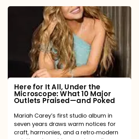
Here
for
It
All,
Under
the
Microscope:
What
Here for It All, Under the
Microscope: What 10 Major
10
Outlets Praised—and Poked
Major
Outlets
Mariah Carey’s first studio album in
seven years draws warm notices for
Praised
craft, harmonies, and a retro‑modern
—