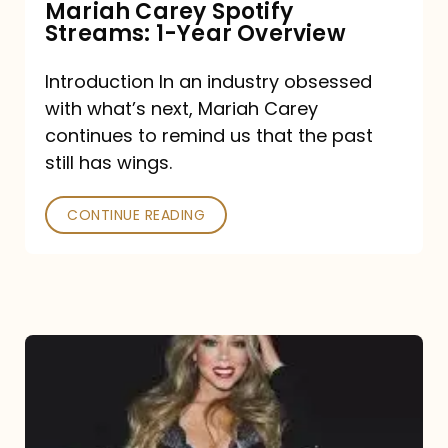
Mariah Carey Spotify
Streams: 1-Year Overview
Introduction In an industry obsessed
with what’s next, Mariah Carey
continues to remind us that the past
still has wings.
CONTINUE READING
Mariah
Carey
Drops