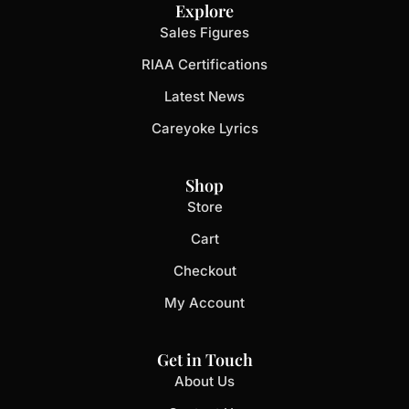
Explore
Sales Figures
RIAA Certifications
Latest News
Careyoke Lyrics
Shop
Store
Cart
Checkout
My Account
Get in Touch
About Us