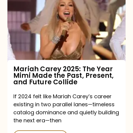
Carey
2025:
The
Year
Mimi
Made
the
Mariah Carey 2025: The Year
Mimi Made the Past, Present,
Past,
and Future Collide
Present,
and
If 2024 felt like Mariah Carey’s career
existing in two parallel lanes—timeless
Future
catalog dominance and quietly building
Collide
the next era—then