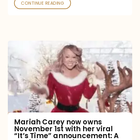
CONTINUE READING
Mariah
Carey
now
owns
November
1st
with
her
Mariah Carey now owns
November 1st with her viral
viral
“It’s Time” announcement: A
“It’s