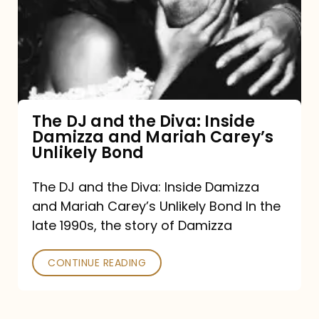
the
Diva:
Inside
Damizza
and
The DJ and the Diva: Inside
Damizza and Mariah Carey’s
Mariah
Unlikely Bond
Carey’s
Unlikely
The DJ and the Diva: Inside Damizza
and Mariah Carey’s Unlikely Bond In the
Bond
late 1990s, the story of Damizza
CONTINUE READING