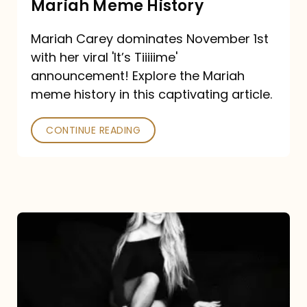
Mariah Meme History
Time”
Mariah Carey dominates November 1st
announcement:
with her viral 'It’s Tiiiiime'
A
announcement! Explore the Mariah
Mariah
meme history in this captivating article.
Meme
CONTINUE READING
History
Mariah
Carey’s
Here
For