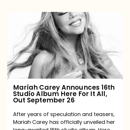
Mariah
Carey
Announces
16th
Studio
Album
Here
For
Mariah Carey Announces 16th
Studio Album Here For It All,
It
Out September 26
All,
Out
After years of speculation and teasers,
Mariah Carey has officially unveiled her
September
long-awaited 16th studio album, Here