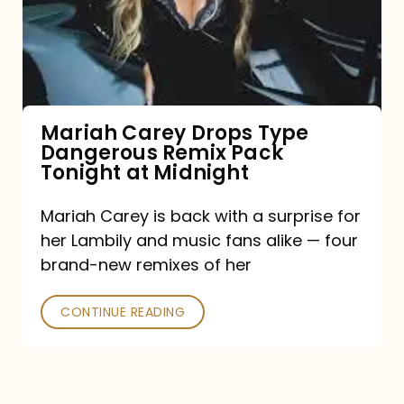
Type
Dangerous
Remix
Pack
Tonight
Mariah Carey Drops Type
Dangerous Remix Pack
at
Tonight at Midnight
Midnight
Mariah Carey is back with a surprise for
her Lambily and music fans alike — four
brand-new remixes of her
CONTINUE READING