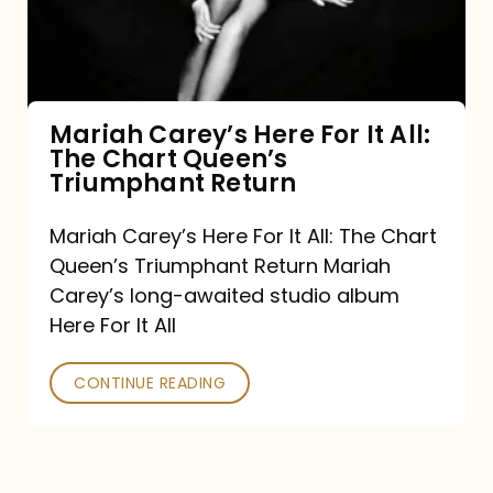
It
All:
The
Chart
Mariah Carey’s Here For It All:
The Chart Queen’s
Queen’s
Triumphant Return
Triumphant
Return
Mariah Carey’s Here For It All: The Chart
Queen’s Triumphant Return Mariah
Carey’s long-awaited studio album
Here For It All
CONTINUE READING