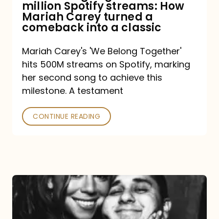
million Spotify streams: How
How
Mariah Carey turned a
Mariah
comeback into a classic
Carey
Mariah Carey's 'We Belong Together'
turned
hits 500M streams on Spotify, marking
a
her second song to achieve this
comeback
milestone. A testament
into
CONTINUE READING
a
classic
The
DJ
and