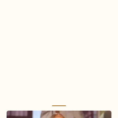
Mariah