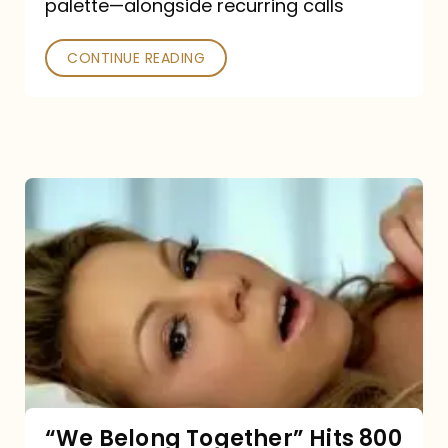
palette—alongside recurring calls
and
Poked
CONTINUE READING
“We
Belong
Together”
Hits
800
million
Spotify
streams:
“We Belong Together” Hits 800