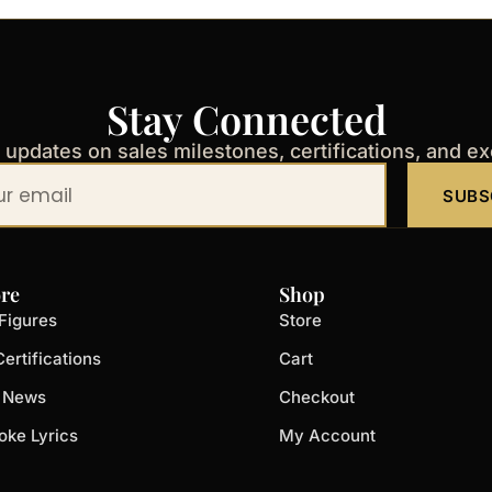
Stay Connected
t updates on sales milestones, certifications, and e
SUBS
re
Shop
Figures
Store
ertifications
Cart
t News
Checkout
oke Lyrics
My Account