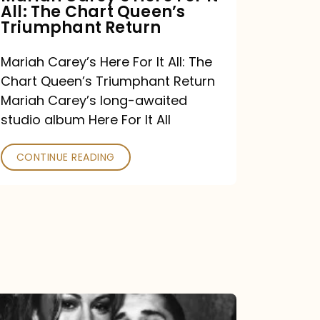
All: The Chart Queen’s
Queen’s
Triumphant Return
Triumphant
Return
Mariah Carey’s Here For It All: The
Chart Queen’s Triumphant Return
Mariah Carey’s long-awaited
studio album Here For It All
CONTINUE READING
The