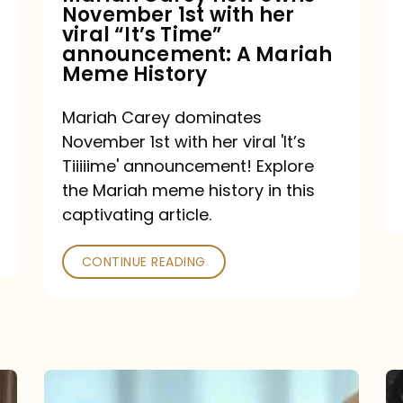
November 1st with her
viral
viral “It’s Time”
“It’s
announcement: A Mariah
Meme History
Time”
announcement:
Mariah Carey dominates
A
November 1st with her viral 'It’s
Mariah
Tiiiiime' announcement! Explore
the Mariah meme history in this
Meme
captivating article.
History
CONTINUE READING
“We