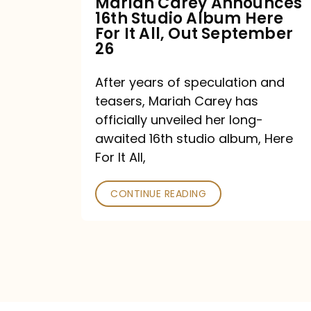
Mariah Carey Announces
16th Studio Album Here
It
For It All, Out September
All,
26
Out
After years of speculation and
September
teasers, Mariah Carey has
26
officially unveiled her long-
awaited 16th studio album, Here
For It All,
CONTINUE READING