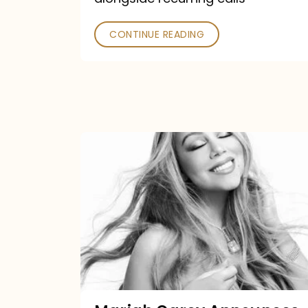
CONTINUE READING
Mariah
Carey
Announces
16th
Studio
Album
Here
For