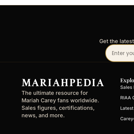
Get the lates
Your
email
address
MARIAHPEDIA
Explo
Sales 
The ultimate resource for
RIAA C
Mariah Carey fans worldwide.
Sales figures, certifications,
Lates
news, and more.
Carey