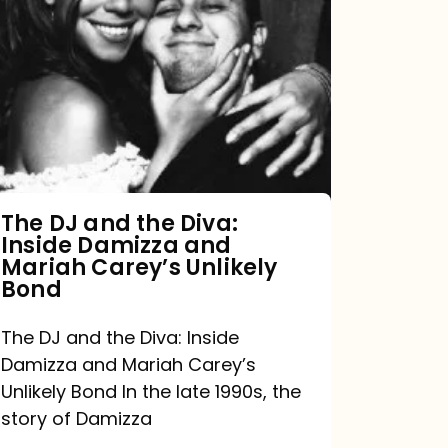
DJ
and
the
Diva:
Inside
Damizza
and
The DJ and the Diva:
Inside Damizza and
Mariah
Mariah Carey’s Unlikely
Carey’s
Bond
Unlikely
The DJ and the Diva: Inside
Bond
Damizza and Mariah Carey’s
Unlikely Bond In the late 1990s, the
story of Damizza