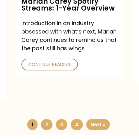
Mariah Carey Spotify
Streams: 1-Year Overview
Introduction In an industry
obsessed with what’s next, Mariah
Carey continues to remind us that
the past still has wings.
CONTINUE READING
1
2
3
4
Next »