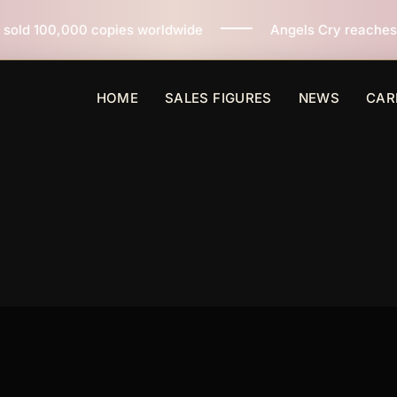
orldwide
Angels Cry reaches 3 million copies sold wo
HOME
SALES FIGURES
NEWS
CAR