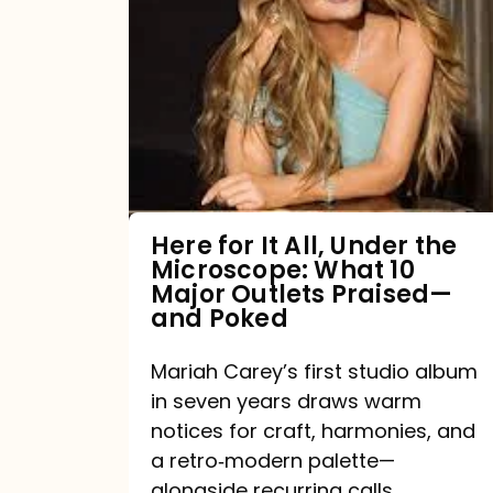
for
It
All,
Under
the
Microscope:
What
Here for It All, Under the
Microscope: What 10
10
Major Outlets Praised—
Major
and Poked
Outlets
Mariah Carey’s first studio album
Praised
in seven years draws warm
—
notices for craft, harmonies, and
and
a retro‑modern palette—
Poked
alongside recurring calls