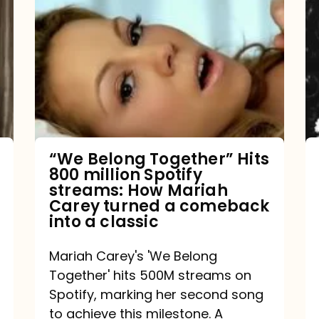
Belong
Together”
Hits
800
million
Spotify
streams:
“We Belong Together” Hits
800 million Spotify
How
streams: How Mariah
Mariah
Carey turned a comeback
into a classic
Carey
turned
Mariah Carey's 'We Belong
a
Together' hits 500M streams on
comeback
Spotify, marking her second song
to achieve this milestone. A
into