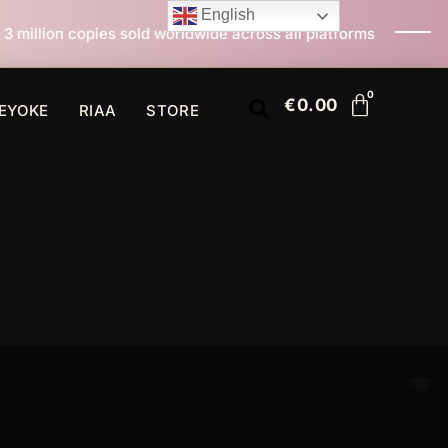
English
rldwide across all platforms
All I Want For Christma
€
0.00
EYOKE
RIAA
STORE