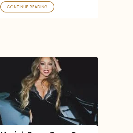
CONTINUE READING
Mariah
Carey
Drops
Type
Dangerous
Remix
Pack
Tonight