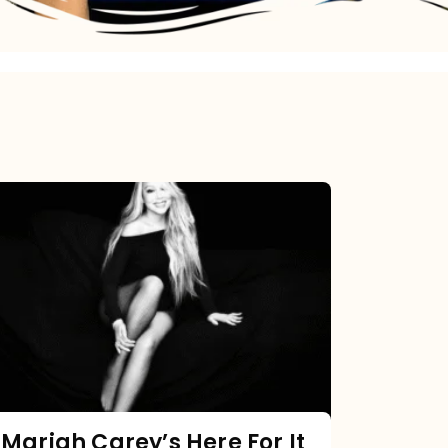
Mariah
Carey’s
Here
For
It
All:
The
Chart
Mariah Carey’s Here For It