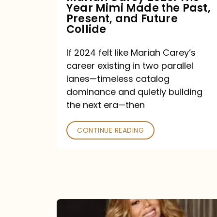
Year Mimi Made the Past,
Past,
Present, and Future
Present,
Collide
and
If 2024 felt like Mariah Carey’s
Future
career existing in two parallel
Collide
lanes—timeless catalog
dominance and quietly building
the next era—then
CONTINUE READING
Here