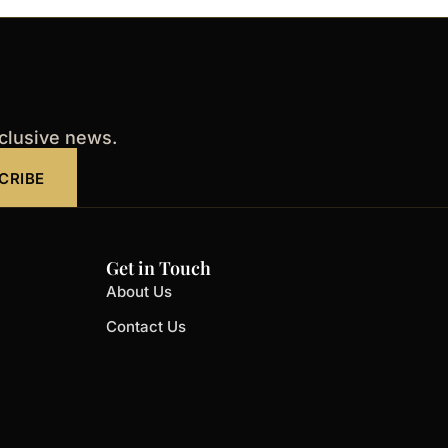
xclusive news.
CRIBE
Get in Touch
About Us
Contact Us