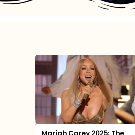
Mariah
Carey
2025:
The
Year
Mimi
Made
the
Mariah Carey 2025: The