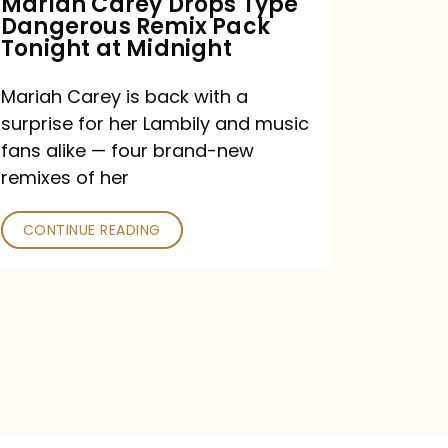
Mariah Carey Drops Type
Dangerous Remix Pack
at
Tonight at Midnight
Midnight
Mariah Carey is back with a
surprise for her Lambily and music
fans alike — four brand-new
remixes of her
CONTINUE READING