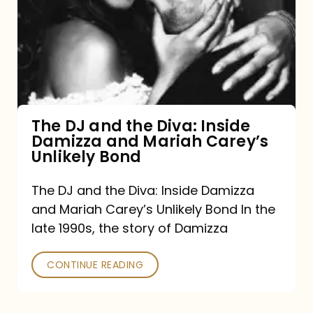
and
the
Diva:
Inside
Damizza
and
The DJ and the Diva: Inside
Damizza and Mariah Carey’s
Mariah
Unlikely Bond
Carey’s
Unlikely
The DJ and the Diva: Inside Damizza
and Mariah Carey’s Unlikely Bond In the
Bond
late 1990s, the story of Damizza
CONTINUE READING