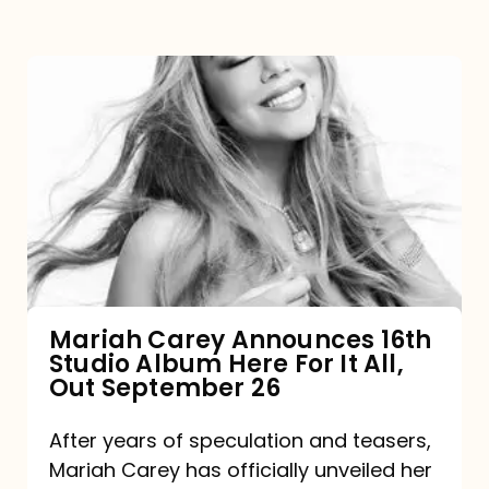
Mariah
Carey
Announces
16th
Studio
Album
Here
For
Mariah Carey Announces 16th
Studio Album Here For It All,
It
Out September 26
All,
Out
After years of speculation and teasers,
Mariah Carey has officially unveiled her
September