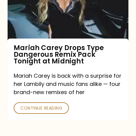
Type
Dangerous
Remix
Pack
Tonight
Mariah Carey Drops Type
Dangerous Remix Pack
at
Tonight at Midnight
Midnight
Mariah Carey is back with a surprise for
her Lambily and music fans alike — four
brand-new remixes of her
CONTINUE READING