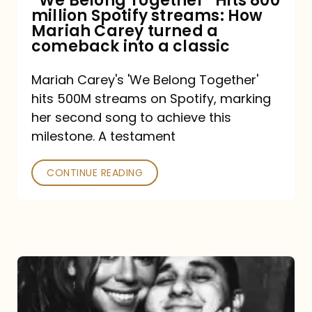
“We Belong Together” Hits 800
million Spotify streams: How
How
Mariah Carey turned a
Mariah
comeback into a classic
Carey
Mariah Carey's 'We Belong Together'
turned
hits 500M streams on Spotify, marking
a
her second song to achieve this
comeback
milestone. A testament
into
CONTINUE READING
a
classic
The
DJ