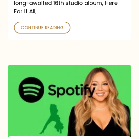
long-awaited 16th studio album, Here
26
For It All,
CONTINUE READING
Mariah
Carey
Spotify
Streams:
1-
Year
Overview