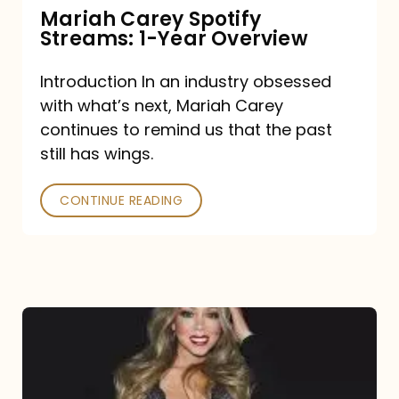
Mariah Carey Spotify
Streams: 1-Year Overview
Introduction In an industry obsessed
with what’s next, Mariah Carey
continues to remind us that the past
still has wings.
CONTINUE READING
Mariah
Carey
Drops