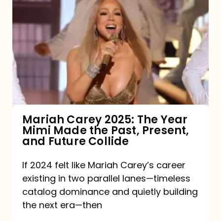
Carey
2025:
The
Year
Mimi
Made
the
Mariah Carey 2025: The Year
Mimi Made the Past, Present,
Past,
and Future Collide
Present,
and
If 2024 felt like Mariah Carey’s career
existing in two parallel lanes—timeless
Future
catalog dominance and quietly building
Collide
the next era—then