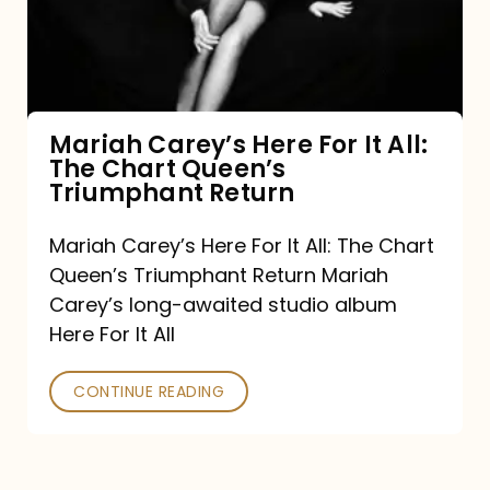
It
All:
The
Chart
Mariah Carey’s Here For It All:
The Chart Queen’s
Queen’s
Triumphant Return
Triumphant
Return
Mariah Carey’s Here For It All: The Chart
Queen’s Triumphant Return Mariah
Carey’s long-awaited studio album
Here For It All
CONTINUE READING