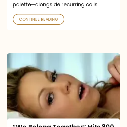
palette—alongside recurring calls
and
Poked
CONTINUE READING
“We
Belong
Together”
Hits
800
million
Spotify
streams: