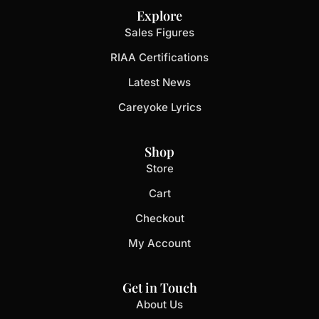
Explore
Sales Figures
RIAA Certifications
Latest News
Careyoke Lyrics
Shop
Store
Cart
Checkout
My Account
Get in Touch
About Us