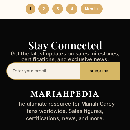
1
2
3
4
Next »
Stay Connected
Get the latest updates on sales milestones,
certifications, and exclusive news.
Your
SUBSCRIBE
email
address
MARIAHPEDIA
The ultimate resource for Mariah Carey
fans worldwide. Sales figures,
certifications, news, and more.