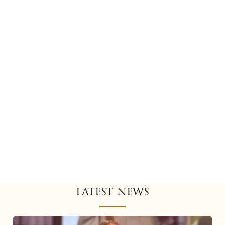
LATEST NEWS
Mariah