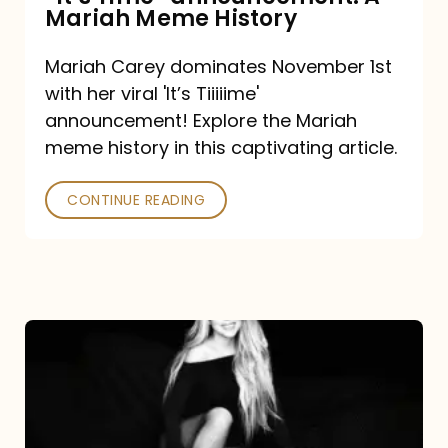
“It’s
Mariah Meme History
Time”
Mariah Carey dominates November 1st
announcement:
with her viral 'It’s Tiiiiime'
A
announcement! Explore the Mariah
Mariah
meme history in this captivating article.
Meme
CONTINUE READING
History
Mariah
Carey’s
Here
For