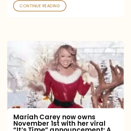
CONTINUE READING
Mariah
Carey
now
owns
November
1st
with
her
Mariah Carey now owns
November 1st with her viral
viral
“It’s Time” announcement: A