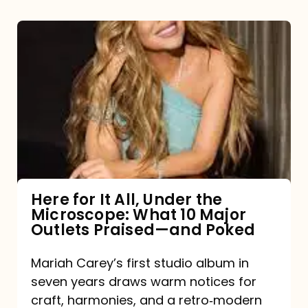
Here
for
It
All,
Under
the
Microscope:
What
Here for It All, Under the
Microscope: What 10 Major
10
Outlets Praised—and Poked
Major
Outlets
Mariah Carey’s first studio album in
seven years draws warm notices for
Praised
craft, harmonies, and a retro‑modern
—