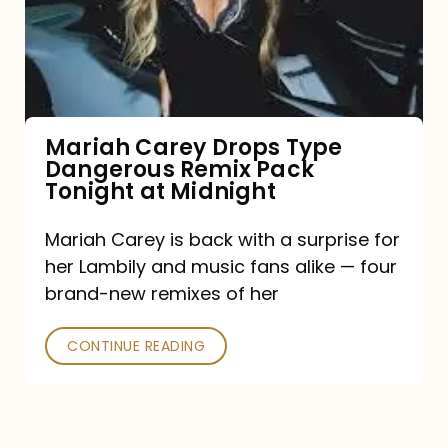
Type
Dangerous
Remix
Pack
Tonight
Mariah Carey Drops Type
Dangerous Remix Pack
at
Tonight at Midnight
Midnight
Mariah Carey is back with a surprise for
her Lambily and music fans alike — four
brand-new remixes of her
CONTINUE READING