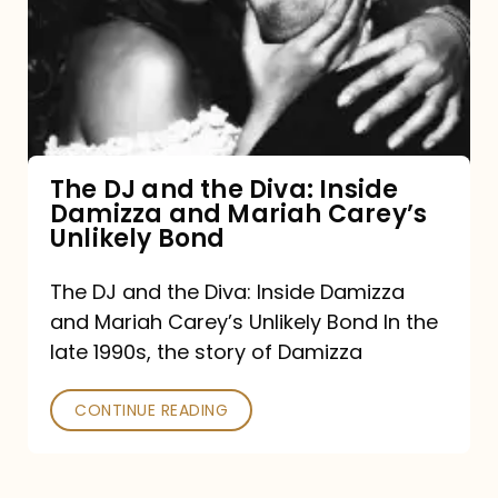
the
Diva:
Inside
Damizza
and
The DJ and the Diva: Inside
Damizza and Mariah Carey’s
Mariah
Unlikely Bond
Carey’s
Unlikely
The DJ and the Diva: Inside Damizza
and Mariah Carey’s Unlikely Bond In the
Bond
late 1990s, the story of Damizza
CONTINUE READING