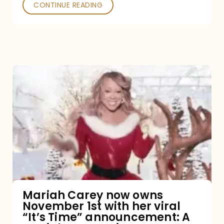
CONTINUE READING
Mariah
Carey
now
owns
November
1st
with
her
Mariah Carey now owns
November 1st with her viral
viral
“It’s Time” announcement: A
“It’s