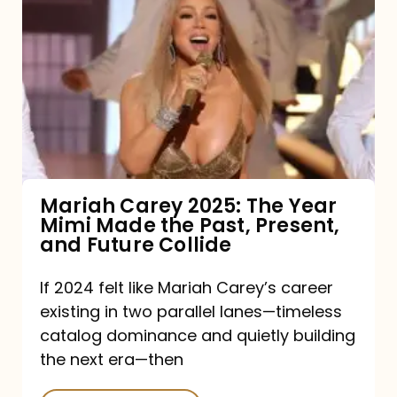
Carey
2025:
The
Year
Mimi
Made
the
Mariah Carey 2025: The Year
Mimi Made the Past, Present,
Past,
and Future Collide
Present,
and
If 2024 felt like Mariah Carey’s career
existing in two parallel lanes—timeless
Future
catalog dominance and quietly building
Collide
the next era—then