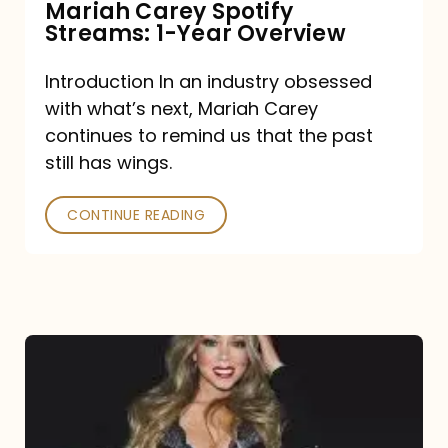
Mariah Carey Spotify
Streams: 1-Year Overview
Introduction In an industry obsessed
with what’s next, Mariah Carey
continues to remind us that the past
still has wings.
CONTINUE READING
Mariah
Carey
Drops