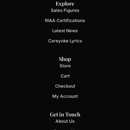
Explore
Sales Figures
RIAA Certifications
Latest News
Careyoke Lyrics
Shop
Store
Cart
Checkout
My Account
Get in Touch
About Us