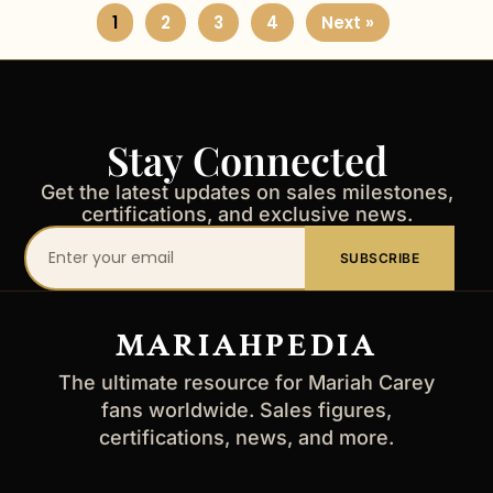
1
2
3
4
Next »
Stay Connected
Get the latest updates on sales milestones,
certifications, and exclusive news.
Your
SUBSCRIBE
email
address
MARIAHPEDIA
The ultimate resource for Mariah Carey
fans worldwide. Sales figures,
certifications, news, and more.