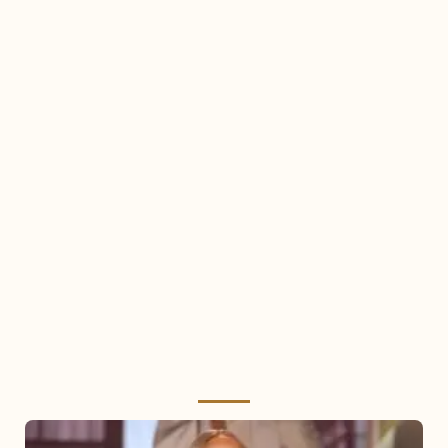
Mariah