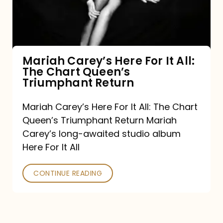
It
All:
The
Chart
Mariah Carey’s Here For It All:
The Chart Queen’s
Queen’s
Triumphant Return
Triumphant
Return
Mariah Carey’s Here For It All: The Chart
Queen’s Triumphant Return Mariah
Carey’s long-awaited studio album
Here For It All
CONTINUE READING