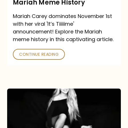
Mariah Meme History
Time”
Mariah Carey dominates November 1st
announcement:
with her viral 'It’s Tiiiiime'
A
announcement! Explore the Mariah
Mariah
meme history in this captivating article.
Meme
CONTINUE READING
History
Mariah
Carey’s
Here
For