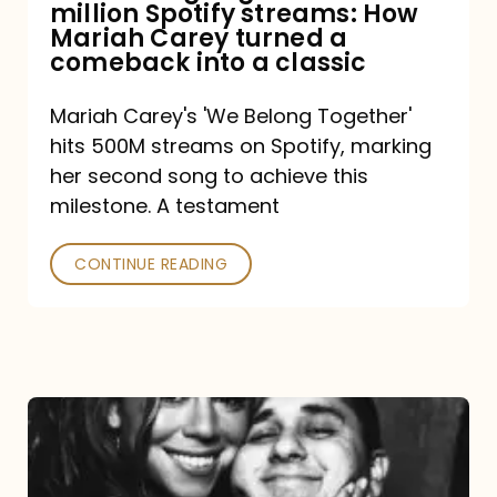
million Spotify streams: How
How
Mariah Carey turned a
Mariah
comeback into a classic
Carey
Mariah Carey's 'We Belong Together'
turned
hits 500M streams on Spotify, marking
a
her second song to achieve this
comeback
milestone. A testament
into
CONTINUE READING
a
classic
The
DJ
and