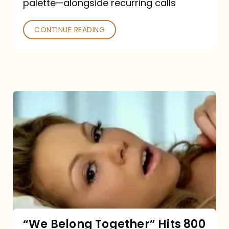
palette—alongside recurring calls
and
Poked
CONTINUE READING
“We
Belong
Together”
Hits
800
million
Spotify
streams:
“We Belong Together” Hits 800