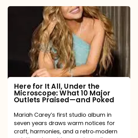
Here
for
It
All,
Under
the
Microscope:
What
Here for It All, Under the
Microscope: What 10 Major
10
Outlets Praised—and Poked
Major
Outlets
Mariah Carey’s first studio album in
seven years draws warm notices for
Praised
craft, harmonies, and a retro‑modern
—