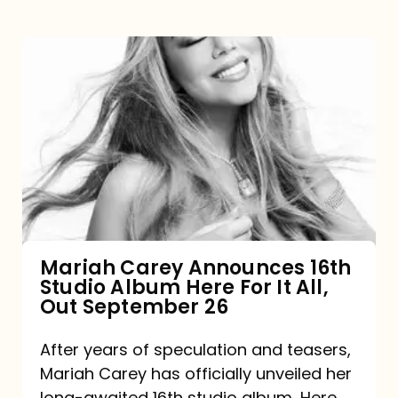
Mariah
Carey
Announces
16th
Studio
Album
Here
For
Mariah Carey Announces 16th
Studio Album Here For It All,
It
Out September 26
All,
Out
After years of speculation and teasers,
Mariah Carey has officially unveiled her
September
long-awaited 16th studio album, Here