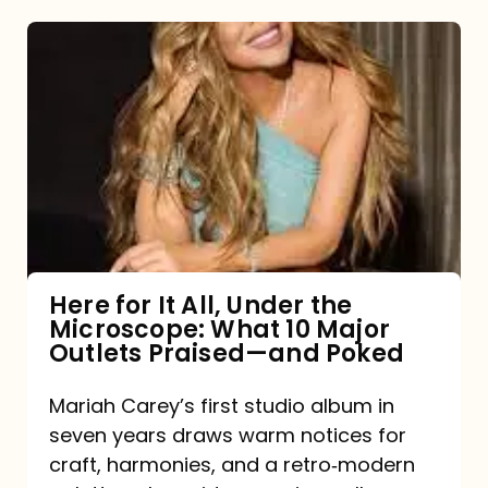
Here
for
It
All,
Under
the
Microscope:
What
Here for It All, Under the
Microscope: What 10 Major
10
Outlets Praised—and Poked
Major
Outlets
Mariah Carey’s first studio album in
seven years draws warm notices for
Praised
craft, harmonies, and a retro‑modern
—