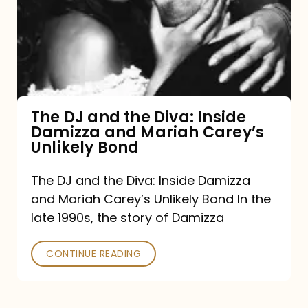
the
Diva:
Inside
Damizza
and
The DJ and the Diva: Inside
Damizza and Mariah Carey’s
Mariah
Unlikely Bond
Carey’s
Unlikely
The DJ and the Diva: Inside Damizza
and Mariah Carey’s Unlikely Bond In the
Bond
late 1990s, the story of Damizza
CONTINUE READING