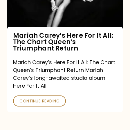
It
All:
The
Chart
Mariah Carey’s Here For It All:
The Chart Queen’s
Queen’s
Triumphant Return
Triumphant
Return
Mariah Carey’s Here For It All: The Chart
Queen’s Triumphant Return Mariah
Carey’s long-awaited studio album
Here For It All
CONTINUE READING