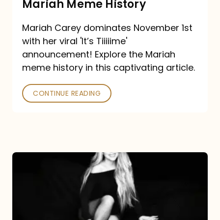
Mariah Meme History
Time”
Mariah Carey dominates November 1st
announcement:
with her viral 'It’s Tiiiiime'
A
announcement! Explore the Mariah
Mariah
meme history in this captivating article.
Meme
CONTINUE READING
History
Mariah
Carey’s
Here
For