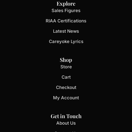
Explore
Sales Figures
RIAA Certifications
Latest News
Careyoke Lyrics
Shop
Store
Cart
Checkout
My Account
Get in Touch
About Us