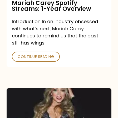
Mariah Carey Spotify
Streams: 1-Year Overview
Introduction In an industry obsessed
with what’s next, Mariah Carey
continues to remind us that the past
still has wings.
CONTINUE READING
Mariah
Carey
Drops