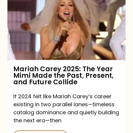
Carey
2025:
The
Year
Mimi
Made
the
Mariah Carey 2025: The Year
Mimi Made the Past, Present,
Past,
and Future Collide
Present,
and
If 2024 felt like Mariah Carey’s career
existing in two parallel lanes—timeless
Future
catalog dominance and quietly building
Collide
the next era—then