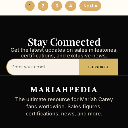
1
2
3
4
Next »
Stay Connected
Get the latest updates on sales milestones,
certifications, and exclusive news.
Your
SUBSCRIBE
email
address
MARIAHPEDIA
The ultimate resource for Mariah Carey
fans worldwide. Sales figures,
certifications, news, and more.