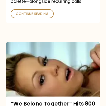
palette—alongside recurring calls
and
Poked
CONTINUE READING
“We
Belong
Together”
Hits
800
million
Spotify
streams:
“We Belong Together” Hits 800