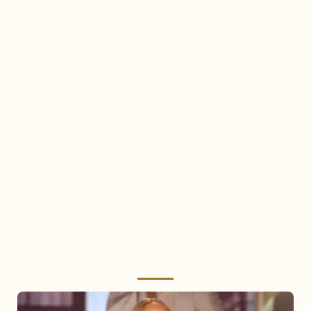
Mariah