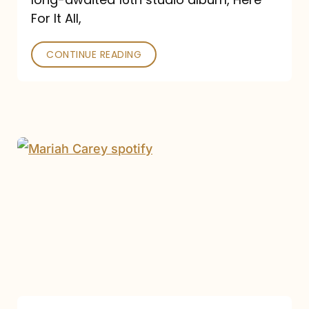
26
For It All,
CONTINUE READING
Mariah
Carey
Spotify
Streams:
1-
Year
Overview