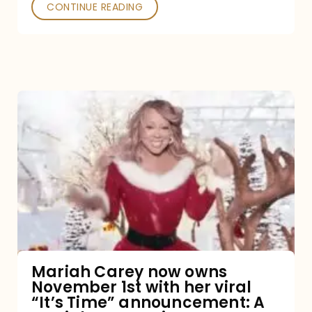
CONTINUE READING
Mariah
Carey
now
owns
November
1st
with
her
Mariah Carey now owns
November 1st with her viral
viral
“It’s Time” announcement: A
“It’s