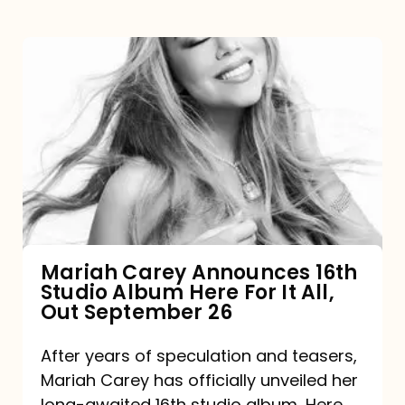
Mariah
Carey
Announces
16th
Studio
Album
Here
For
Mariah Carey Announces 16th
Studio Album Here For It All,
It
Out September 26
All,
Out
After years of speculation and teasers,
Mariah Carey has officially unveiled her
September
long-awaited 16th studio album, Here