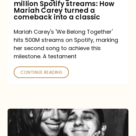
million Spotify streams: How
How
Mariah Carey turned a
Mariah
comeback into a classic
Carey
Mariah Carey's 'We Belong Together'
turned
hits 500M streams on Spotify, marking
a
her second song to achieve this
comeback
milestone. A testament
into
CONTINUE READING
a
classic
The
DJ
and