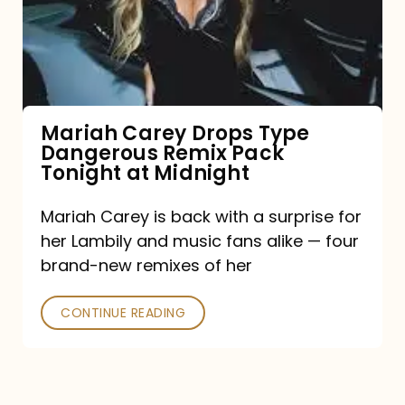
Type
Dangerous
Remix
Pack
Tonight
Mariah Carey Drops Type
Dangerous Remix Pack
at
Tonight at Midnight
Midnight
Mariah Carey is back with a surprise for
her Lambily and music fans alike — four
brand-new remixes of her
CONTINUE READING