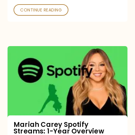
CONTINUE READING
Mariah
Carey
Spotify
Streams:
1-
Year
Overview
Mariah Carey Spotify
Streams: 1-Year Overview