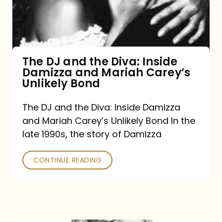
Diva:
Inside
Damizza
and
The DJ and the Diva: Inside
Damizza and Mariah Carey’s
Mariah
Unlikely Bond
Carey’s
Unlikely
The DJ and the Diva: Inside Damizza
and Mariah Carey’s Unlikely Bond In the
Bond
late 1990s, the story of Damizza
CONTINUE READING