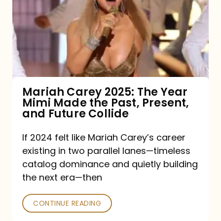
2025:
The
Year
Mimi
Made
the
Mariah Carey 2025: The Year
Mimi Made the Past, Present,
Past,
and Future Collide
Present,
and
If 2024 felt like Mariah Carey’s career
existing in two parallel lanes—timeless
Future
catalog dominance and quietly building
Collide
the next era—then
CONTINUE READING