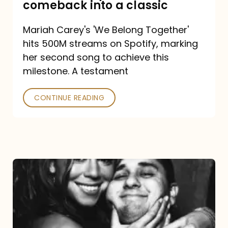
comeback into a classic
Carey
Mariah Carey's 'We Belong Together'
turned
hits 500M streams on Spotify, marking
a
her second song to achieve this
comeback
milestone. A testament
into
CONTINUE READING
a
classic
The
DJ
and
the