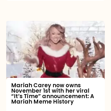
Mariah
Carey
now
owns
November
1st
with
her
Mariah Carey now owns
November 1st with her viral
viral
“It’s Time” announcement: A
“It’s
Mariah Meme History
Time”