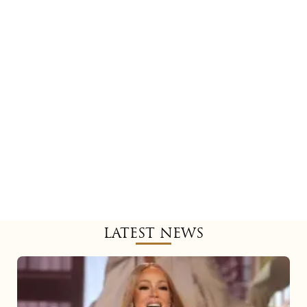
LATEST NEWS
Mariah
Carey