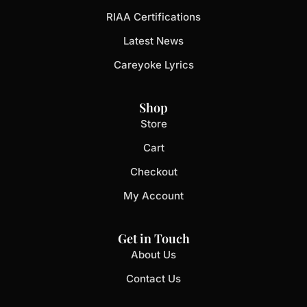
RIAA Certifications
Latest News
Careyoke Lyrics
Shop
Store
Cart
Checkout
My Account
Get in Touch
About Us
Contact Us