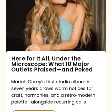
for
It
All,
Under
the
Microscope:
What
Here for It All, Under the
Microscope: What 10 Major
10
Outlets Praised—and Poked
Major
Outlets
Mariah Carey’s first studio album in
seven years draws warm notices for
Praised
craft, harmonies, and a retro‑modern
—
palette—alongside recurring calls
and