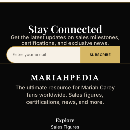
Stay Connected
Get the latest updates on sales milestones,
certifications, and exclusive news.
Your
SUBSCRIBE
email
address
MARIAHPEDIA
The ultimate resource for Mariah Carey
fans worldwide. Sales figures,
certifications, news, and more.
Explore
Sales Figures