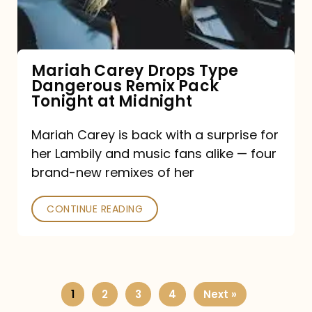
Remix
Pack
Tonight
Mariah Carey Drops Type
Dangerous Remix Pack
at
Tonight at Midnight
Midnight
Mariah Carey is back with a surprise for
her Lambily and music fans alike — four
brand-new remixes of her
CONTINUE READING
1
2
3
4
Next »