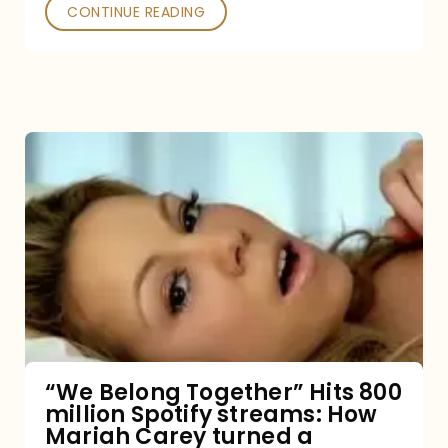
Poked
CONTINUE READING
“We
Belong
Together”
Hits
800
million
Spotify
streams:
“We Belong Together” Hits 800
million Spotify streams: How
How
Mariah Carey turned a
Mariah