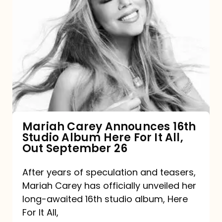
Mariah
Carey
Announces
16th
Studio
Album
Here
For
Mariah Carey Announces 16th
Studio Album Here For It All,
It
Out September 26
All,
Out
After years of speculation and teasers,
Mariah Carey has officially unveiled her
September
long-awaited 16th studio album, Here
26
For It All,