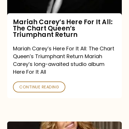
The
Chart
Mariah Carey’s Here For It All:
The Chart Queen’s
Queen’s
Triumphant Return
Triumphant
Return
Mariah Carey’s Here For It All: The Chart
Queen’s Triumphant Return Mariah
Carey’s long-awaited studio album
Here For It All
CONTINUE READING
Here