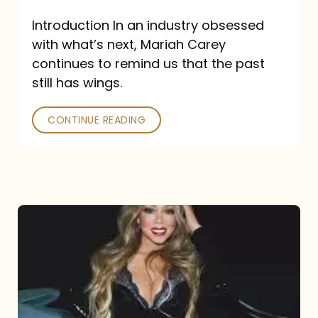
Introduction In an industry obsessed
with what’s next, Mariah Carey
continues to remind us that the past
still has wings.
CONTINUE READING
Mariah
Carey
Drops
Type
Dangerous