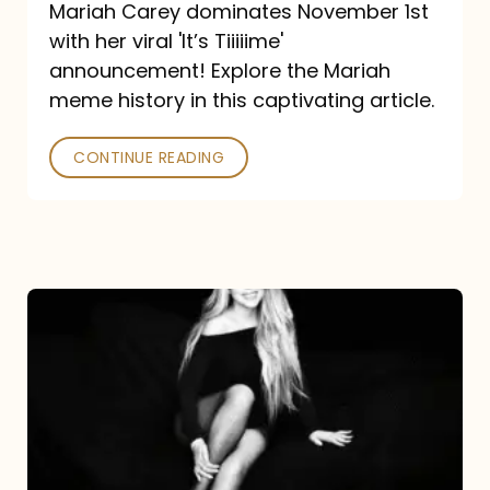
Mariah Carey dominates November 1st
announcement:
with her viral 'It’s Tiiiiime'
A
announcement! Explore the Mariah
Mariah
meme history in this captivating article.
Meme
CONTINUE READING
History
Mariah
Carey’s
Here
For
It
All: