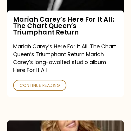
The
Chart
Mariah Carey’s Here For It All:
The Chart Queen’s
Queen’s
Triumphant Return
Triumphant
Return
Mariah Carey’s Here For It All: The Chart
Queen’s Triumphant Return Mariah
Carey’s long-awaited studio album
Here For It All
CONTINUE READING
Here