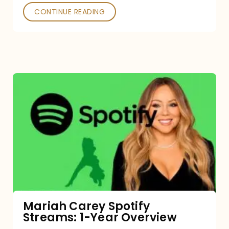
CONTINUE READING
Mariah
Carey
Spotify
Streams:
1-
Year
Overview
Mariah Carey Spotify
Streams: 1-Year Overview