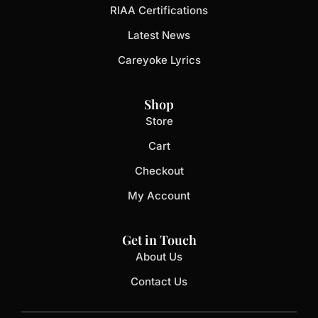
RIAA Certifications
Latest News
Careyoke Lyrics
Shop
Store
Cart
Checkout
My Account
Get in Touch
About Us
Contact Us