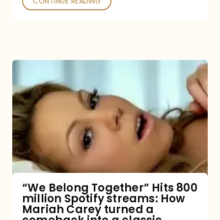
CONTINUE READING
“We
Belong
Together”
Hits
800
million
Spotify
streams:
“We Belong Together” Hits 800
million Spotify streams: How
How
Mariah Carey turned a
Mariah