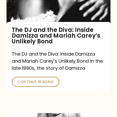
Diva:
Inside
Damizza
and
The DJ and the Diva: Inside
Damizza and Mariah Carey’s
Mariah
Unlikely Bond
Carey’s
Unlikely
The DJ and the Diva: Inside Damizza
and Mariah Carey’s Unlikely Bond In the
Bond
late 1990s, the story of Damizza
CONTINUE READING