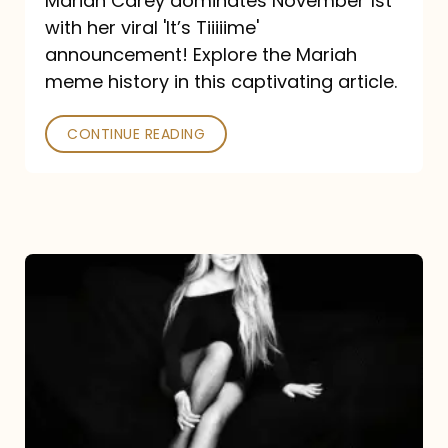
Mariah Carey dominates November 1st
announcement:
with her viral 'It’s Tiiiiime'
A
announcement! Explore the Mariah
Mariah
meme history in this captivating article.
Meme
CONTINUE READING
History
Mariah
Carey’s
Here
For
It
All: