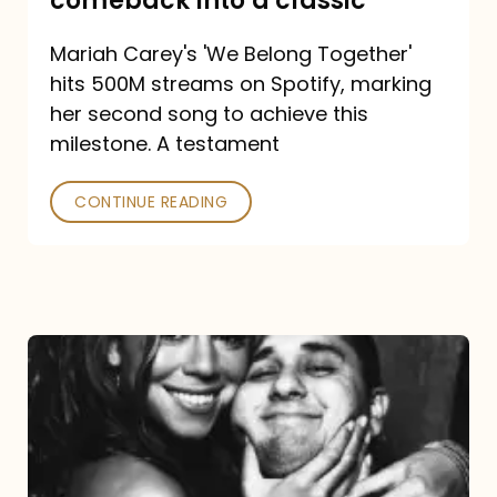
comeback into a classic
Carey
Mariah Carey's 'We Belong Together'
turned
hits 500M streams on Spotify, marking
a
her second song to achieve this
comeback
milestone. A testament
into
CONTINUE READING
a
classic
The
DJ
and
the