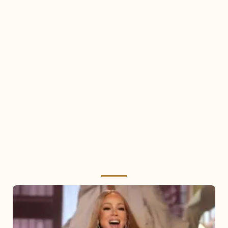
Mariah
Carey
2025: