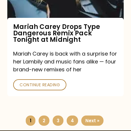
Remix
Pack
Tonight
Mariah Carey Drops Type
Dangerous Remix Pack
at
Tonight at Midnight
Midnight
Mariah Carey is back with a surprise for
her Lambily and music fans alike — four
brand-new remixes of her
CONTINUE READING
1
2
3
4
Next »