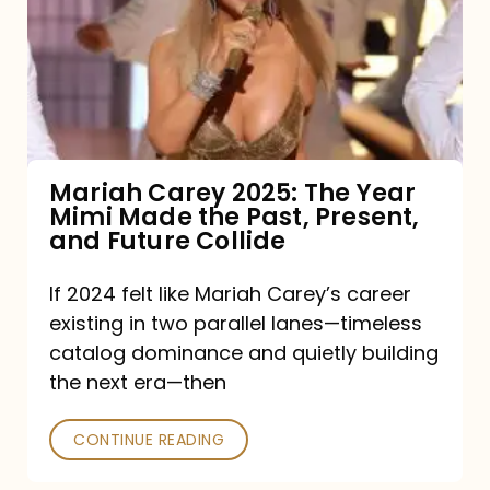
The
Year
Mimi
Made
the
Mariah Carey 2025: The Year
Mimi Made the Past, Present,
Past,
and Future Collide
Present,
and
If 2024 felt like Mariah Carey’s career
existing in two parallel lanes—timeless
Future
catalog dominance and quietly building
Collide
the next era—then
CONTINUE READING