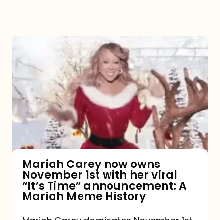
Mariah
Carey
now
owns
November
1st
with
her
Mariah Carey now owns
November 1st with her viral
viral
“It’s Time” announcement: A
“It’s
Mariah Meme History
Time”