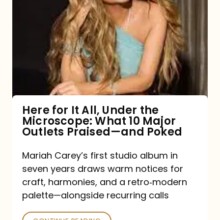
for
It
All,
Under
the
Microscope:
What
Here for It All, Under the
Microscope: What 10 Major
10
Outlets Praised—and Poked
Major
Outlets
Mariah Carey’s first studio album in
seven years draws warm notices for
Praised
craft, harmonies, and a retro‑modern
—
palette—alongside recurring calls
and
Poked