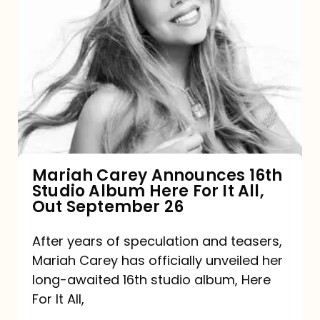
Mariah
Carey
Announces
16th
Studio
Album
Here
For
Mariah Carey Announces 16th
Studio Album Here For It All,
It
Out September 26
All,
Out
After years of speculation and teasers,
Mariah Carey has officially unveiled her
September
long-awaited 16th studio album, Here
26
For It All,