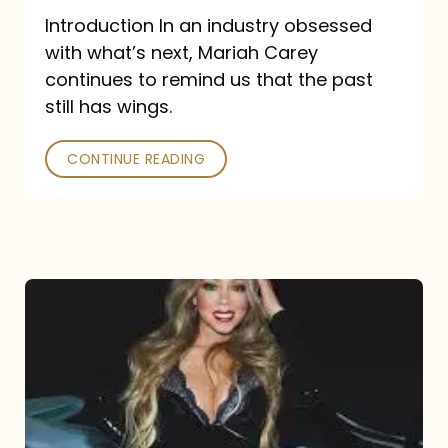
Introduction In an industry obsessed
with what’s next, Mariah Carey
continues to remind us that the past
still has wings.
CONTINUE READING
Mariah
Carey
Drops
Type
Dangerous