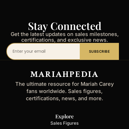
Stay Connected
Get the latest updates on sales milestones,
certifications, and exclusive news.
Your
SUBSCRIBE
email
address
MARIAHPEDIA
The ultimate resource for Mariah Carey
fans worldwide. Sales figures,
certifications, news, and more.
Explore
Sales Figures