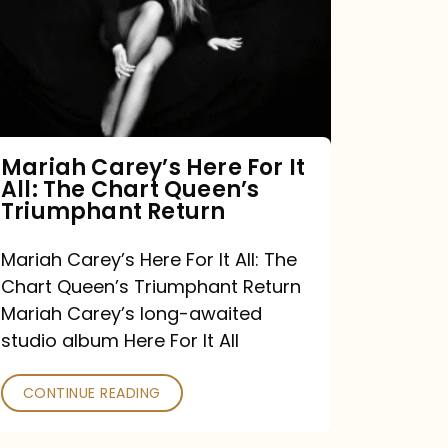
For
It
All:
The
Chart
Mariah Carey’s Here For It
All: The Chart Queen’s
Queen’s
Triumphant Return
Triumphant
Return
Mariah Carey’s Here For It All: The
Chart Queen’s Triumphant Return
Mariah Carey’s long-awaited
studio album Here For It All
CONTINUE READING