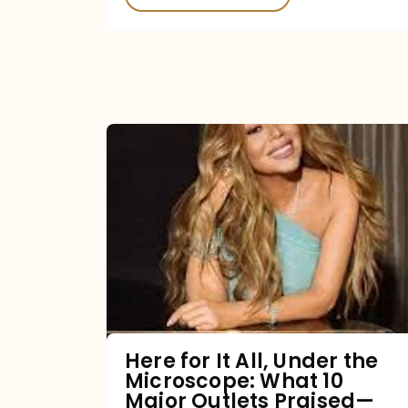
Here
for
It
All,
Under
the
Microscope:
What
Here for It All, Under the
Microscope: What 10
10
Major Outlets Praised—