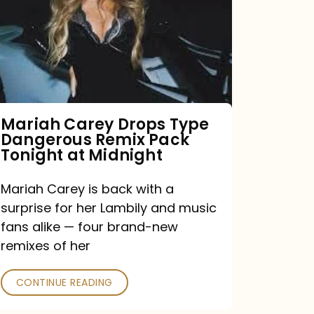
Type
Dangerous
Remix
Pack
Tonight
Mariah Carey Drops Type
Dangerous Remix Pack
at
Tonight at Midnight
Midnight
Mariah Carey is back with a
surprise for her Lambily and music
fans alike — four brand-new
remixes of her
CONTINUE READING