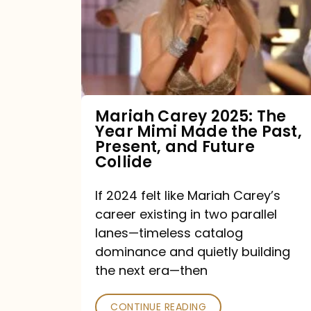
The
Year
Mimi
Made
the
Mariah Carey 2025: The
Year Mimi Made the Past,
Past,
Present, and Future
Present,
Collide
and
If 2024 felt like Mariah Carey’s
Future
career existing in two parallel
Collide
lanes—timeless catalog
dominance and quietly building
the next era—then
CONTINUE READING