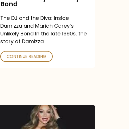
Carey’s
Bond
Unlikely
The DJ and the Diva: Inside
Bond
Damizza and Mariah Carey’s
Unlikely Bond In the late 1990s, the
story of Damizza
CONTINUE READING
Mariah
Carey
Drops