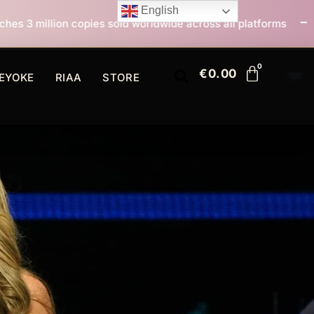
English
sold worldwide across all platforms
All I Want For C
€
0.00
EYOKE
RIAA
STORE