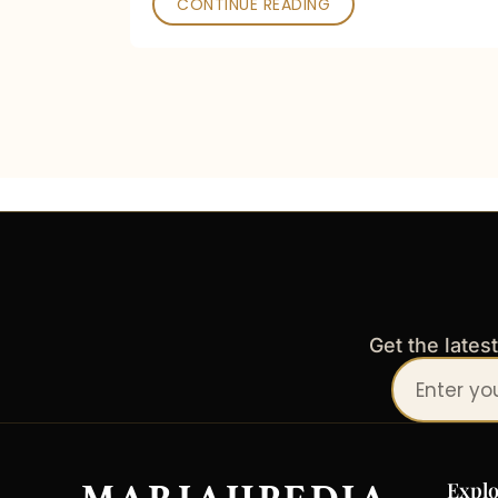
CONTINUE READING
Get the lates
Your
email
address
Explo