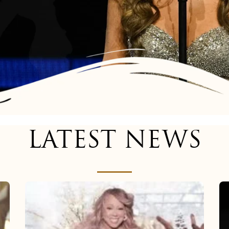
LATEST NEWS
Mariah
Carey
now