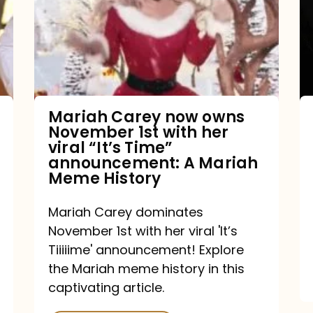
owns
November
1st
with
her
Mariah Carey now owns
November 1st with her
viral
viral “It’s Time”
“It’s
announcement: A Mariah
Meme History
Time”
announcement:
Mariah Carey dominates
A
November 1st with her viral 'It’s
Mariah
Tiiiiime' announcement! Explore
the Mariah meme history in this
Meme
captivating article.
History