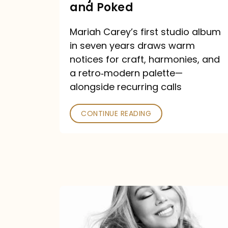
Major
and Poked
Outlets
Mariah Carey’s first studio album
Praised
in seven years draws warm
—
notices for craft, harmonies, and
and
a retro‑modern palette—
Poked
alongside recurring calls
CONTINUE READING
Mariah
Carey
Announces