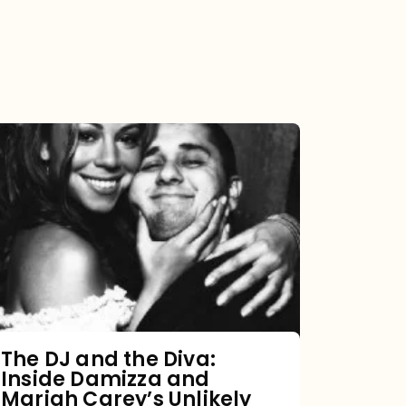
The
DJ
and
the
Diva:
Inside
Damizza
and
The DJ and the Diva:
Inside Damizza and
Mariah
Mariah Carey’s Unlikely