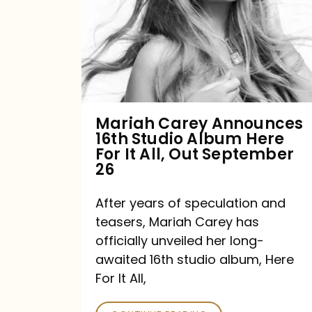
16th
Studio
Album
Here
For
Mariah Carey Announces
16th Studio Album Here
It
For It All, Out September
All,
26
Out
After years of speculation and
September
teasers, Mariah Carey has
26
officially unveiled her long-
awaited 16th studio album, Here
For It All,