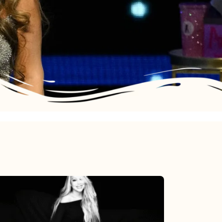
Mariah
Carey’s
Here