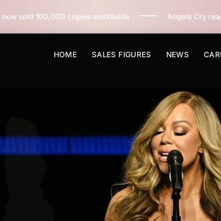
opies worldwide
Angels Cry reaches 3 million copies 
HOME
SALES FIGURES
NEWS
CAR