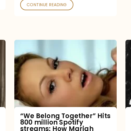
CONTINUE READING
“We
Belong
Together”
Hits
800
million
Spotify
streams:
“We Belong Together” Hits
800 million Spotify
How
streams: How Mariah