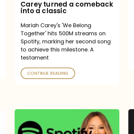
Mariah
Carey turned a comeback
into a classic
Carey
turned
Mariah Carey's 'We Belong
a
Together' hits 500M streams on
comeback
Spotify, marking her second song
to achieve this milestone. A
into
testament
a
classic
CONTINUE READING
Mariah
Carey
Spotify