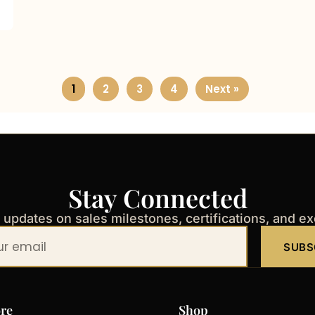
1
2
3
4
Next »
Stay Connected
t updates on sales milestones, certifications, and e
SUBS
re
Shop