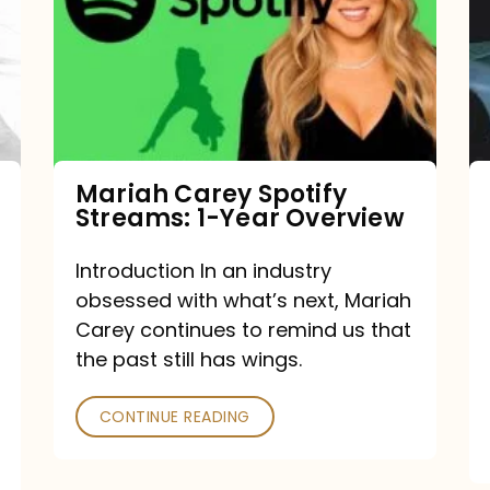
Streams:
1-
Year
Overview
Mariah Carey Spotify
Streams: 1-Year Overview
Introduction In an industry
obsessed with what’s next, Mariah
Carey continues to remind us that
the past still has wings.
CONTINUE READING