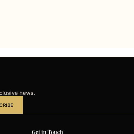
xclusive news.
CRIBE
Get in Touch