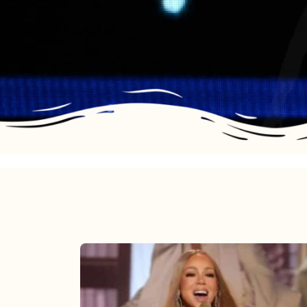
Mariah
Carey
2025: