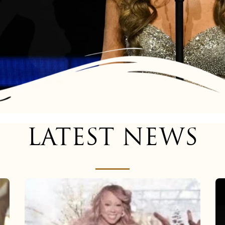
LATEST NEWS
Mariah
Carey
now