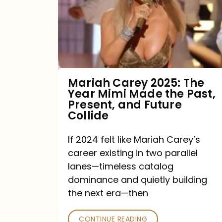
The
Year
Mimi
Made
the
Mariah Carey 2025: The
Year Mimi Made the Past,
Past,
Present, and Future
Present,
Collide
and
If 2024 felt like Mariah Carey’s
Future
career existing in two parallel
Collide
lanes—timeless catalog
dominance and quietly building
the next era—then
CONTINUE READING