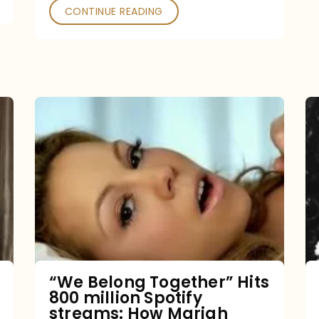
CONTINUE READING
“We
Belong
Together”
Hits
800
million
Spotify
streams:
“We Belong Together” Hits
800 million Spotify
How
streams: How Mariah