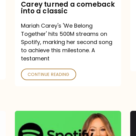
Mariah
Carey turned a comeback
into a classic
Carey
turned
Mariah Carey's 'We Belong
a
Together' hits 500M streams on
comeback
Spotify, marking her second song
to achieve this milestone. A
into
testament
a
classic
CONTINUE READING
Mariah
Carey
Spotify