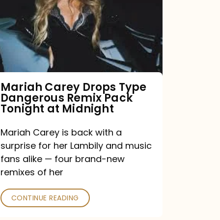
Type
Dangerous
Remix
Pack
Tonight
Mariah Carey Drops Type
Dangerous Remix Pack
at
Tonight at Midnight
Midnight
Mariah Carey is back with a
surprise for her Lambily and music
fans alike — four brand-new
remixes of her
CONTINUE READING