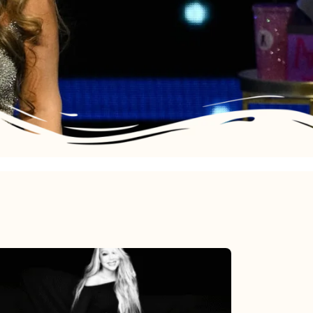
Mariah
Carey’s
Here