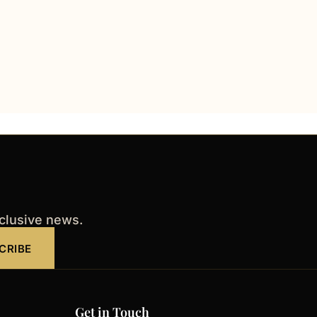
xclusive news.
CRIBE
Get in Touch