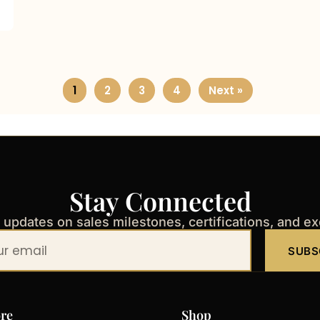
1
2
3
4
Next »
Stay Connected
t updates on sales milestones, certifications, and e
SUBS
re
Shop