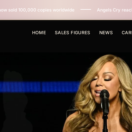
ies worldwide
Angels Cry reaches 3 million copies so
HOME
SALES FIGURES
NEWS
CAR