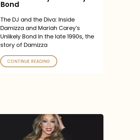
Carey’s
Bond
Unlikely
The DJ and the Diva: Inside
Bond
Damizza and Mariah Carey’s
Unlikely Bond In the late 1990s, the
story of Damizza
CONTINUE READING
Mariah
Carey
Drops