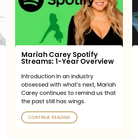
Streams:
1-
Year
Overview
Mariah Carey Spotify
Streams: 1-Year Overview
Introduction In an industry
obsessed with what’s next, Mariah
Carey continues to remind us that
the past still has wings.
CONTINUE READING