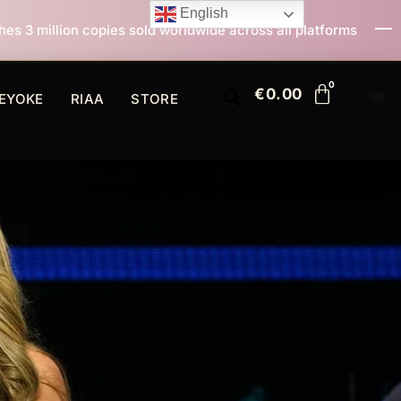
English
ld worldwide across all platforms
All I Want For Chr
€
0.00
EYOKE
RIAA
STORE