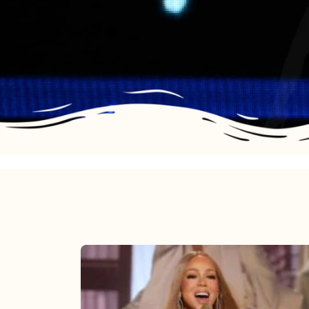
Mariah
Carey
2025: