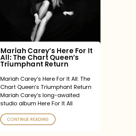
For
It
All:
The
Chart
Mariah Carey’s Here For It
All: The Chart Queen’s
Queen’s
Triumphant Return
Triumphant
Return
Mariah Carey’s Here For It All: The
Chart Queen’s Triumphant Return
Mariah Carey’s long-awaited
studio album Here For It All
CONTINUE READING