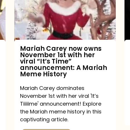
owns
November
1st
with
her
Mariah Carey now owns
November 1st with her
viral
viral “It’s Time”
“It’s
announcement: A Mariah
Meme History
Time”
announcement:
Mariah Carey dominates
A
November 1st with her viral 'It’s
Mariah
Tiiiiime' announcement! Explore
the Mariah meme history in this
Meme
captivating article.
History