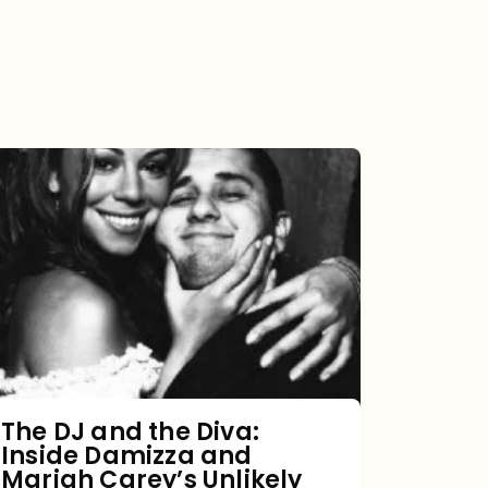
The
DJ
and
the
Diva:
Inside
Damizza
and
The DJ and the Diva:
Inside Damizza and
Mariah
Mariah Carey’s Unlikely