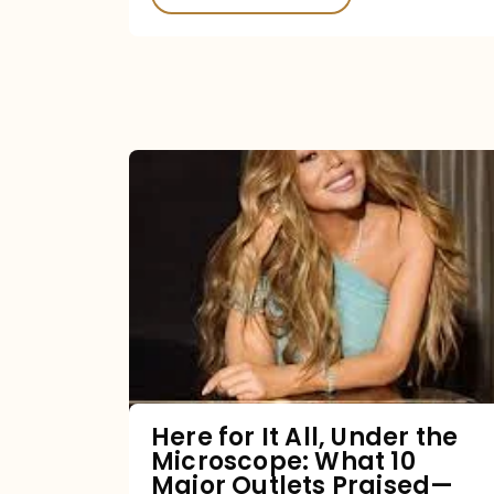
Here
for
It
All,
Under
the
Microscope:
What
Here for It All, Under the
Microscope: What 10
10
Major Outlets Praised—