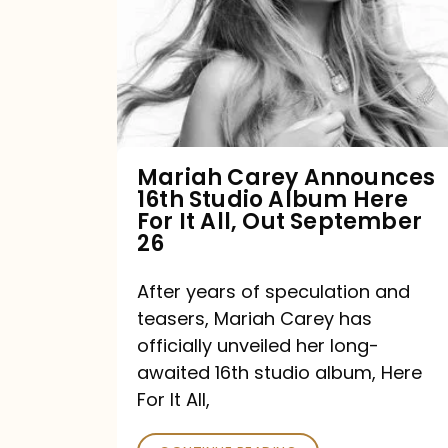
16th
Studio
Album
Here
For
Mariah Carey Announces
16th Studio Album Here
It
For It All, Out September
All,
26
Out
After years of speculation and
September
teasers, Mariah Carey has
26
officially unveiled her long-
awaited 16th studio album, Here
For It All,