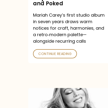
Major
and Poked
Outlets
Mariah Carey’s first studio album
Praised
in seven years draws warm
—
notices for craft, harmonies, and
and
a retro‑modern palette—
Poked
alongside recurring calls
CONTINUE READING
Mariah
Carey
Announces