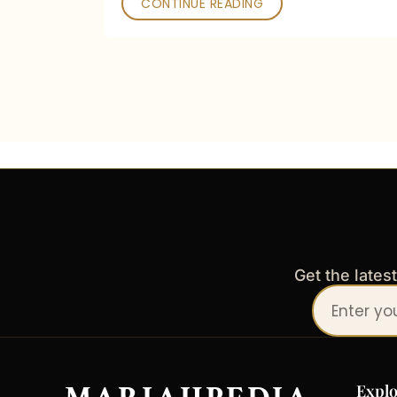
CONTINUE READING
Get the lates
Your
email
address
Explo