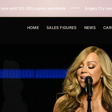
pies worldwide
Angels Cry reaches 3 million copies 
HOME
SALES FIGURES
NEWS
CAR