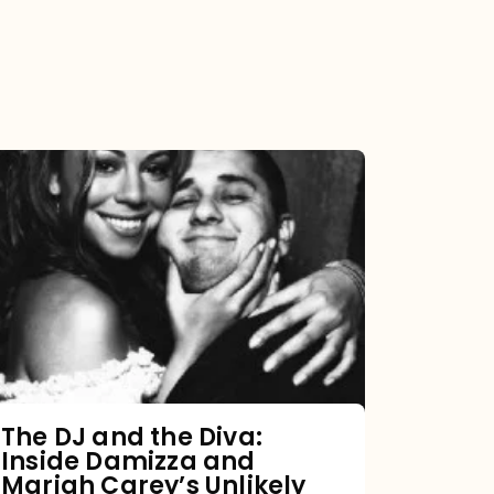
The
DJ
and
the
Diva:
Inside
Damizza
and
The DJ and the Diva:
Inside Damizza and
Mariah
Mariah Carey’s Unlikely