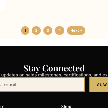
1
2
3
4
Next »
Stay Connected
t updates on sales milestones, certifications, and e
SUBS
re
Shop