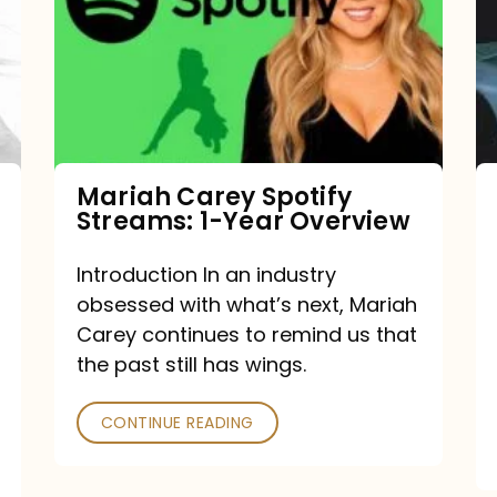
Streams:
1-
Year
Overview
Mariah Carey Spotify
Streams: 1-Year Overview
Introduction In an industry
obsessed with what’s next, Mariah
Carey continues to remind us that
the past still has wings.
CONTINUE READING