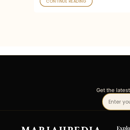
CONTINUE READING
Get the lates
Your
email
address
Explo