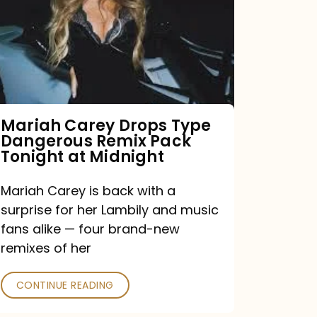
Type
Dangerous
Remix
Pack
Tonight
Mariah Carey Drops Type
Dangerous Remix Pack
at
Tonight at Midnight
Midnight
Mariah Carey is back with a
surprise for her Lambily and music
fans alike — four brand-new
remixes of her
CONTINUE READING