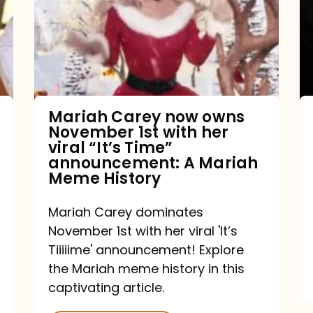
owns
November
1st
with
her
Mariah Carey now owns
November 1st with her
viral
viral “It’s Time”
“It’s
announcement: A Mariah
Meme History
Time”
announcement:
Mariah Carey dominates
A
November 1st with her viral 'It’s
Mariah
Tiiiiime' announcement! Explore
the Mariah meme history in this
Meme
captivating article.
History