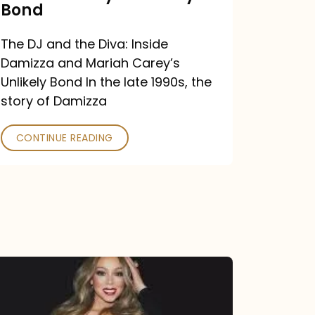
Carey’s
Bond
Unlikely
The DJ and the Diva: Inside
Bond
Damizza and Mariah Carey’s
Unlikely Bond In the late 1990s, the
story of Damizza
CONTINUE READING
Mariah
Carey
Drops