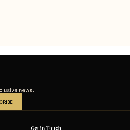
xclusive news.
CRIBE
Get in Touch