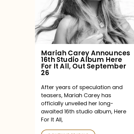
16th
Studio
Album
Here
For
Mariah Carey Announces
16th Studio Album Here
It
For It All, Out September
All,
26
Out
After years of speculation and
September
teasers, Mariah Carey has
26
officially unveiled her long-
awaited 16th studio album, Here
For It All,