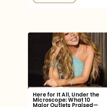
Here
for
It
All,
Under
the
Microscope:
What
Here for It All, Under the
Microscope: What 10
10
Major Outlets Praised—