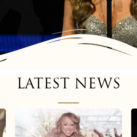
LATEST NEWS
Mariah
Carey
now