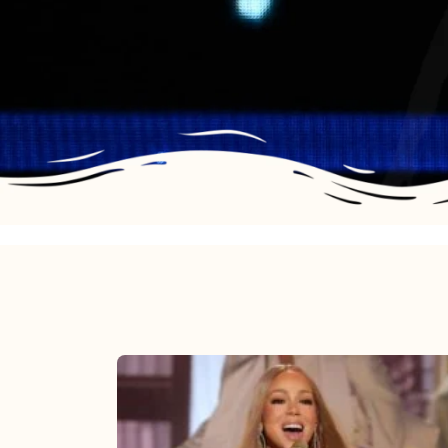
Mariah
Carey
2025: