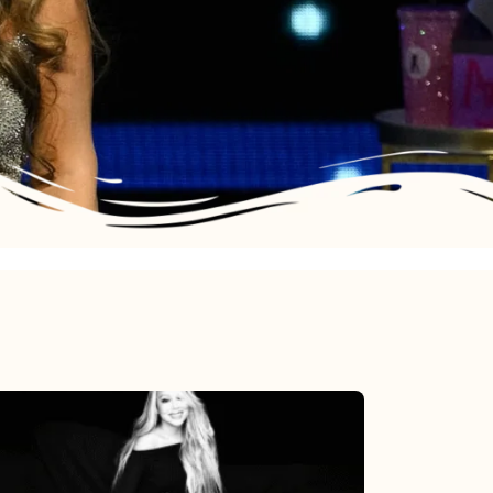
Mariah
Carey’s
Here