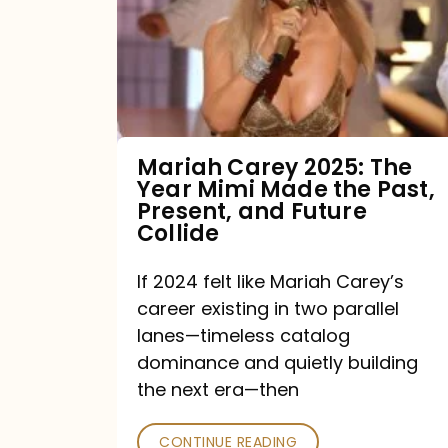
The
Year
Mimi
Made
the
Mariah Carey 2025: The
Year Mimi Made the Past,
Past,
Present, and Future
Present,
Collide
and
If 2024 felt like Mariah Carey’s
Future
career existing in two parallel
Collide
lanes—timeless catalog
dominance and quietly building
the next era—then
CONTINUE READING