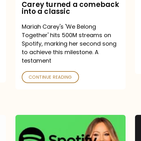
Mariah
Carey turned a comeback
into a classic
Carey
turned
Mariah Carey's 'We Belong
a
Together' hits 500M streams on
comeback
Spotify, marking her second song
to achieve this milestone. A
into
testament
a
classic
CONTINUE READING
Mariah
Carey
Spotify