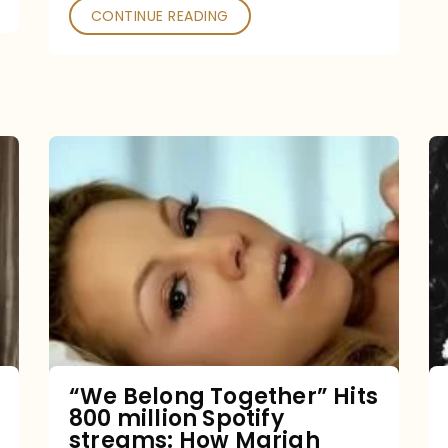
CONTINUE READING
“We
Belong
Together”
Hits
800
million
Spotify
streams:
“We Belong Together” Hits
800 million Spotify
How
streams: How Mariah