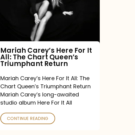
For
It
All:
The
Chart
Mariah Carey’s Here For It
All: The Chart Queen’s
Queen’s
Triumphant Return
Triumphant
Return
Mariah Carey’s Here For It All: The
Chart Queen’s Triumphant Return
Mariah Carey’s long-awaited
studio album Here For It All
CONTINUE READING