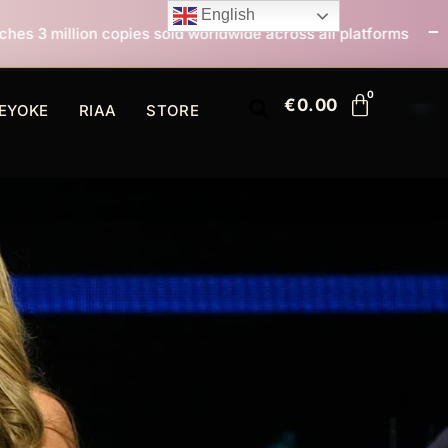
English
sold worldwide across all platforms
All I Want For Ch
€
0.00
EYOKE
RIAA
STORE