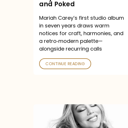
Major
and Poked
Outlets
Mariah Carey’s first studio album
Praised
in seven years draws warm
—
notices for craft, harmonies, and
and
a retro‑modern palette—
Poked
alongside recurring calls
CONTINUE READING
Mariah
Carey
Announces