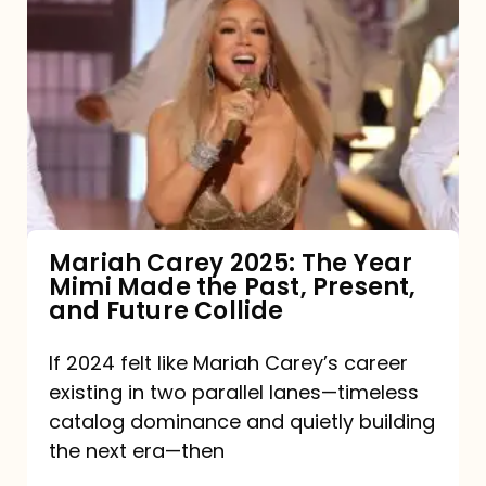
Carey
2025:
The
Year
Mimi
Made
the
Mariah Carey 2025: The Year
Mimi Made the Past, Present,
Past,
and Future Collide
Present,
and
If 2024 felt like Mariah Carey’s career
existing in two parallel lanes—timeless
Future
catalog dominance and quietly building
Collide
the next era—then