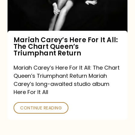
It
All:
The
Chart
Mariah Carey’s Here For It All:
The Chart Queen’s
Queen’s
Triumphant Return
Triumphant
Return
Mariah Carey’s Here For It All: The Chart
Queen’s Triumphant Return Mariah
Carey’s long-awaited studio album
Here For It All
CONTINUE READING