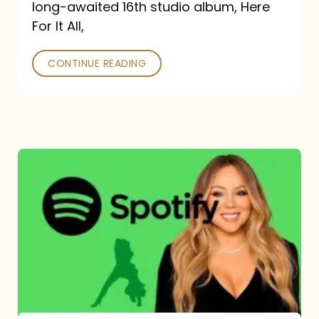
long-awaited 16th studio album, Here
26
For It All,
CONTINUE READING
Mariah
Carey
Spotify
Streams:
1-
Year
Overview