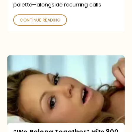
palette—alongside recurring calls
and
Poked
CONTINUE READING
“We
Belong
Together”
Hits
800
million
Spotify
streams: