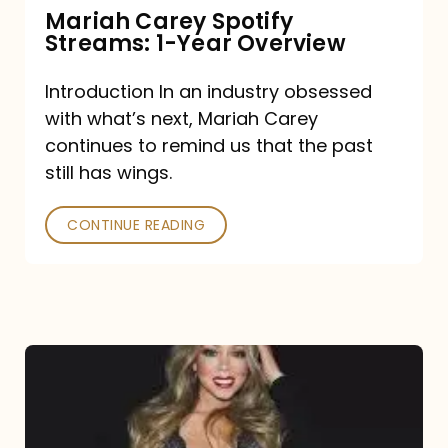
Mariah Carey Spotify
Streams: 1-Year Overview
Introduction In an industry obsessed
with what’s next, Mariah Carey
continues to remind us that the past
still has wings.
CONTINUE READING
Mariah
Carey
Drops