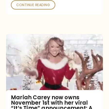
CONTINUE READING
Mariah
Carey
now
owns
November
1st
with
her
Mariah Carey now owns
November 1st with her viral
viral
“It’s Time” announcement: A