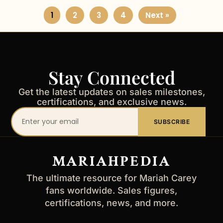
1
2
3
4
Next »
Stay Connected
Get the latest updates on sales milestones,
certifications, and exclusive news.
Your
SUBSCRIBE
email
address
MARIAHPEDIA
The ultimate resource for Mariah Carey
fans worldwide. Sales figures,
certifications, news, and more.