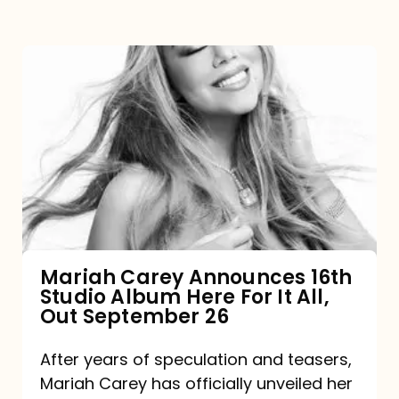
Mariah
Carey
Announces
16th
Studio
Album
Here
For
Mariah Carey Announces 16th
Studio Album Here For It All,
It
Out September 26
All,
Out
After years of speculation and teasers,
Mariah Carey has officially unveiled her
September