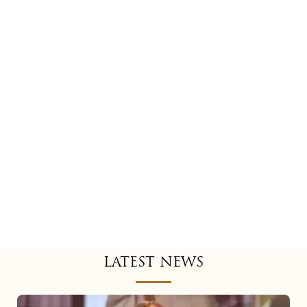
LATEST NEWS
Mariah