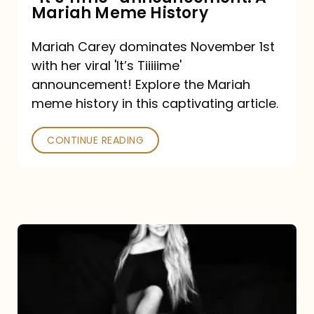
“It’s
Mariah Meme History
Time”
Mariah Carey dominates November 1st
announcement:
with her viral 'It’s Tiiiiime'
A
announcement! Explore the Mariah
Mariah
meme history in this captivating article.
Meme
CONTINUE READING
History
Mariah
Carey’s
Here
For