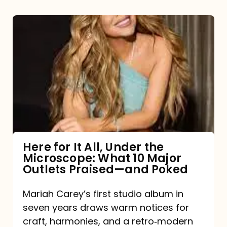
Here
for
It
All,
Under
the
Microscope:
What
Here for It All, Under the
Microscope: What 10 Major
10
Outlets Praised—and Poked
Major
Outlets
Mariah Carey’s first studio album in
seven years draws warm notices for
Praised
craft, harmonies, and a retro‑modern
—