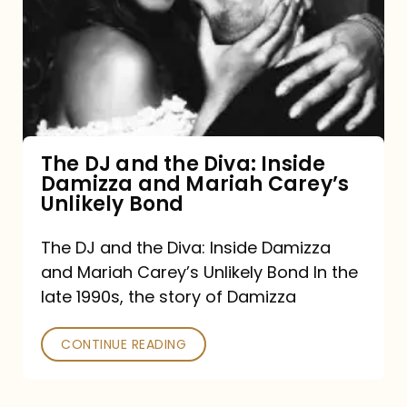
and
the
Diva:
Inside
Damizza
and
The DJ and the Diva: Inside
Damizza and Mariah Carey’s
Mariah
Unlikely Bond
Carey’s
Unlikely
The DJ and the Diva: Inside Damizza
and Mariah Carey’s Unlikely Bond In the
Bond
late 1990s, the story of Damizza
CONTINUE READING