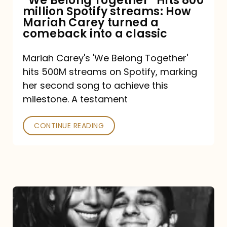
“We Belong Together” Hits 800
million Spotify streams: How
How
Mariah Carey turned a
Mariah
comeback into a classic
Carey
Mariah Carey's 'We Belong Together'
turned
hits 500M streams on Spotify, marking
a
her second song to achieve this
comeback
milestone. A testament
into
CONTINUE READING
a
classic
The
DJ