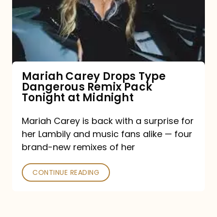
Type
Dangerous
Remix
Pack
Tonight
Mariah Carey Drops Type
Dangerous Remix Pack
at
Tonight at Midnight
Midnight
Mariah Carey is back with a surprise for
her Lambily and music fans alike — four
brand-new remixes of her
CONTINUE READING