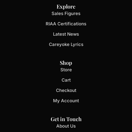
Explore
Sales Figures
RIAA Certifications
Latest News
Careyoke Lyrics
Shop
Store
Cart
Checkout
My Account
Get in Touch
About Us