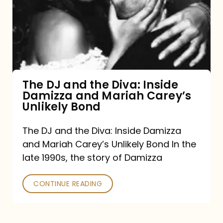
the
Diva:
Inside
Damizza
and
The DJ and the Diva: Inside
Damizza and Mariah Carey’s
Mariah
Unlikely Bond
Carey’s
Unlikely
The DJ and the Diva: Inside Damizza
and Mariah Carey’s Unlikely Bond In the
Bond
late 1990s, the story of Damizza
CONTINUE READING