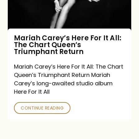
It
All:
The
Chart
Mariah Carey’s Here For It All:
The Chart Queen’s
Queen’s
Triumphant Return
Triumphant
Return
Mariah Carey’s Here For It All: The Chart
Queen’s Triumphant Return Mariah
Carey’s long-awaited studio album
Here For It All
CONTINUE READING