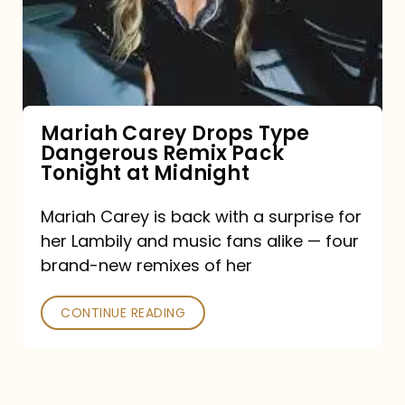
Type
Dangerous
Remix
Pack
Tonight
Mariah Carey Drops Type
Dangerous Remix Pack
at
Tonight at Midnight
Midnight
Mariah Carey is back with a surprise for
her Lambily and music fans alike — four
brand-new remixes of her
CONTINUE READING