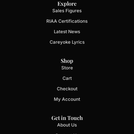
Explore
Sales Figures
RIAA Certifications
Latest News
Careyoke Lyrics
Shop
Store
Cart
Checkout
My Account
Get in Touch
About Us