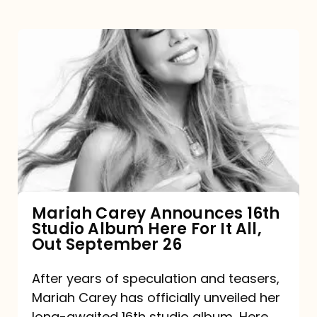
Mariah
Carey
Announces
16th
Studio
Album
Here
For
Mariah Carey Announces 16th
Studio Album Here For It All,
It
Out September 26
All,
Out
After years of speculation and teasers,
Mariah Carey has officially unveiled her
September
long-awaited 16th studio album, Here