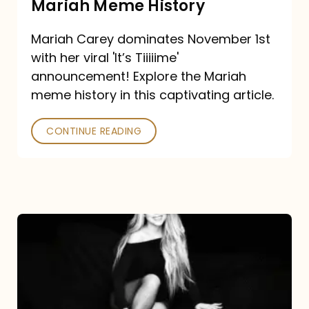
Mariah Meme History
Time”
Mariah Carey dominates November 1st
announcement:
with her viral 'It’s Tiiiiime'
A
announcement! Explore the Mariah
Mariah
meme history in this captivating article.
Meme
CONTINUE READING
History
Mariah
Carey’s
Here
For