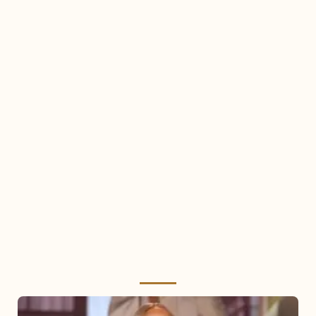
Mariah