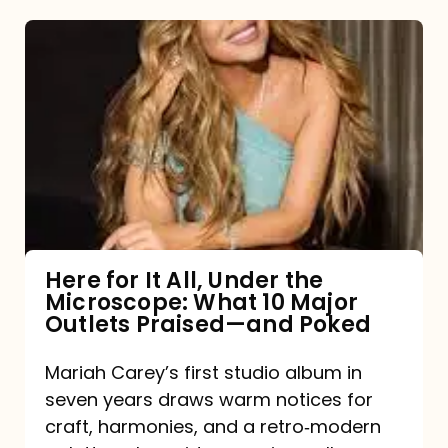
Here
for
It
All,
Under
the
Microscope:
What
Here for It All, Under the
Microscope: What 10 Major
10
Outlets Praised—and Poked
Major
Outlets
Mariah Carey’s first studio album in
seven years draws warm notices for
Praised
craft, harmonies, and a retro‑modern
—