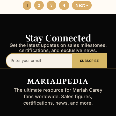
1
2
3
4
Next »
Stay Connected
Get the latest updates on sales milestones,
certifications, and exclusive news.
Your
SUBSCRIBE
email
address
MARIAHPEDIA
The ultimate resource for Mariah Carey
fans worldwide. Sales figures,
certifications, news, and more.