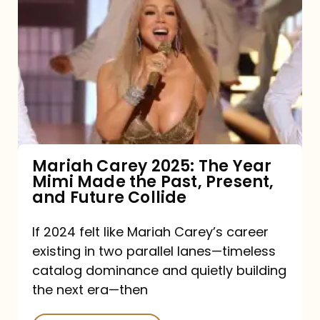
Carey
2025:
The
Year
Mimi
Made
the
Mariah Carey 2025: The Year
Mimi Made the Past, Present,
Past,
and Future Collide
Present,
and
If 2024 felt like Mariah Carey’s career
existing in two parallel lanes—timeless
Future
catalog dominance and quietly building
Collide
the next era—then