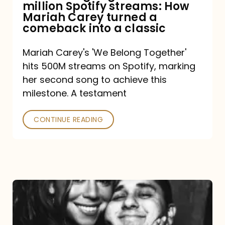
million Spotify streams: How
How
Mariah Carey turned a
Mariah
comeback into a classic
Carey
Mariah Carey's 'We Belong Together'
turned
hits 500M streams on Spotify, marking
a
her second song to achieve this
comeback
milestone. A testament
into
CONTINUE READING
a
classic
The
DJ
and