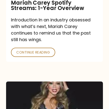
Mariah Carey Spotify
Streams: 1-Year Overview
Introduction In an industry obsessed
with what’s next, Mariah Carey
continues to remind us that the past
still has wings.
CONTINUE READING
Mariah
Carey
Drops