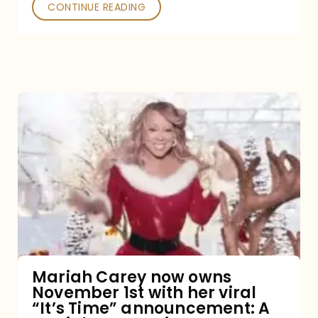
CONTINUE READING
Mariah
Carey
now
owns
November
1st
with
her
Mariah Carey now owns
November 1st with her viral
viral
“It’s Time” announcement: A
“It’s