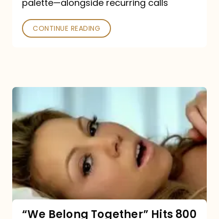
palette—alongside recurring calls
and
Poked
CONTINUE READING
“We
Belong
Together”
Hits
800
million
Spotify
streams:
“We Belong Together” Hits 800