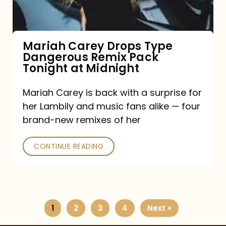
Remix
Pack
Tonight
Mariah Carey Drops Type
Dangerous Remix Pack
at
Tonight at Midnight
Midnight
Mariah Carey is back with a surprise for
her Lambily and music fans alike — four
brand-new remixes of her
CONTINUE READING
1
2
3
4
Next »