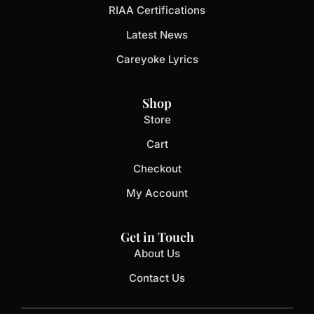
RIAA Certifications
Latest News
Careyoke Lyrics
Shop
Store
Cart
Checkout
My Account
Get in Touch
About Us
Contact Us