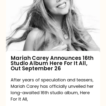
Mariah
Carey
Announces
16th
Studio
Album
Here
For
Mariah Carey Announces 16th
Studio Album Here For It All,
It
Out September 26
All,
Out
After years of speculation and teasers,
Mariah Carey has officially unveiled her
September
long-awaited 16th studio album, Here
26
For It All,