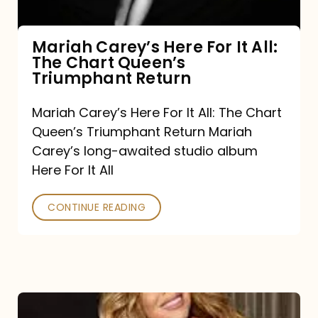
The
Chart
Mariah Carey’s Here For It All:
The Chart Queen’s
Queen’s
Triumphant Return
Triumphant
Return
Mariah Carey’s Here For It All: The Chart
Queen’s Triumphant Return Mariah
Carey’s long-awaited studio album
Here For It All
CONTINUE READING
Here