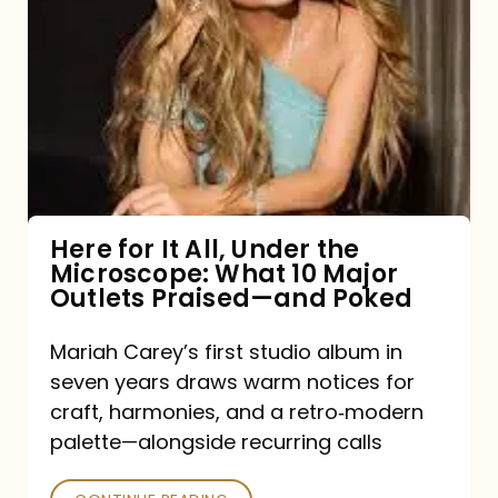
for
It
All,
Under
the
Microscope:
What
Here for It All, Under the
Microscope: What 10 Major
10
Outlets Praised—and Poked
Major
Outlets
Mariah Carey’s first studio album in
seven years draws warm notices for
Praised
craft, harmonies, and a retro‑modern
—
palette—alongside recurring calls
and
Poked