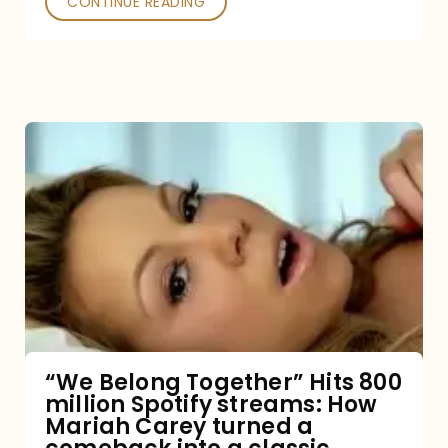
CONTINUE READING
“We
Belong
Together”
Hits
800
million
Spotify
streams:
“We Belong Together” Hits 800
million Spotify streams: How
How
Mariah Carey turned a
Mariah