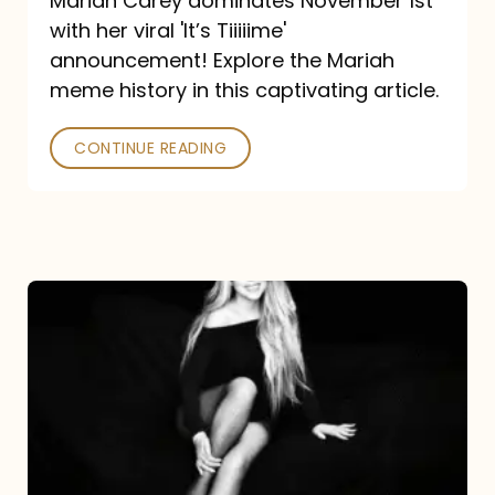
Mariah Carey dominates November 1st
announcement:
with her viral 'It’s Tiiiiime'
A
announcement! Explore the Mariah
Mariah
meme history in this captivating article.
Meme
CONTINUE READING
History
Mariah
Carey’s
Here
For
It
All: