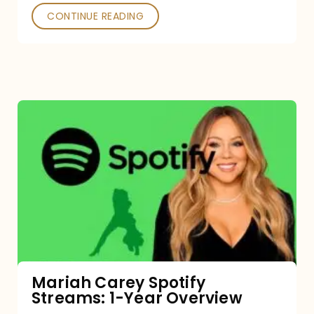
CONTINUE READING
Mariah
Carey
Spotify
Streams:
1-
Year
Overview
Mariah Carey Spotify
Streams: 1-Year Overview