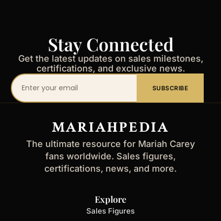
Stay Connected
Get the latest updates on sales milestones,
certifications, and exclusive news.
Your
SUBSCRIBE
email
address
MARIAHPEDIA
The ultimate resource for Mariah Carey
fans worldwide. Sales figures,
certifications, news, and more.
Explore
Sales Figures