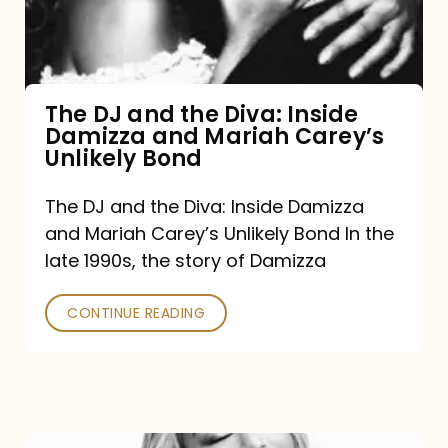
Diva:
Inside
Damizza
and
The DJ and the Diva: Inside
Damizza and Mariah Carey’s
Mariah
Unlikely Bond
Carey’s
Unlikely
The DJ and the Diva: Inside Damizza
and Mariah Carey’s Unlikely Bond In the
Bond
late 1990s, the story of Damizza
CONTINUE READING