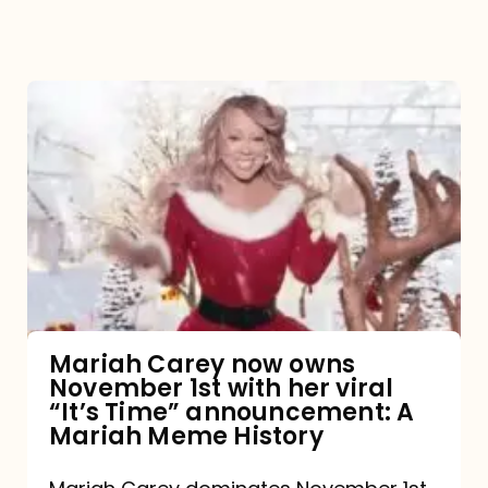
Mariah
Carey
now
owns
November
1st
with
her
Mariah Carey now owns
November 1st with her viral
viral
“It’s Time” announcement: A
“It’s
Mariah Meme History
Time”