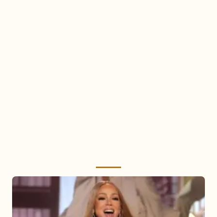
Mariah
Carey
2025: