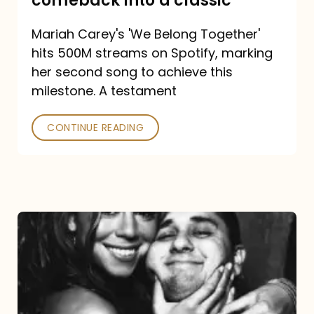
comeback into a classic
Carey
Mariah Carey's 'We Belong Together'
turned
hits 500M streams on Spotify, marking
a
her second song to achieve this
comeback
milestone. A testament
into
CONTINUE READING
a
classic
The
DJ
and
the