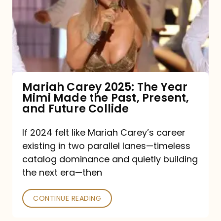
The
Year
Mimi
Made
the
Mariah Carey 2025: The Year
Mimi Made the Past, Present,
Past,
and Future Collide
Present,
and
If 2024 felt like Mariah Carey’s career
existing in two parallel lanes—timeless
Future
catalog dominance and quietly building
Collide
the next era—then
CONTINUE READING