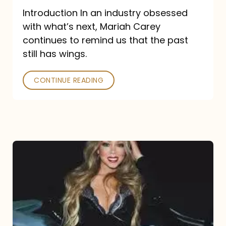
Introduction In an industry obsessed
with what’s next, Mariah Carey
continues to remind us that the past
still has wings.
CONTINUE READING
Mariah
Carey
Drops
Type
Dangerous