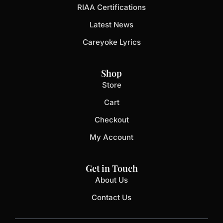
RIAA Certifications
Latest News
Careyoke Lyrics
Shop
Store
Cart
Checkout
My Account
Get in Touch
About Us
Contact Us