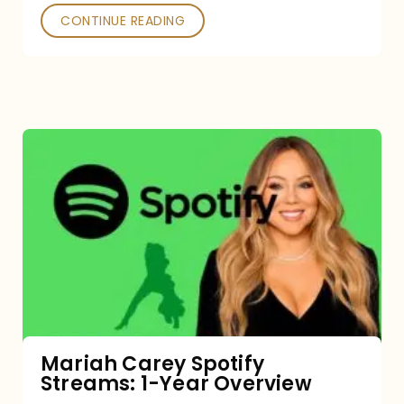
CONTINUE READING
Mariah
Carey
Spotify
Streams:
1-
Year
Overview
Mariah Carey Spotify
Streams: 1-Year Overview