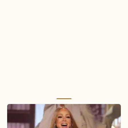
Mariah
Carey
2025: