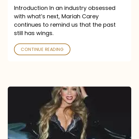
Introduction In an industry obsessed
with what’s next, Mariah Carey
continues to remind us that the past
still has wings.
CONTINUE READING
Mariah
Carey
Drops
Type
Dangerous