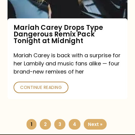
Remix
Pack
Tonight
Mariah Carey Drops Type
Dangerous Remix Pack
at
Tonight at Midnight
Midnight
Mariah Carey is back with a surprise for
her Lambily and music fans alike — four
brand-new remixes of her
CONTINUE READING
1
2
3
4
Next »