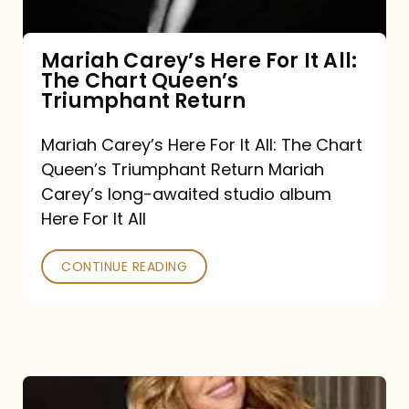
The
Chart
Mariah Carey’s Here For It All:
The Chart Queen’s
Queen’s
Triumphant Return
Triumphant
Return
Mariah Carey’s Here For It All: The Chart
Queen’s Triumphant Return Mariah
Carey’s long-awaited studio album
Here For It All
CONTINUE READING
Here