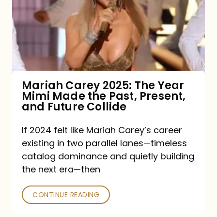
The
Year
Mimi
Made
the
Mariah Carey 2025: The Year
Mimi Made the Past, Present,
Past,
and Future Collide
Present,
and
If 2024 felt like Mariah Carey’s career
existing in two parallel lanes—timeless
Future
catalog dominance and quietly building
Collide
the next era—then
CONTINUE READING