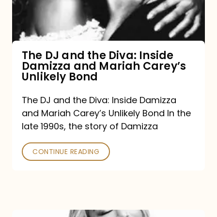
Diva:
Inside
Damizza
and
The DJ and the Diva: Inside
Damizza and Mariah Carey’s
Mariah
Unlikely Bond
Carey’s
Unlikely
The DJ and the Diva: Inside Damizza
and Mariah Carey’s Unlikely Bond In the
Bond
late 1990s, the story of Damizza
CONTINUE READING