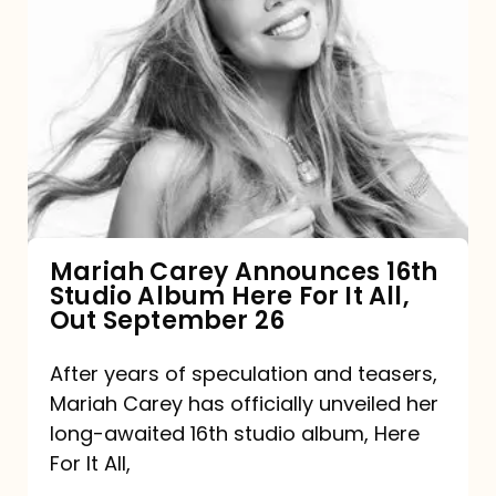
Mariah
Carey
Announces
16th
Studio
Album
Here
For
Mariah Carey Announces 16th
Studio Album Here For It All,
It
Out September 26
All,
Out
After years of speculation and teasers,
Mariah Carey has officially unveiled her
September
long-awaited 16th studio album, Here
26
For It All,