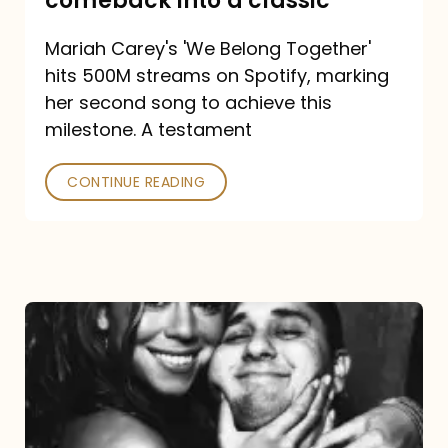
comeback into a classic
Carey
Mariah Carey's 'We Belong Together'
turned
hits 500M streams on Spotify, marking
a
her second song to achieve this
comeback
milestone. A testament
into
CONTINUE READING
a
classic
The
DJ
and
the