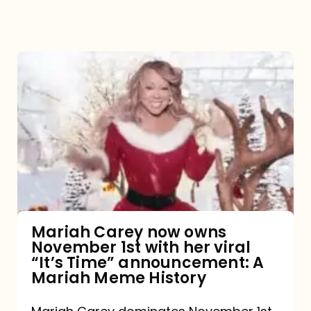
Mariah
Carey
now
owns
November
1st
with
her
Mariah Carey now owns
November 1st with her viral
viral
“It’s Time” announcement: A
“It’s
Mariah Meme History
Time”