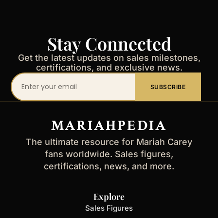
Stay Connected
Get the latest updates on sales milestones,
certifications, and exclusive news.
Your
SUBSCRIBE
email
address
MARIAHPEDIA
The ultimate resource for Mariah Carey
fans worldwide. Sales figures,
certifications, news, and more.
Explore
Sales Figures