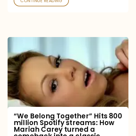
CONTINUE READING
“We
Belong
Together”
Hits
800
million
Spotify
streams:
“We Belong Together” Hits 800
million Spotify streams: How
How
Mariah Carey turned a
Mariah