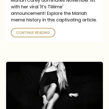
Mariah Carey dominates November 1st
announcement:
with her viral 'It’s Tiiiiime'
A
announcement! Explore the Mariah
Mariah
meme history in this captivating article.
Meme
CONTINUE READING
History
Mariah
Carey’s
Here
For
It
All: