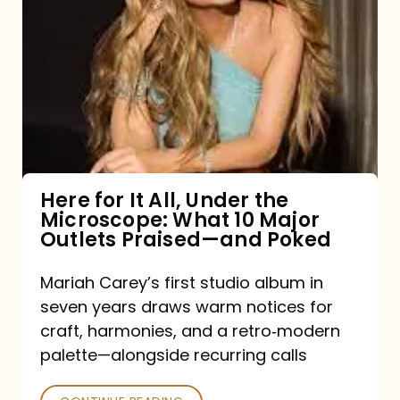
for
It
All,
Under
the
Microscope:
What
Here for It All, Under the
Microscope: What 10 Major
10
Outlets Praised—and Poked
Major
Outlets
Mariah Carey’s first studio album in
seven years draws warm notices for
Praised
craft, harmonies, and a retro‑modern
—
palette—alongside recurring calls
and
Poked