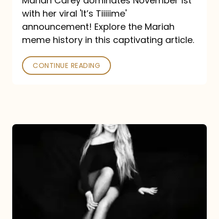
Mariah Carey dominates November 1st
announcement:
with her viral 'It’s Tiiiiime'
A
announcement! Explore the Mariah
Mariah
meme history in this captivating article.
Meme
CONTINUE READING
History
Mariah
Carey’s
Here
For
It
All: