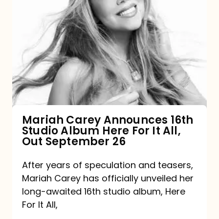
Mariah
Carey
Announces
16th
Studio
Album
Here
For
Mariah Carey Announces 16th
Studio Album Here For It All,
It
Out September 26
All,
Out
After years of speculation and teasers,
Mariah Carey has officially unveiled her
September
long-awaited 16th studio album, Here
26
For It All,