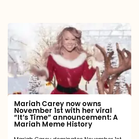
Mariah
Carey
now
owns
November
1st
with
her
Mariah Carey now owns
November 1st with her viral
viral
“It’s Time” announcement: A
“It’s
Mariah Meme History
Time”