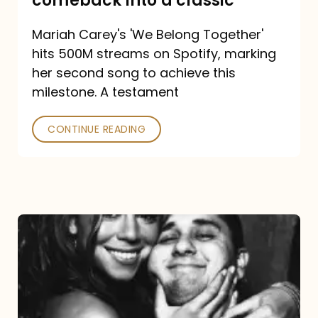
comeback into a classic
Carey
Mariah Carey's 'We Belong Together'
turned
hits 500M streams on Spotify, marking
a
her second song to achieve this
comeback
milestone. A testament
into
CONTINUE READING
a
classic
The
DJ
and
the