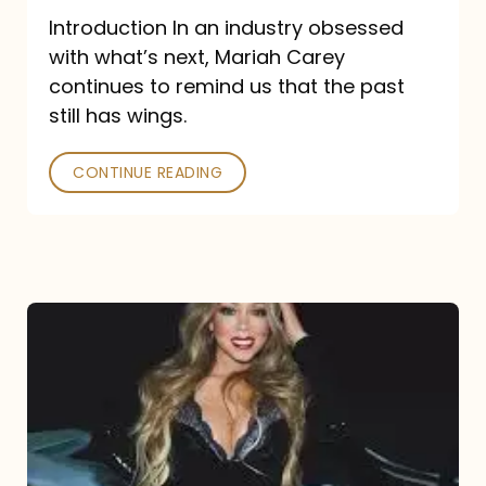
Introduction In an industry obsessed
with what’s next, Mariah Carey
continues to remind us that the past
still has wings.
CONTINUE READING
Mariah
Carey
Drops
Type
Dangerous