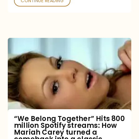
CONTINUE READING
“We
Belong
Together”
Hits
800
million
Spotify
streams:
“We Belong Together” Hits 800
million Spotify streams: How
How
Mariah Carey turned a
Mariah