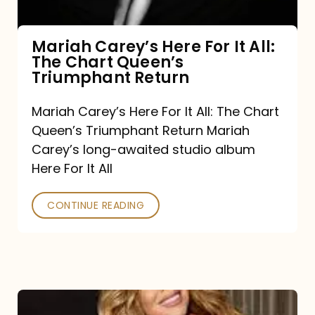
The
Chart
Mariah Carey’s Here For It All:
The Chart Queen’s
Queen’s
Triumphant Return
Triumphant
Return
Mariah Carey’s Here For It All: The Chart
Queen’s Triumphant Return Mariah
Carey’s long-awaited studio album
Here For It All
CONTINUE READING
Here