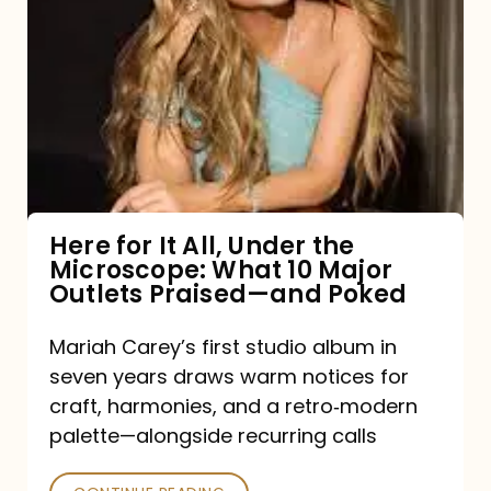
for
It
All,
Under
the
Microscope:
What
Here for It All, Under the
Microscope: What 10 Major
10
Outlets Praised—and Poked
Major
Outlets
Mariah Carey’s first studio album in
seven years draws warm notices for
Praised
craft, harmonies, and a retro‑modern
—
palette—alongside recurring calls
and
Poked