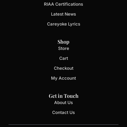
RIAA Certifications
Latest News
Careyoke Lyrics
Shop
Store
Cart
Checkout
My Account
Get in Touch
About Us
Contact Us