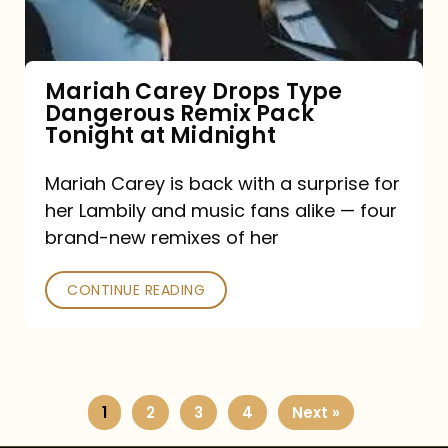
Remix
Pack
Tonight
Mariah Carey Drops Type
Dangerous Remix Pack
at
Tonight at Midnight
Midnight
Mariah Carey is back with a surprise for
her Lambily and music fans alike — four
brand-new remixes of her
CONTINUE READING
1
2
3
4
Next »