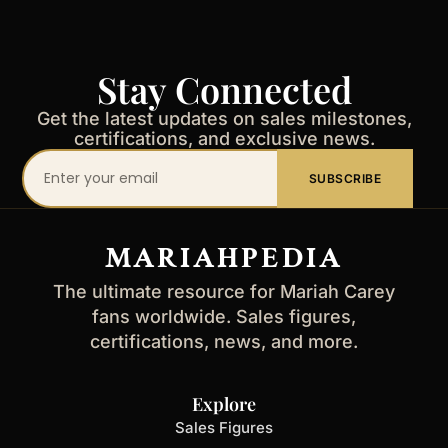
Stay Connected
Get the latest updates on sales milestones,
certifications, and exclusive news.
Your
SUBSCRIBE
email
address
MARIAHPEDIA
The ultimate resource for Mariah Carey
fans worldwide. Sales figures,
certifications, news, and more.
Explore
Sales Figures