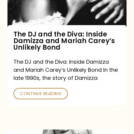
Diva:
Inside
Damizza
and
The DJ and the Diva: Inside
Damizza and Mariah Carey’s
Mariah
Unlikely Bond
Carey’s
Unlikely
The DJ and the Diva: Inside Damizza
and Mariah Carey’s Unlikely Bond In the
Bond
late 1990s, the story of Damizza
CONTINUE READING