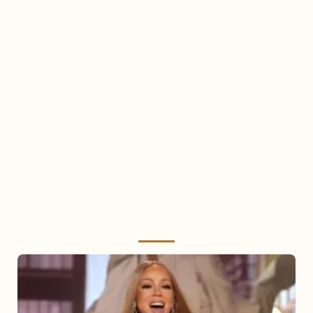
Mariah
Carey
2025: