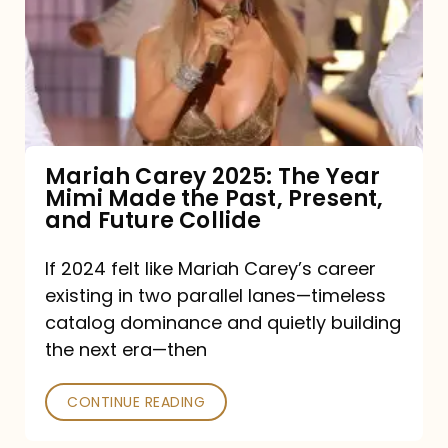
The
Year
Mimi
Made
the
Mariah Carey 2025: The Year
Mimi Made the Past, Present,
Past,
and Future Collide
Present,
and
If 2024 felt like Mariah Carey’s career
existing in two parallel lanes—timeless
Future
catalog dominance and quietly building
Collide
the next era—then
CONTINUE READING