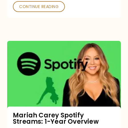
CONTINUE READING
Mariah
Carey
Spotify
Streams:
1-
Year
Overview
Mariah Carey Spotify
Streams: 1-Year Overview