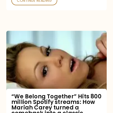
CONTINUE READING
“We
Belong
Together”
Hits
800
million
Spotify
streams:
“We Belong Together” Hits 800
million Spotify streams: How
How
Mariah Carey turned a
Mariah