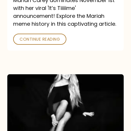
Mariah Carey dominates November 1st
announcement:
with her viral 'It’s Tiiiiime'
A
announcement! Explore the Mariah
Mariah
meme history in this captivating article.
Meme
CONTINUE READING
History
Mariah
Carey’s
Here
For
It
All: