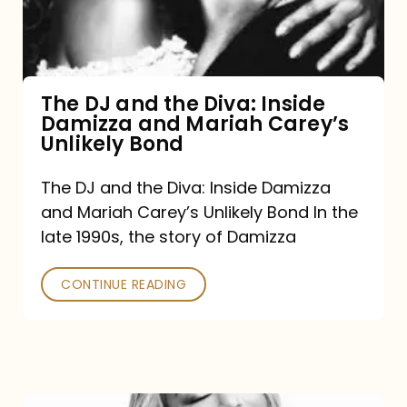
Diva:
Inside
Damizza
and
The DJ and the Diva: Inside
Damizza and Mariah Carey’s
Mariah
Unlikely Bond
Carey’s
Unlikely
The DJ and the Diva: Inside Damizza
and Mariah Carey’s Unlikely Bond In the
Bond
late 1990s, the story of Damizza
CONTINUE READING