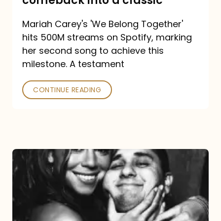
comeback into a classic
Carey
Mariah Carey's 'We Belong Together'
turned
hits 500M streams on Spotify, marking
a
her second song to achieve this
comeback
milestone. A testament
into
CONTINUE READING
a
classic
The
DJ
and
the