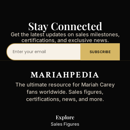
Stay Connected
Get the latest updates on sales milestones,
certifications, and exclusive news.
Your
SUBSCRIBE
email
address
MARIAHPEDIA
The ultimate resource for Mariah Carey
fans worldwide. Sales figures,
certifications, news, and more.
Explore
Sales Figures