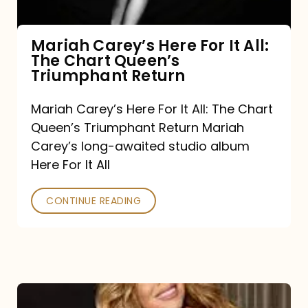
The
Chart
Mariah Carey’s Here For It All:
The Chart Queen’s
Queen’s
Triumphant Return
Triumphant
Return
Mariah Carey’s Here For It All: The Chart
Queen’s Triumphant Return Mariah
Carey’s long-awaited studio album
Here For It All
CONTINUE READING
Here