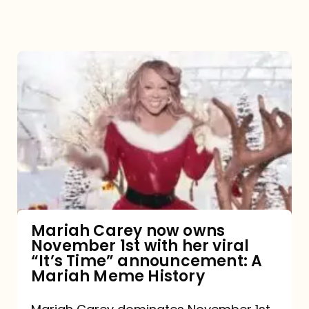
Mariah
Carey
now
owns
November
1st
with
her
Mariah Carey now owns
November 1st with her viral
viral
“It’s Time” announcement: A
“It’s
Mariah Meme History
Time”