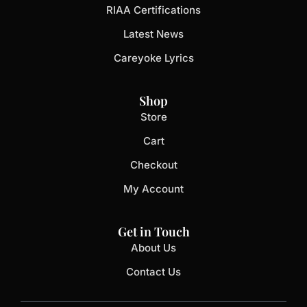
RIAA Certifications
Latest News
Careyoke Lyrics
Shop
Store
Cart
Checkout
My Account
Get in Touch
About Us
Contact Us