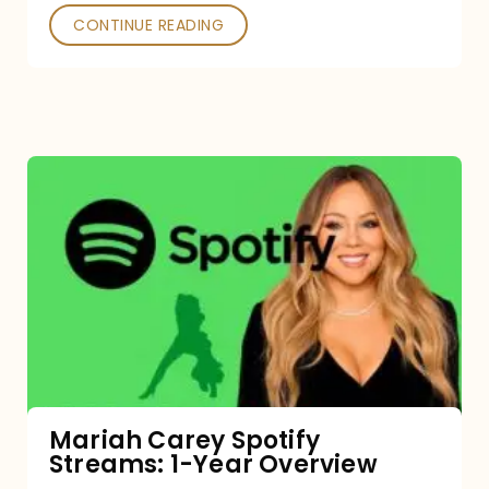
CONTINUE READING
Mariah
Carey
Spotify
Streams:
1-
Year
Overview
Mariah Carey Spotify
Streams: 1-Year Overview