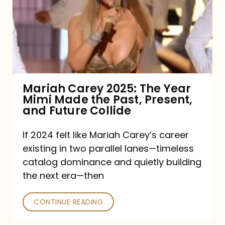
The
Year
Mimi
Made
the
Mariah Carey 2025: The Year
Mimi Made the Past, Present,
Past,
and Future Collide
Present,
and
If 2024 felt like Mariah Carey’s career
existing in two parallel lanes—timeless
Future
catalog dominance and quietly building
Collide
the next era—then
CONTINUE READING