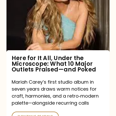
for
It
All,
Under
the
Microscope:
What
Here for It All, Under the
Microscope: What 10 Major
10
Outlets Praised—and Poked
Major
Outlets
Mariah Carey’s first studio album in
seven years draws warm notices for
Praised
craft, harmonies, and a retro‑modern
—
palette—alongside recurring calls
and
Poked