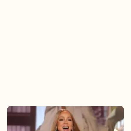
Mariah
Carey
2025: