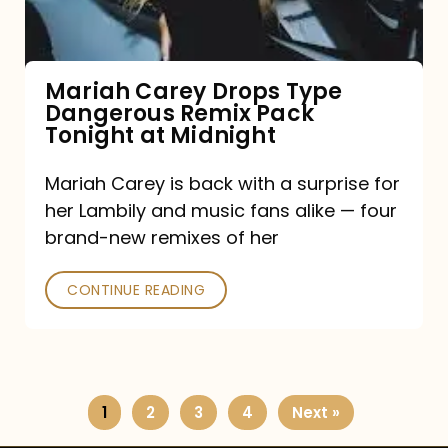
Remix
Pack
Tonight
Mariah Carey Drops Type
Dangerous Remix Pack
at
Tonight at Midnight
Midnight
Mariah Carey is back with a surprise for
her Lambily and music fans alike — four
brand-new remixes of her
CONTINUE READING
1
2
3
4
Next »