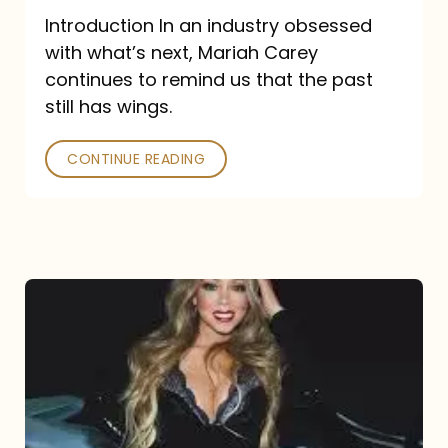
Introduction In an industry obsessed
with what’s next, Mariah Carey
continues to remind us that the past
still has wings.
CONTINUE READING
Mariah
Carey
Drops
Type
Dangerous