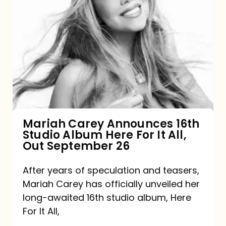
Mariah
Carey
Announces
16th
Studio
Album
Here
For
Mariah Carey Announces 16th
Studio Album Here For It All,
It
Out September 26
All,
Out
After years of speculation and teasers,
Mariah Carey has officially unveiled her
September
long-awaited 16th studio album, Here
26
For It All,