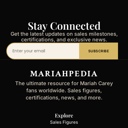
Stay Connected
Get the latest updates on sales milestones,
certifications, and exclusive news.
Your
SUBSCRIBE
email
address
MARIAHPEDIA
The ultimate resource for Mariah Carey
fans worldwide. Sales figures,
certifications, news, and more.
Explore
Sales Figures