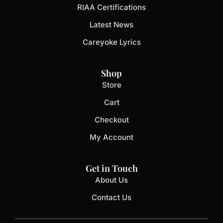
RIAA Certifications
Latest News
Careyoke Lyrics
Shop
Store
Cart
Checkout
My Account
Get in Touch
About Us
Contact Us