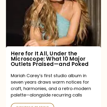
for
It
All,
Under
the
Microscope:
What
Here for It All, Under the
Microscope: What 10 Major
10
Outlets Praised—and Poked
Major
Outlets
Mariah Carey’s first studio album in
seven years draws warm notices for
Praised
craft, harmonies, and a retro‑modern
—
palette—alongside recurring calls
and
Poked