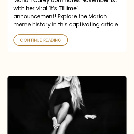
Mariah Carey dominates November 1st
announcement:
with her viral 'It’s Tiiiiime'
A
announcement! Explore the Mariah
Mariah
meme history in this captivating article.
Meme
CONTINUE READING
History
Mariah
Carey’s
Here
For
It
All: