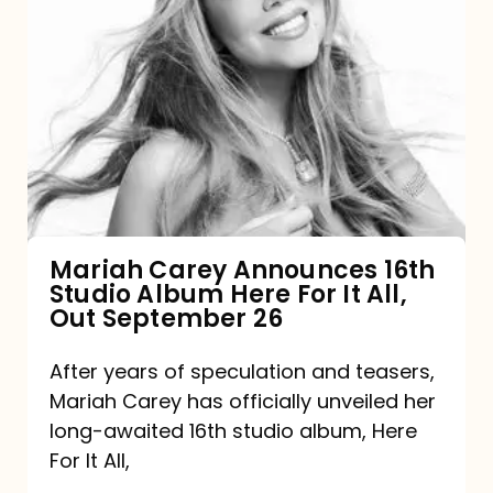
Mariah
Carey
Announces
16th
Studio
Album
Here
For
Mariah Carey Announces 16th
Studio Album Here For It All,
It
Out September 26
All,
Out
After years of speculation and teasers,
Mariah Carey has officially unveiled her
September
long-awaited 16th studio album, Here
26
For It All,