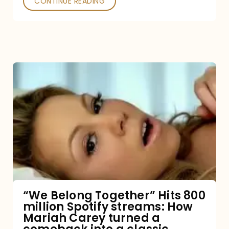
CONTINUE READING
“We
Belong
Together”
Hits
800
million
Spotify
streams:
“We Belong Together” Hits 800
million Spotify streams: How
How
Mariah Carey turned a
Mariah