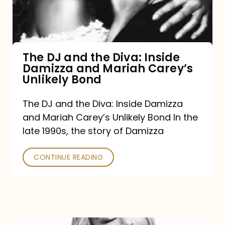
Diva:
Inside
Damizza
and
The DJ and the Diva: Inside
Damizza and Mariah Carey’s
Mariah
Unlikely Bond
Carey’s
Unlikely
The DJ and the Diva: Inside Damizza
and Mariah Carey’s Unlikely Bond In the
Bond
late 1990s, the story of Damizza
CONTINUE READING