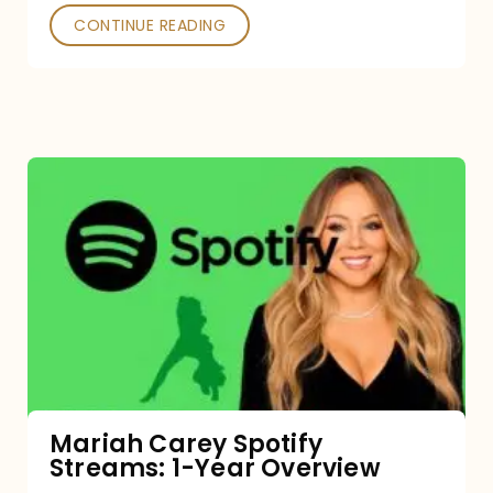
CONTINUE READING
Mariah
Carey
Spotify
Streams:
1-
Year
Overview
Mariah Carey Spotify
Streams: 1-Year Overview