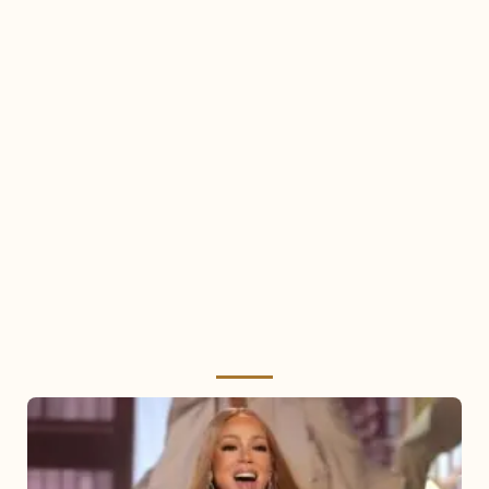
Mariah
Carey
2025: