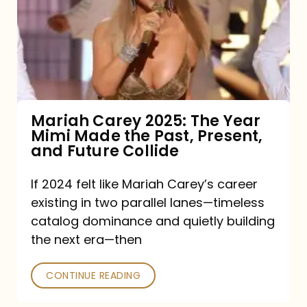
The
Year
Mimi
Made
the
Mariah Carey 2025: The Year
Mimi Made the Past, Present,
Past,
and Future Collide
Present,
and
If 2024 felt like Mariah Carey’s career
existing in two parallel lanes—timeless
Future
catalog dominance and quietly building
Collide
the next era—then
CONTINUE READING