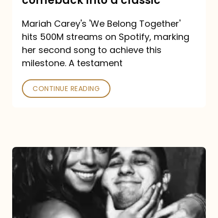
comeback into a classic
Carey
Mariah Carey's 'We Belong Together'
turned
hits 500M streams on Spotify, marking
a
her second song to achieve this
comeback
milestone. A testament
into
CONTINUE READING
a
classic
The
DJ
and
the