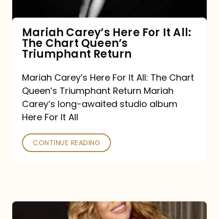
The
Chart
Mariah Carey’s Here For It All:
The Chart Queen’s
Queen’s
Triumphant Return
Triumphant
Return
Mariah Carey’s Here For It All: The Chart
Queen’s Triumphant Return Mariah
Carey’s long-awaited studio album
Here For It All
CONTINUE READING
Here