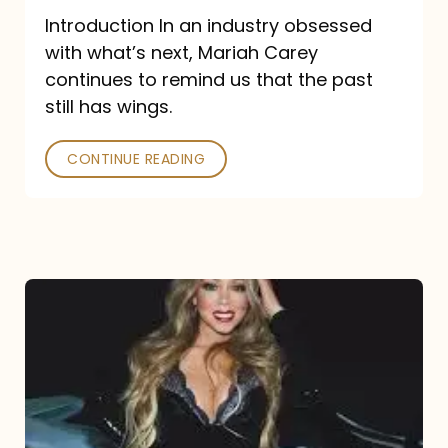
Introduction In an industry obsessed
with what’s next, Mariah Carey
continues to remind us that the past
still has wings.
CONTINUE READING
Mariah
Carey
Drops
Type
Dangerous