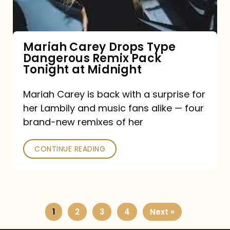
Remix
Pack
Tonight
Mariah Carey Drops Type
Dangerous Remix Pack
at
Tonight at Midnight
Midnight
Mariah Carey is back with a surprise for
her Lambily and music fans alike — four
brand-new remixes of her
CONTINUE READING
1
2
3
4
Next »