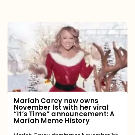
Mariah
Carey
now
owns
November
1st
with
her
Mariah Carey now owns
November 1st with her viral
viral
“It’s Time” announcement: A
“It’s
Mariah Meme History
Time”