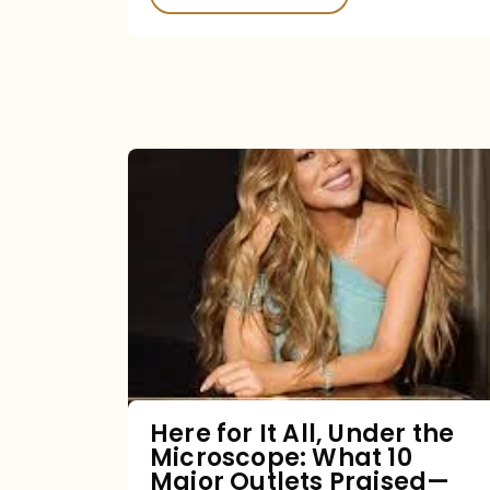
Here
for
It
All,
Under
the
Microscope:
What
Here for It All, Under the
Microscope: What 10
10
Major Outlets Praised—