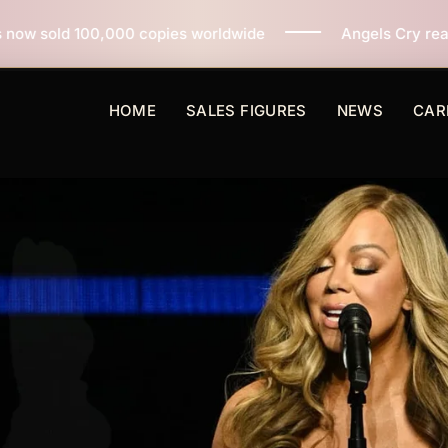
opies worldwide
Angels Cry reaches 3 million copies 
HOME
SALES FIGURES
NEWS
CAR