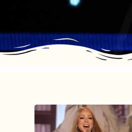
Mariah
Carey
2025: