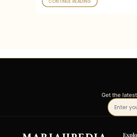
CONTINUE READING
Get the lates
Your
email
address
Explo