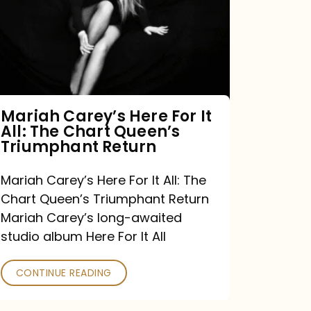
For
It
All:
The
Chart
Mariah Carey’s Here For It
All: The Chart Queen’s
Queen’s
Triumphant Return
Triumphant
Return
Mariah Carey’s Here For It All: The
Chart Queen’s Triumphant Return
Mariah Carey’s long-awaited
studio album Here For It All
CONTINUE READING