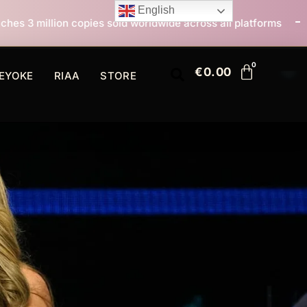
English
sold worldwide across all platforms
All I Want For C
€
0.00
EYOKE
RIAA
STORE