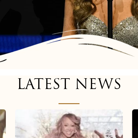
LATEST NEWS
Mariah
Carey
now