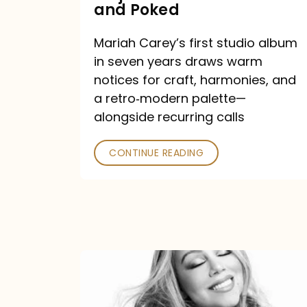
Major
and Poked
Outlets
Mariah Carey’s first studio album
Praised
in seven years draws warm
—
notices for craft, harmonies, and
and
a retro‑modern palette—
Poked
alongside recurring calls
CONTINUE READING
Mariah
Carey
Announces