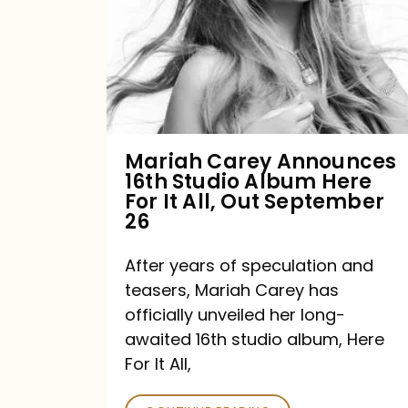
16th
Studio
Album
Here
For
Mariah Carey Announces
16th Studio Album Here
It
For It All, Out September
All,
26
Out
After years of speculation and
September
teasers, Mariah Carey has
26
officially unveiled her long-
awaited 16th studio album, Here
For It All,