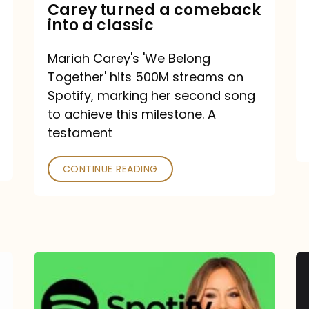
Mariah
Carey turned a comeback
into a classic
Carey
turned
Mariah Carey's 'We Belong
a
Together' hits 500M streams on
comeback
Spotify, marking her second song
to achieve this milestone. A
into
testament
a
classic
CONTINUE READING
Mariah
Carey
Spotify