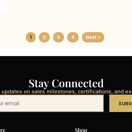
1
2
3
4
Next »
Stay Connected
t updates on sales milestones, certifications, and e
SUBS
re
Shop