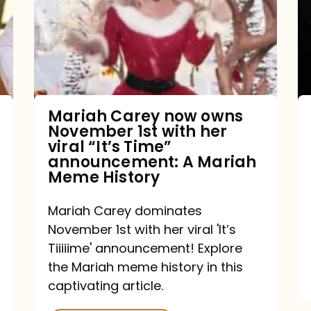
owns
November
1st
with
her
Mariah Carey now owns
November 1st with her
viral
viral “It’s Time”
“It’s
announcement: A Mariah
Meme History
Time”
announcement:
Mariah Carey dominates
A
November 1st with her viral 'It’s
Mariah
Tiiiiime' announcement! Explore
the Mariah meme history in this
Meme
captivating article.
History