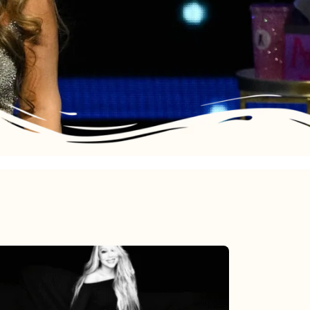
Mariah
Carey’s
Here