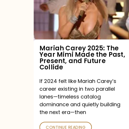
The
Year
Mimi
Made
the
Mariah Carey 2025: The
Year Mimi Made the Past,
Past,
Present, and Future
Present,
Collide
and
If 2024 felt like Mariah Carey’s
Future
career existing in two parallel
Collide
lanes—timeless catalog
dominance and quietly building
the next era—then
CONTINUE READING