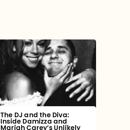
The
DJ
and
the
Diva:
Inside
Damizza
and
The DJ and the Diva:
Inside Damizza and
Mariah
Mariah Carey’s Unlikely