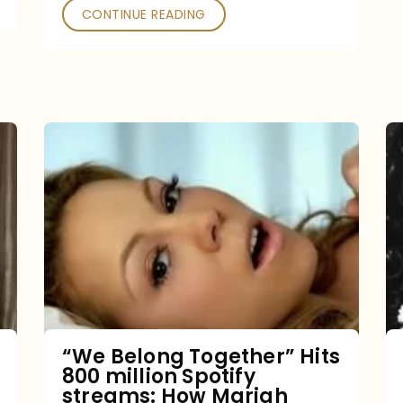
CONTINUE READING
“We
Belong
Together”
Hits
800
million
Spotify
streams:
“We Belong Together” Hits
800 million Spotify
How
streams: How Mariah