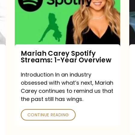
Streams:
1-
Year
Overview
Mariah Carey Spotify
Streams: 1-Year Overview
Introduction In an industry
obsessed with what’s next, Mariah
Carey continues to remind us that
the past still has wings.
CONTINUE READING