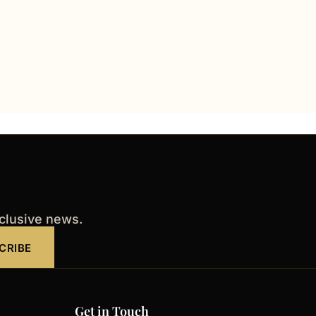
xclusive news.
CRIBE
Get in Touch