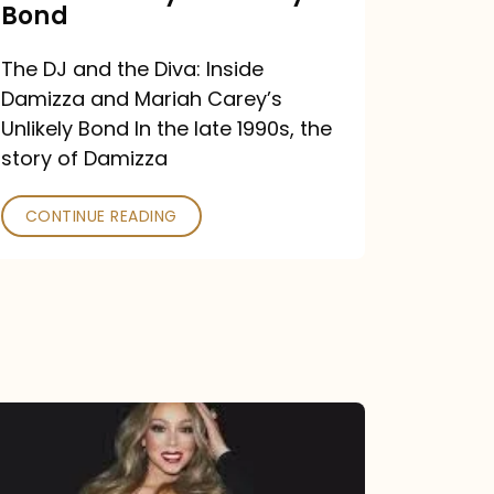
Carey’s
Bond
Unlikely
The DJ and the Diva: Inside
Bond
Damizza and Mariah Carey’s
Unlikely Bond In the late 1990s, the
story of Damizza
CONTINUE READING
Mariah
Carey
Drops