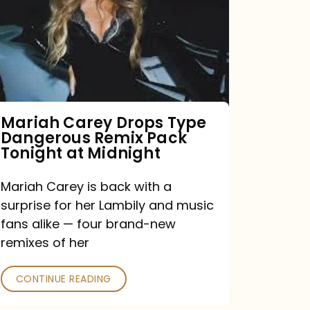
Type
Dangerous
Remix
Pack
Tonight
Mariah Carey Drops Type
Dangerous Remix Pack
at
Tonight at Midnight
Midnight
Mariah Carey is back with a
surprise for her Lambily and music
fans alike — four brand-new
remixes of her
CONTINUE READING