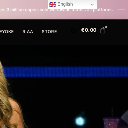
English
ld worldwide across all platforms
All I Want For Chri
€
0.00
EYOKE
RIAA
STORE