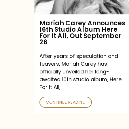
Album
Here
For
Mariah Carey Announces
16th Studio Album Here
It
For It All, Out September
All,
26
Out
After years of speculation and
September
teasers, Mariah Carey has
26
officially unveiled her long-
awaited 16th studio album, Here
For It All,
CONTINUE READING