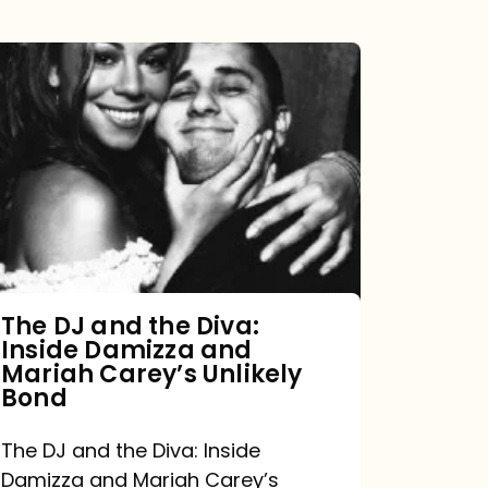
The
DJ
and
the
Diva:
Inside
Damizza
and
The DJ and the Diva:
Inside Damizza and
Mariah
Mariah Carey’s Unlikely
Carey’s
Bond
Unlikely
The DJ and the Diva: Inside
Bond
Damizza and Mariah Carey’s