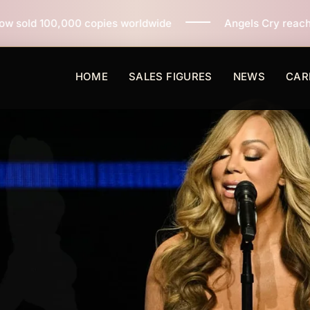
ies worldwide
Angels Cry reaches 3 million copies so
HOME
SALES FIGURES
NEWS
CAR