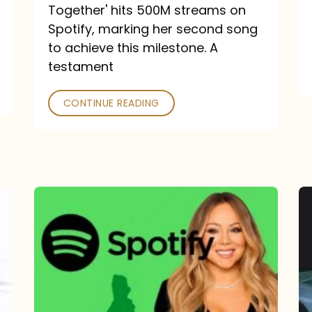
a
Together' hits 500M streams on
comeback
Spotify, marking her second song
to achieve this milestone. A
into
testament
a
classic
CONTINUE READING
Mariah
Carey
Spotify
Streams:
1-