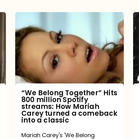
“We
Belong
Together”
Hits
800
million
Spotify
streams:
“We Belong Together” Hits
800 million Spotify
How
streams: How Mariah
Mariah
Carey turned a comeback
into a classic
Carey
turned
Mariah Carey's 'We Belong