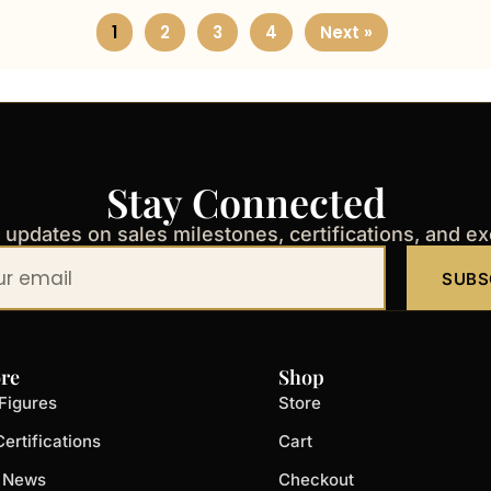
1
2
3
4
Next »
Stay Connected
t updates on sales milestones, certifications, and e
SUBS
re
Shop
Figures
Store
ertifications
Cart
t News
Checkout