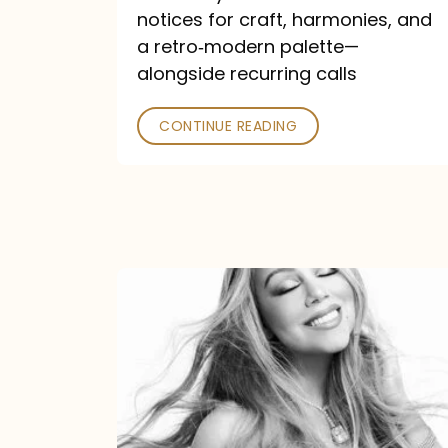
—
notices for craft, harmonies, and
and
a retro‑modern palette—
Poked
alongside recurring calls
CONTINUE READING
Mariah
Carey
Announces
16th
Studio