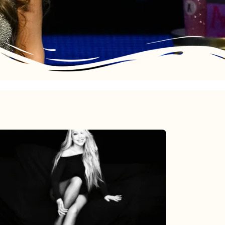
Mariah
Carey’s
Here
For
It
All: