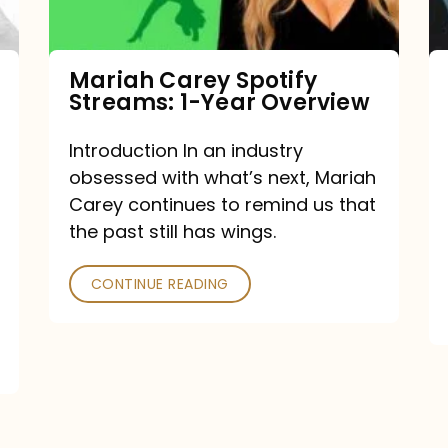
Year
Overview
Mariah Carey Spotify
Streams: 1-Year Overview
Introduction In an industry
obsessed with what’s next, Mariah
Carey continues to remind us that
the past still has wings.
CONTINUE READING