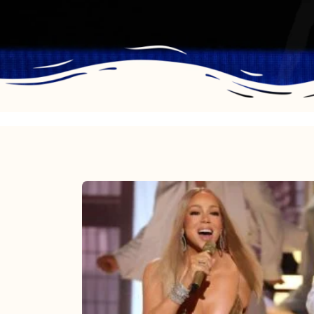
Mariah
Carey
2025:
The
Year
Mimi