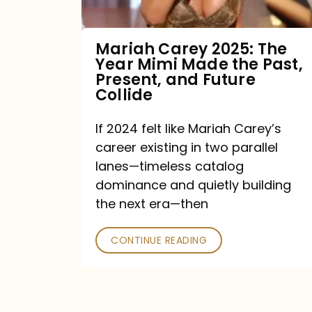
Made
the
Mariah Carey 2025: The
Year Mimi Made the Past,
Past,
Present, and Future
Present,
Collide
and
If 2024 felt like Mariah Carey’s
Future
career existing in two parallel
Collide
lanes—timeless catalog
dominance and quietly building
the next era—then
CONTINUE READING