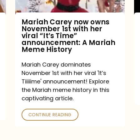
with
her
Mariah Carey now owns
November 1st with her
viral
viral “It’s Time”
“It’s
announcement: A Mariah
Meme History
Time”
announcement:
Mariah Carey dominates
A
November 1st with her viral 'It’s
Mariah
Tiiiiime' announcement! Explore
the Mariah meme history in this
Meme
captivating article.
History
CONTINUE READING