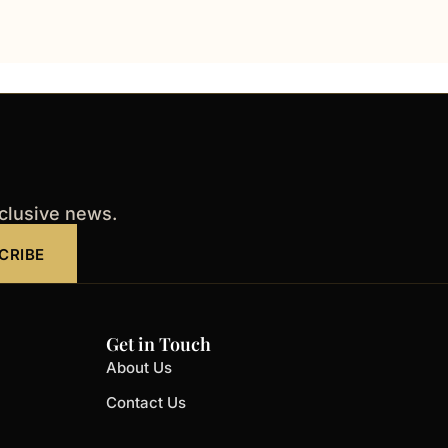
xclusive news.
CRIBE
Get in Touch
About Us
Contact Us