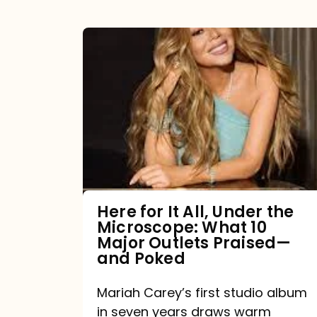
Here
for
It
All,
Under
the
Microscope:
What
Here for It All, Under the
Microscope: What 10
10
Major Outlets Praised—
Major
and Poked
Outlets
Mariah Carey’s first studio album
Praised
in seven years draws warm