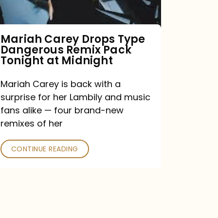
Remix
Pack
Tonight
Mariah Carey Drops Type
Dangerous Remix Pack
at
Tonight at Midnight
Midnight
Mariah Carey is back with a
surprise for her Lambily and music
fans alike — four brand-new
remixes of her
CONTINUE READING