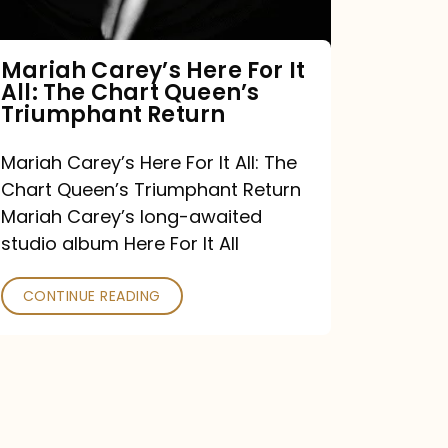
The
Chart
Mariah Carey’s Here For It
All: The Chart Queen’s
Queen’s
Triumphant Return
Triumphant
Return
Mariah Carey’s Here For It All: The
Chart Queen’s Triumphant Return
Mariah Carey’s long-awaited
studio album Here For It All
CONTINUE READING