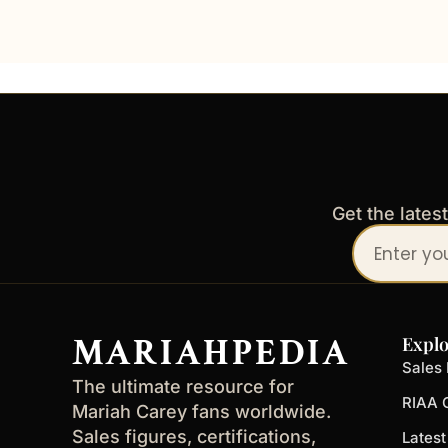
Get the lates
Your
email
address
MARIAHPEDIA
Explo
Sales 
The ultimate resource for
RIAA C
Mariah Carey fans worldwide.
Sales figures, certifications,
Lates