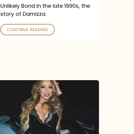
Unlikely Bond In the late 1990s, the
story of Damizza
CONTINUE READING
Mariah
Carey
Drops
Type
Dangerous