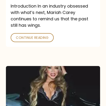
Introduction In an industry obsessed
with what’s next, Mariah Carey
continues to remind us that the past
still has wings.
CONTINUE READING
Mariah
Carey
Drops
Type
Dangerous