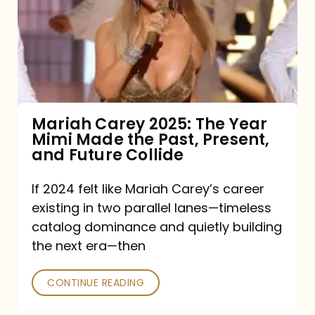
The
Year
Mimi
Made
the
Mariah Carey 2025: The Year
Mimi Made the Past, Present,
Past,
and Future Collide
Present,
and
If 2024 felt like Mariah Carey’s career
existing in two parallel lanes—timeless
Future
catalog dominance and quietly building
Collide
the next era—then
CONTINUE READING