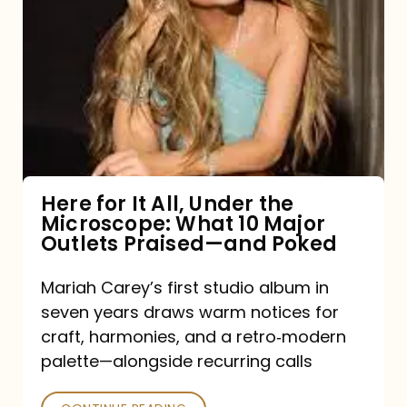
for
It
All,
Under
the
Microscope:
What
Here for It All, Under the
Microscope: What 10 Major
10
Outlets Praised—and Poked
Major
Outlets
Mariah Carey’s first studio album in
seven years draws warm notices for
Praised
craft, harmonies, and a retro‑modern
—
palette—alongside recurring calls
and
Poked