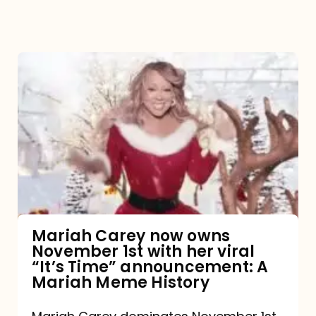
Mariah
Carey
now
owns
November
1st
with
her
Mariah Carey now owns
November 1st with her viral
viral
“It’s Time” announcement: A
“It’s
Mariah Meme History
Time”