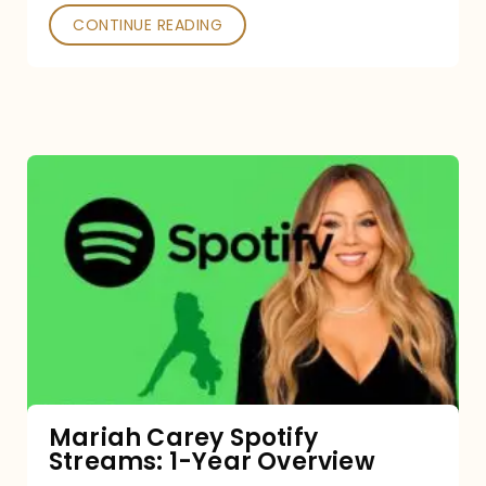
CONTINUE READING
Mariah
Carey
Spotify
Streams:
1-
Year
Overview
Mariah Carey Spotify
Streams: 1-Year Overview