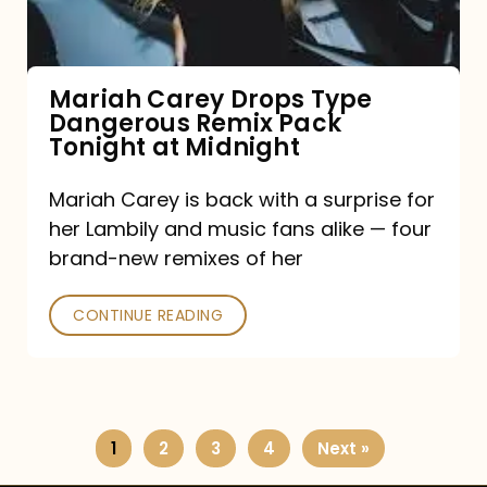
Remix
Pack
Tonight
Mariah Carey Drops Type
Dangerous Remix Pack
at
Tonight at Midnight
Midnight
Mariah Carey is back with a surprise for
her Lambily and music fans alike — four
brand-new remixes of her
CONTINUE READING
1
2
3
4
Next »