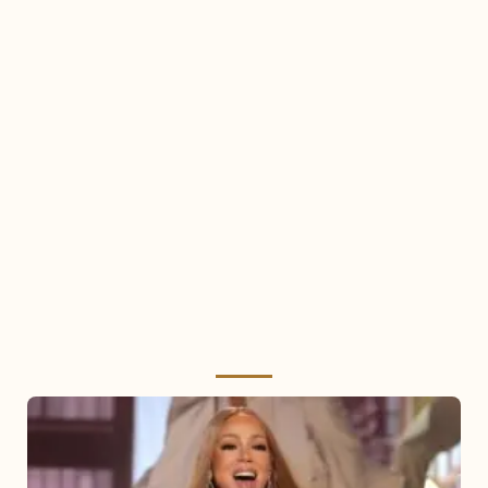
Mariah
Carey
2025: