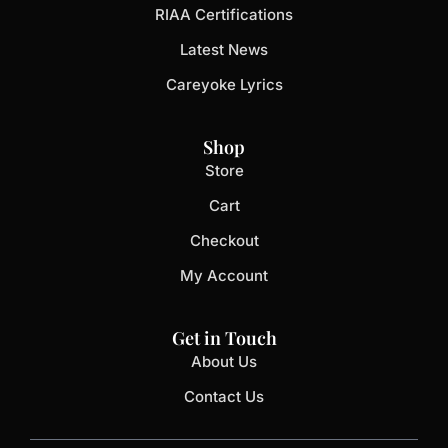
RIAA Certifications
Latest News
Careyoke Lyrics
Shop
Store
Cart
Checkout
My Account
Get in Touch
About Us
Contact Us