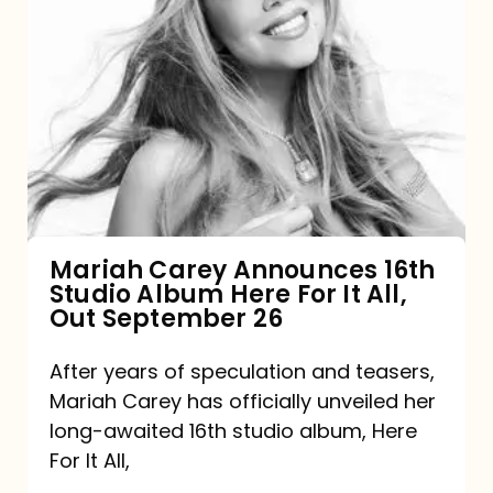
Mariah
Carey
Announces
16th
Studio
Album
Here
For
Mariah Carey Announces 16th
Studio Album Here For It All,
It
Out September 26
All,
Out
After years of speculation and teasers,
Mariah Carey has officially unveiled her
September
long-awaited 16th studio album, Here
26
For It All,