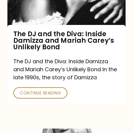
Diva:
Inside
Damizza
and
The DJ and the Diva: Inside
Damizza and Mariah Carey’s
Mariah
Unlikely Bond
Carey’s
Unlikely
The DJ and the Diva: Inside Damizza
and Mariah Carey’s Unlikely Bond In the
Bond
late 1990s, the story of Damizza
CONTINUE READING