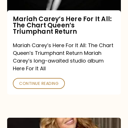
The
Chart
Mariah Carey’s Here For It All:
The Chart Queen’s
Queen’s
Triumphant Return
Triumphant
Return
Mariah Carey’s Here For It All: The Chart
Queen’s Triumphant Return Mariah
Carey’s long-awaited studio album
Here For It All
CONTINUE READING
Here