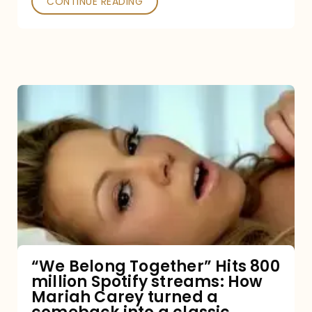
CONTINUE READING
“We
Belong
Together”
Hits
800
million
Spotify
streams:
“We Belong Together” Hits 800
million Spotify streams: How
How
Mariah Carey turned a
Mariah