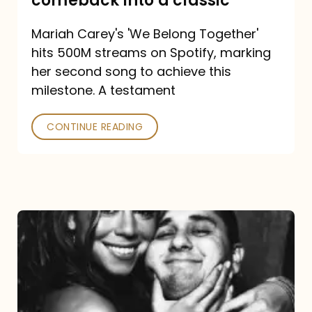
comeback into a classic
Carey
Mariah Carey's 'We Belong Together'
turned
hits 500M streams on Spotify, marking
a
her second song to achieve this
comeback
milestone. A testament
into
CONTINUE READING
a
classic
The
DJ
and
the