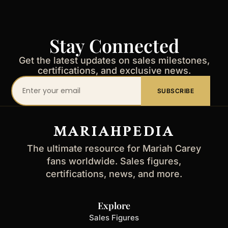
Stay Connected
Get the latest updates on sales milestones,
certifications, and exclusive news.
Your
SUBSCRIBE
email
address
MARIAHPEDIA
The ultimate resource for Mariah Carey
fans worldwide. Sales figures,
certifications, news, and more.
Explore
Sales Figures