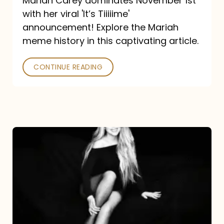
Mariah Carey dominates November 1st
announcement:
with her viral 'It’s Tiiiiime'
A
announcement! Explore the Mariah
Mariah
meme history in this captivating article.
Meme
CONTINUE READING
History
Mariah
Carey’s
Here
For
It
All: