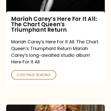
The
Chart
Mariah Carey’s Here For It All:
The Chart Queen’s
Queen’s
Triumphant Return
Triumphant
Return
Mariah Carey’s Here For It All: The Chart
Queen’s Triumphant Return Mariah
Carey’s long-awaited studio album
Here For It All
CONTINUE READING
Here