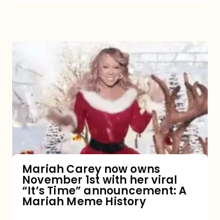
Mariah
Carey
now
owns
November
1st
with
her
Mariah Carey now owns
November 1st with her viral
viral
“It’s Time” announcement: A
“It’s
Mariah Meme History
Time”