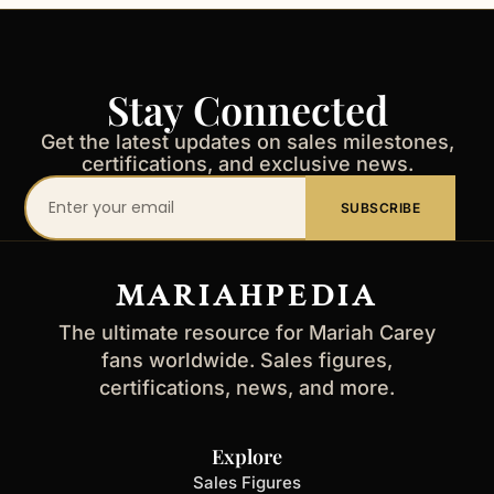
Stay Connected
Get the latest updates on sales milestones,
certifications, and exclusive news.
Your
SUBSCRIBE
email
address
MARIAHPEDIA
The ultimate resource for Mariah Carey
fans worldwide. Sales figures,
certifications, news, and more.
Explore
Sales Figures