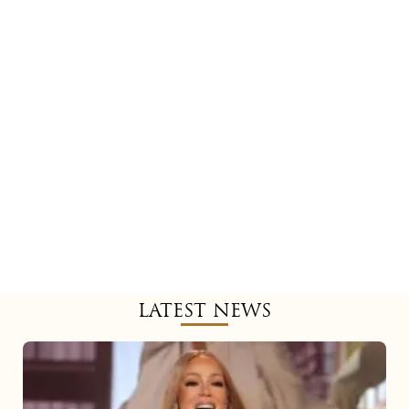
LATEST NEWS
Mariah
Carey