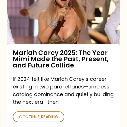
2025:
The
Year
Mimi
Made
the
Mariah Carey 2025: The Year
Mimi Made the Past, Present,
Past,
and Future Collide
Present,
and
If 2024 felt like Mariah Carey’s career
existing in two parallel lanes—timeless
Future
catalog dominance and quietly building
Collide
the next era—then
CONTINUE READING