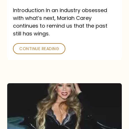
Introduction In an industry obsessed
with what’s next, Mariah Carey
continues to remind us that the past
still has wings.
CONTINUE READING
Mariah
Carey
Drops
Type
Dangerous