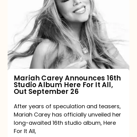
Mariah
Carey
Announces
16th
Studio
Album
Here
For
Mariah Carey Announces 16th
Studio Album Here For It All,
It
Out September 26
All,
Out
After years of speculation and teasers,
Mariah Carey has officially unveiled her
September
long-awaited 16th studio album, Here
26
For It All,