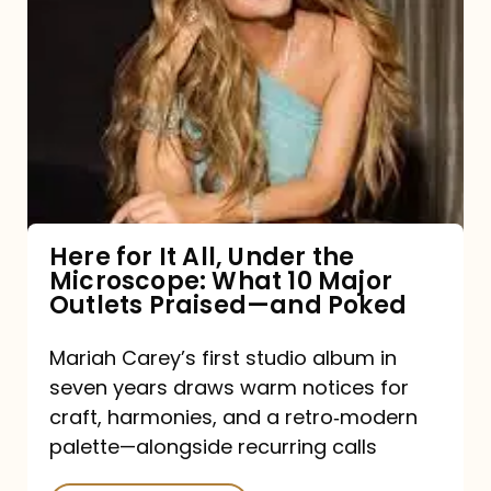
for
It
All,
Under
the
Microscope:
What
Here for It All, Under the
Microscope: What 10 Major
10
Outlets Praised—and Poked
Major
Outlets
Mariah Carey’s first studio album in
seven years draws warm notices for
Praised
craft, harmonies, and a retro‑modern
—
palette—alongside recurring calls
and