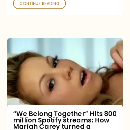
Poked
CONTINUE READING
“We
Belong
Together”
Hits
800
million
Spotify
streams:
“We Belong Together” Hits 800
million Spotify streams: How
How
Mariah Carey turned a
Mariah