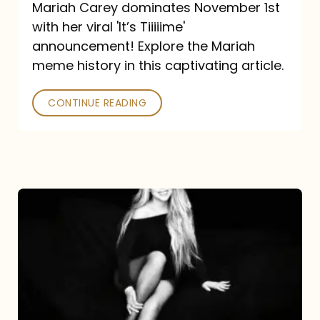
Mariah Carey dominates November 1st
announcement:
with her viral 'It’s Tiiiiime'
A
announcement! Explore the Mariah
Mariah
meme history in this captivating article.
Meme
CONTINUE READING
History
Mariah
Carey’s
Here
For
It
All: