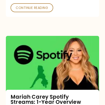
CONTINUE READING
Mariah
Carey
Spotify
Streams:
1-
Year
Overview
Mariah Carey Spotify
Streams: 1-Year Overview