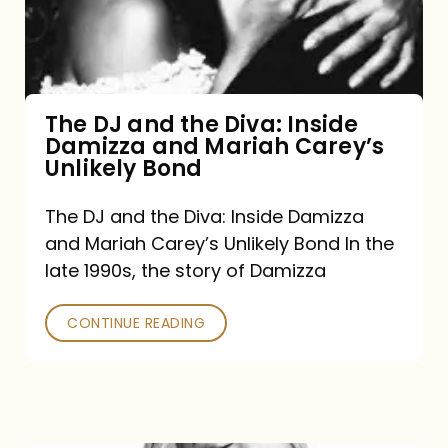
Diva:
Inside
Damizza
and
The DJ and the Diva: Inside
Damizza and Mariah Carey’s
Mariah
Unlikely Bond
Carey’s
Unlikely
The DJ and the Diva: Inside Damizza
and Mariah Carey’s Unlikely Bond In the
Bond
late 1990s, the story of Damizza
CONTINUE READING