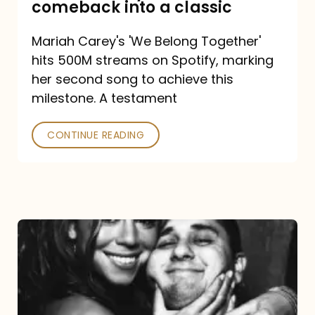
comeback into a classic
Carey
Mariah Carey's 'We Belong Together'
turned
hits 500M streams on Spotify, marking
a
her second song to achieve this
comeback
milestone. A testament
into
CONTINUE READING
a
classic
The
DJ
and
the