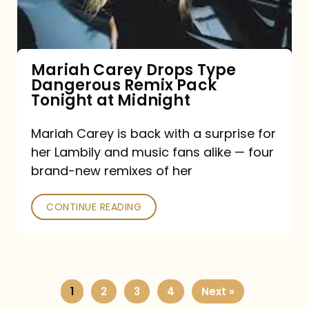
Remix
Pack
Tonight
Mariah Carey Drops Type
Dangerous Remix Pack
at
Tonight at Midnight
Midnight
Mariah Carey is back with a surprise for
her Lambily and music fans alike — four
brand-new remixes of her
CONTINUE READING
1
2
3
4
Next »