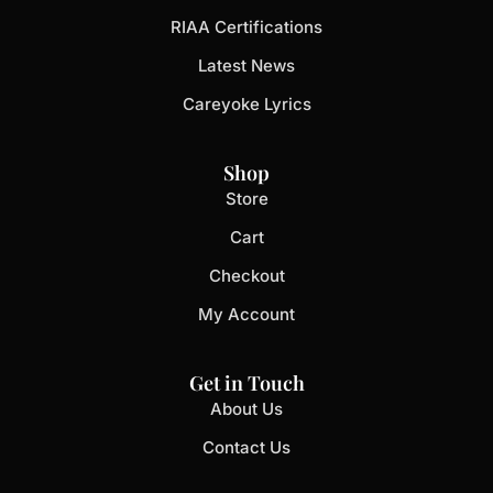
RIAA Certifications
Latest News
Careyoke Lyrics
Shop
Store
Cart
Checkout
My Account
Get in Touch
About Us
Contact Us