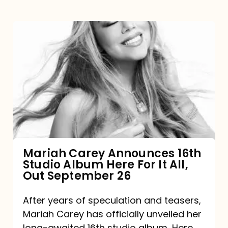
Mariah
Carey
Announces
16th
Studio
Album
Here
For
Mariah Carey Announces 16th
Studio Album Here For It All,
It
Out September 26
All,
Out
After years of speculation and teasers,
Mariah Carey has officially unveiled her
September
long-awaited 16th studio album, Here