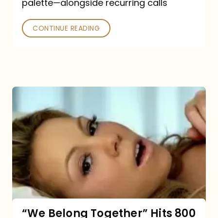
palette—alongside recurring calls
and
Poked
CONTINUE READING
“We
Belong
Together”
Hits
800
million
Spotify
streams:
“We Belong Together” Hits 800