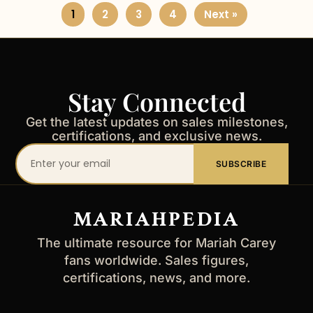
1
2
3
4
Next »
Stay Connected
Get the latest updates on sales milestones,
certifications, and exclusive news.
Your
SUBSCRIBE
email
address
MARIAHPEDIA
The ultimate resource for Mariah Carey
fans worldwide. Sales figures,
certifications, news, and more.