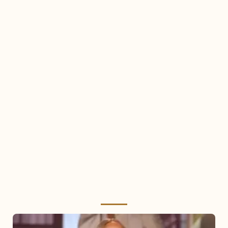
Mariah