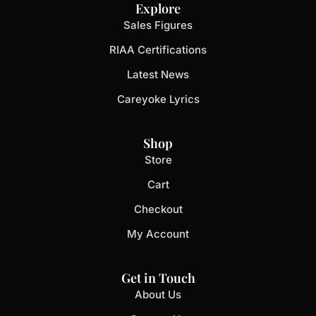
Explore
Sales Figures
RIAA Certifications
Latest News
Careyoke Lyrics
Shop
Store
Cart
Checkout
My Account
Get in Touch
About Us