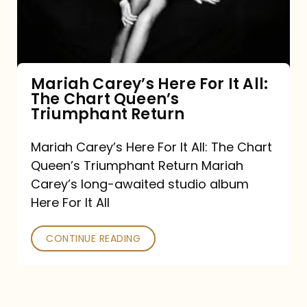
It
All:
The
Chart
Mariah Carey’s Here For It All:
The Chart Queen’s
Queen’s
Triumphant Return
Triumphant
Return
Mariah Carey’s Here For It All: The Chart
Queen’s Triumphant Return Mariah
Carey’s long-awaited studio album
Here For It All
CONTINUE READING