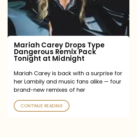
Type
Dangerous
Remix
Pack
Tonight
Mariah Carey Drops Type
Dangerous Remix Pack
at
Tonight at Midnight
Midnight
Mariah Carey is back with a surprise for
her Lambily and music fans alike — four
brand-new remixes of her
CONTINUE READING