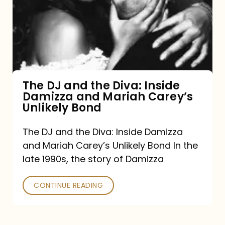
the
Diva:
Inside
Damizza
and
The DJ and the Diva: Inside
Damizza and Mariah Carey’s
Mariah
Unlikely Bond
Carey’s
Unlikely
The DJ and the Diva: Inside Damizza
and Mariah Carey’s Unlikely Bond In the
Bond
late 1990s, the story of Damizza
CONTINUE READING