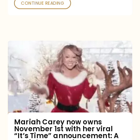
CONTINUE READING
Mariah
Carey
now
owns
November
1st
with
her
Mariah Carey now owns
November 1st with her viral
viral
“It’s Time” announcement: A
“It’s