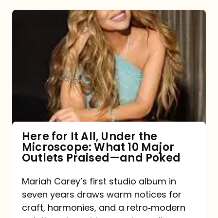
Here
for
It
All,
Under
the
Microscope:
What
Here for It All, Under the
Microscope: What 10 Major
10
Outlets Praised—and Poked
Major
Outlets
Mariah Carey’s first studio album in
seven years draws warm notices for
Praised
craft, harmonies, and a retro‑modern
—