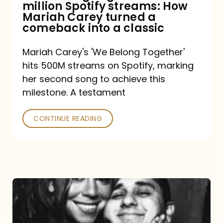
million Spotify streams: How
How
Mariah Carey turned a
Mariah
comeback into a classic
Carey
Mariah Carey's 'We Belong Together'
turned
hits 500M streams on Spotify, marking
a
her second song to achieve this
comeback
milestone. A testament
into
CONTINUE READING
a
classic
The
DJ
and