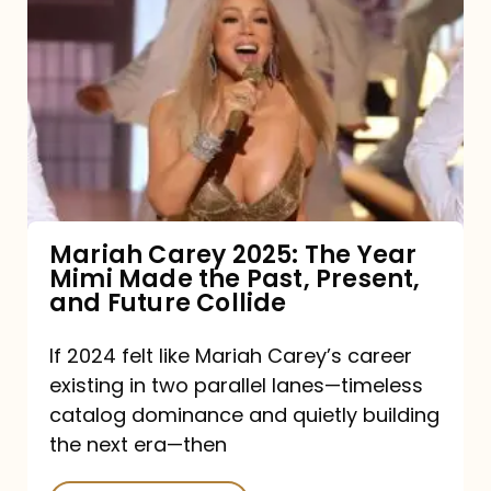
Carey
2025:
The
Year
Mimi
Made
the
Mariah Carey 2025: The Year
Mimi Made the Past, Present,
Past,
and Future Collide
Present,
and
If 2024 felt like Mariah Carey’s career
existing in two parallel lanes—timeless
Future
catalog dominance and quietly building
Collide
the next era—then