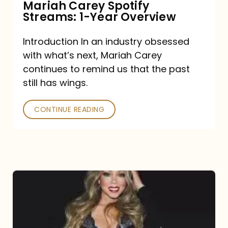
Mariah Carey Spotify
Streams: 1-Year Overview
Introduction In an industry obsessed
with what’s next, Mariah Carey
continues to remind us that the past
still has wings.
CONTINUE READING
Mariah
Carey
Drops