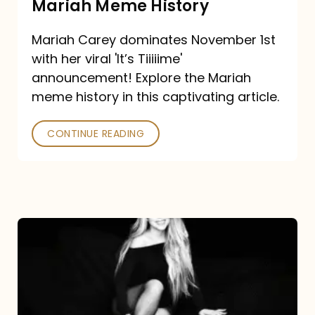
Mariah Meme History
Time”
Mariah Carey dominates November 1st
announcement:
with her viral 'It’s Tiiiiime'
A
announcement! Explore the Mariah
Mariah
meme history in this captivating article.
Meme
CONTINUE READING
History
Mariah
Carey’s
Here
For