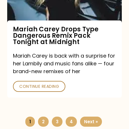
Remix
Pack
Tonight
Mariah Carey Drops Type
Dangerous Remix Pack
at
Tonight at Midnight
Midnight
Mariah Carey is back with a surprise for
her Lambily and music fans alike — four
brand-new remixes of her
CONTINUE READING
1
2
3
4
Next »