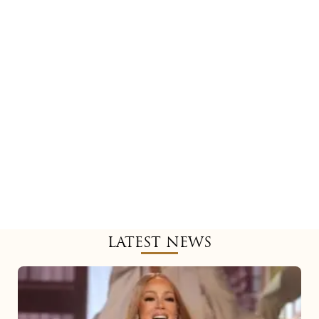
LATEST NEWS
Mariah
Carey