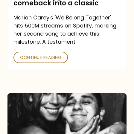
comeback into a classic
Carey
Mariah Carey's 'We Belong Together'
turned
hits 500M streams on Spotify, marking
a
her second song to achieve this
comeback
milestone. A testament
into
CONTINUE READING
a
classic
The
DJ
and
the