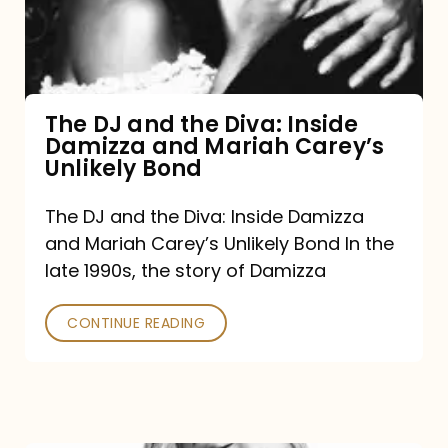
Diva:
Inside
Damizza
and
The DJ and the Diva: Inside
Damizza and Mariah Carey’s
Mariah
Unlikely Bond
Carey’s
Unlikely
The DJ and the Diva: Inside Damizza
and Mariah Carey’s Unlikely Bond In the
Bond
late 1990s, the story of Damizza
CONTINUE READING