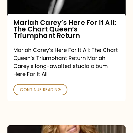
The
Chart
Mariah Carey’s Here For It All:
The Chart Queen’s
Queen’s
Triumphant Return
Triumphant
Return
Mariah Carey’s Here For It All: The Chart
Queen’s Triumphant Return Mariah
Carey’s long-awaited studio album
Here For It All
CONTINUE READING
Here