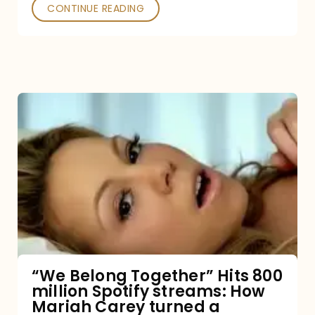
Poked
CONTINUE READING
“We
Belong
Together”
Hits
800
million
Spotify
streams:
“We Belong Together” Hits 800
million Spotify streams: How
How
Mariah Carey turned a
Mariah