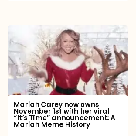
Mariah
Carey
now
owns
November
1st
with
her
Mariah Carey now owns
November 1st with her viral
viral
“It’s Time” announcement: A
“It’s
Mariah Meme History
Time”