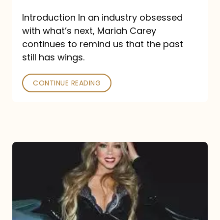
Introduction In an industry obsessed
with what’s next, Mariah Carey
continues to remind us that the past
still has wings.
CONTINUE READING
Mariah
Carey
Drops
Type
Dangerous