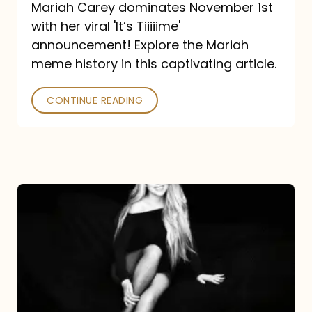
Mariah Carey dominates November 1st
announcement:
with her viral 'It’s Tiiiiime'
A
announcement! Explore the Mariah
Mariah
meme history in this captivating article.
Meme
CONTINUE READING
History
Mariah
Carey’s
Here
For
It
All: