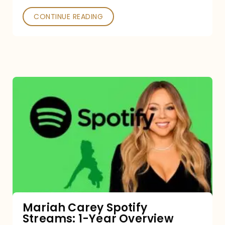
CONTINUE READING
Mariah
Carey
Spotify
Streams:
1-
Year
Overview
Mariah Carey Spotify
Streams: 1-Year Overview