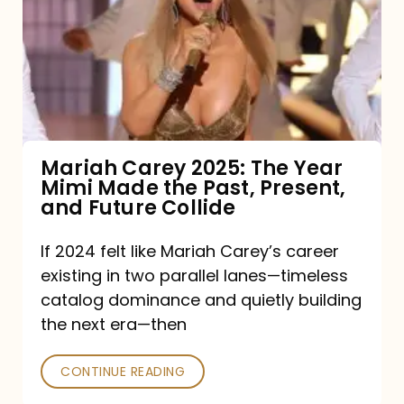
2025:
The
Year
Mimi
Made
the
Mariah Carey 2025: The Year
Mimi Made the Past, Present,
Past,
and Future Collide
Present,
and
If 2024 felt like Mariah Carey’s career
existing in two parallel lanes—timeless
Future
catalog dominance and quietly building
Collide
the next era—then
CONTINUE READING