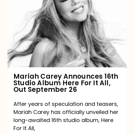
Mariah
Carey
Announces
16th
Studio
Album
Here
For
Mariah Carey Announces 16th
Studio Album Here For It All,
It
Out September 26
All,
Out
After years of speculation and teasers,
Mariah Carey has officially unveiled her
September
long-awaited 16th studio album, Here
26
For It All,