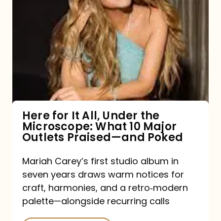
for
It
All,
Under
the
Microscope:
What
Here for It All, Under the
Microscope: What 10 Major
10
Outlets Praised—and Poked
Major
Outlets
Mariah Carey’s first studio album in
seven years draws warm notices for
Praised
craft, harmonies, and a retro‑modern
—
palette—alongside recurring calls
and