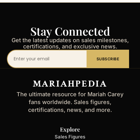
Stay Connected
Get the latest updates on sales milestones,
certifications, and exclusive news.
Your
SUBSCRIBE
email
address
MARIAHPEDIA
The ultimate resource for Mariah Carey
fans worldwide. Sales figures,
certifications, news, and more.
Explore
Sales Figures