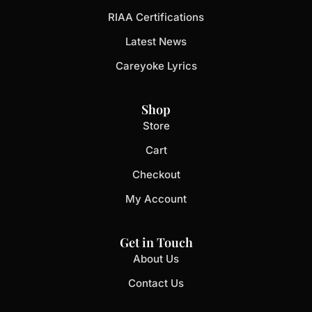
RIAA Certifications
Latest News
Careyoke Lyrics
Shop
Store
Cart
Checkout
My Account
Get in Touch
About Us
Contact Us