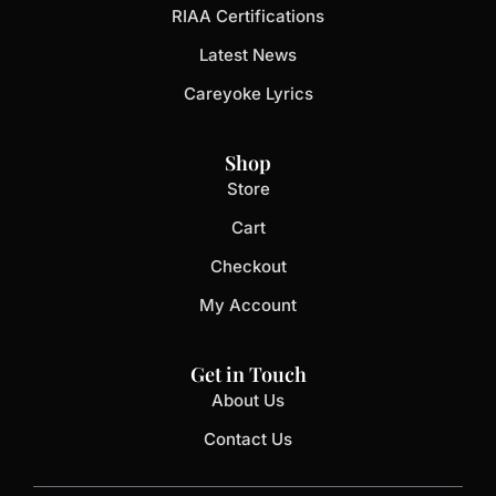
RIAA Certifications
Latest News
Careyoke Lyrics
Shop
Store
Cart
Checkout
My Account
Get in Touch
About Us
Contact Us