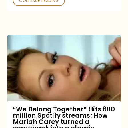
CONTINUE READING
“We
Belong
Together”
Hits
800
million
Spotify
streams:
“We Belong Together” Hits 800
million Spotify streams: How
How
Mariah Carey turned a
Mariah