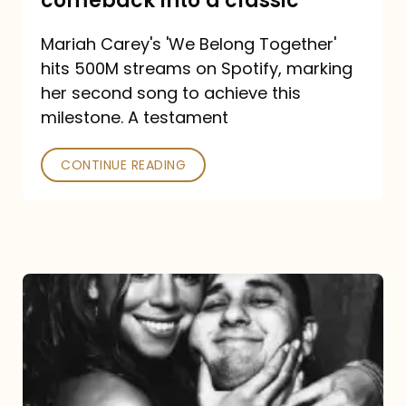
comeback into a classic
Carey
Mariah Carey's 'We Belong Together'
turned
hits 500M streams on Spotify, marking
a
her second song to achieve this
comeback
milestone. A testament
into
CONTINUE READING
a
classic
The
DJ
and
the