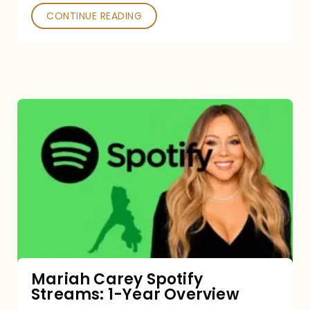
CONTINUE READING
Mariah
Carey
Spotify
Streams:
1-
Year
Overview
Mariah Carey Spotify
Streams: 1-Year Overview