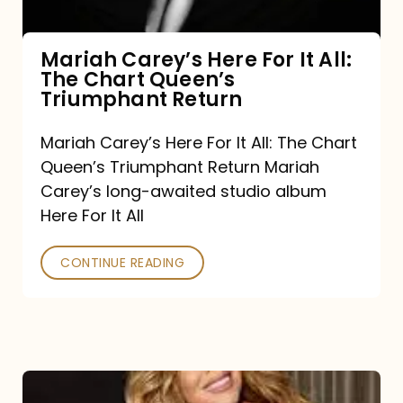
The
Chart
Mariah Carey’s Here For It All:
The Chart Queen’s
Queen’s
Triumphant Return
Triumphant
Return
Mariah Carey’s Here For It All: The Chart
Queen’s Triumphant Return Mariah
Carey’s long-awaited studio album
Here For It All
CONTINUE READING
Here