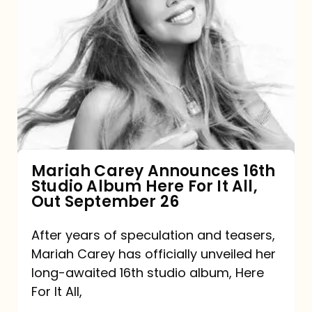
Mariah
Carey
Announces
16th
Studio
Album
Here
For
Mariah Carey Announces 16th
Studio Album Here For It All,
It
Out September 26
All,
Out
After years of speculation and teasers,
Mariah Carey has officially unveiled her
September
long-awaited 16th studio album, Here
26
For It All,