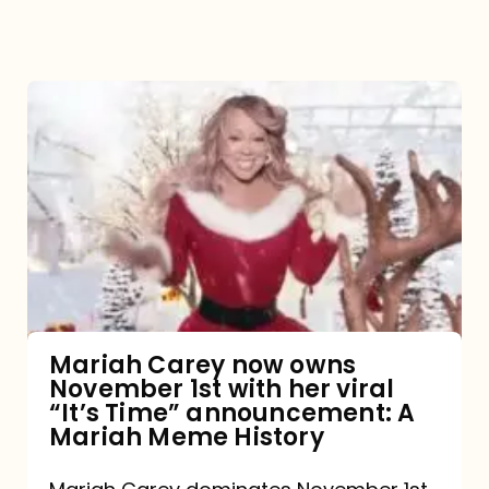
Mariah
Carey
now
owns
November
1st
with
her
Mariah Carey now owns
November 1st with her viral
viral
“It’s Time” announcement: A
“It’s
Mariah Meme History
Time”