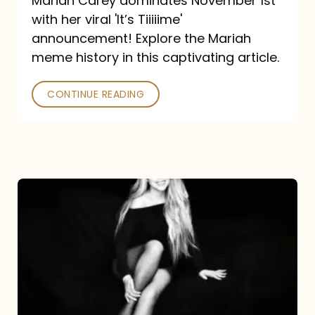
Mariah Carey dominates November 1st
announcement:
with her viral 'It’s Tiiiiime'
A
announcement! Explore the Mariah
Mariah
meme history in this captivating article.
Meme
CONTINUE READING
History
Mariah
Carey’s
Here
For
It
All: