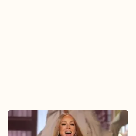
Mariah
Carey
2025: