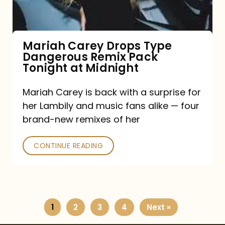
Remix
Pack
Tonight
Mariah Carey Drops Type
Dangerous Remix Pack
at
Tonight at Midnight
Midnight
Mariah Carey is back with a surprise for
her Lambily and music fans alike — four
brand-new remixes of her
CONTINUE READING
1
2
3
4
Next »