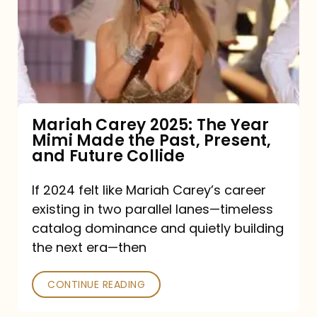
The
Year
Mimi
Made
the
Mariah Carey 2025: The Year
Mimi Made the Past, Present,
Past,
and Future Collide
Present,
and
If 2024 felt like Mariah Carey’s career
existing in two parallel lanes—timeless
Future
catalog dominance and quietly building
Collide
the next era—then
CONTINUE READING