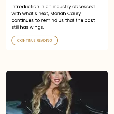
Introduction In an industry obsessed
with what’s next, Mariah Carey
continues to remind us that the past
still has wings.
CONTINUE READING
Mariah
Carey
Drops
Type
Dangerous