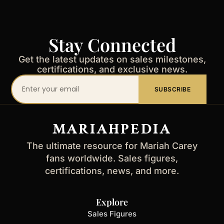
Stay Connected
Get the latest updates on sales milestones,
certifications, and exclusive news.
Your
SUBSCRIBE
email
address
MARIAHPEDIA
The ultimate resource for Mariah Carey
fans worldwide. Sales figures,
certifications, news, and more.
Explore
Sales Figures