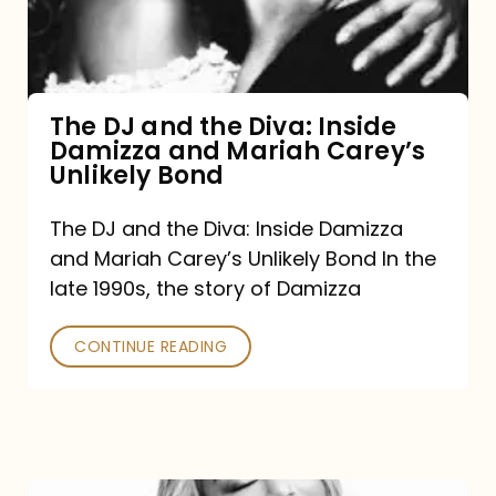
Diva:
Inside
Damizza
and
The DJ and the Diva: Inside
Damizza and Mariah Carey’s
Mariah
Unlikely Bond
Carey’s
Unlikely
The DJ and the Diva: Inside Damizza
and Mariah Carey’s Unlikely Bond In the
Bond
late 1990s, the story of Damizza
CONTINUE READING