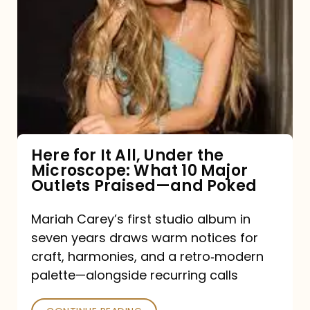
for
It
All,
Under
the
Microscope:
What
Here for It All, Under the
Microscope: What 10 Major
10
Outlets Praised—and Poked
Major
Outlets
Mariah Carey’s first studio album in
seven years draws warm notices for
Praised
craft, harmonies, and a retro‑modern
—
palette—alongside recurring calls
and
Poked