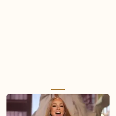
Mariah
Carey
2025: